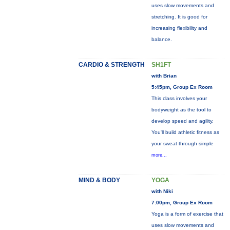
uses slow movements and
stretching. It is good for
increasing flexibility and
balance.
CARDIO & STRENGTH
SH1FT
with Brian
5:45pm, Group Ex Room
This class involves your
bodyweight as the tool to
develop speed and agility.
You'll build athletic fitness as
your sweat through simple
more...
MIND & BODY
YOGA
with Niki
7:00pm, Group Ex Room
Yoga is a form of exercise that
uses slow movements and