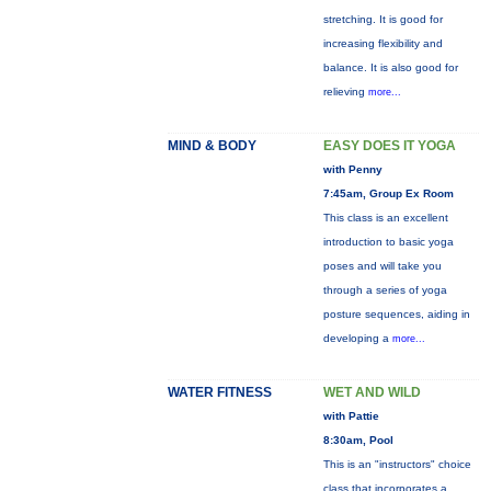
stretching. It is good for
increasing flexibility and
balance. It is also good for
relieving
more...
MIND & BODY
EASY DOES IT YOGA
with Penny
7:45am, Group Ex Room
This class is an excellent
introduction to basic yoga
poses and will take you
through a series of yoga
posture sequences, aiding in
developing a
more...
WATER FITNESS
WET AND WILD
with Pattie
8:30am, Pool
This is an "instructors" choice
class that incorporates a