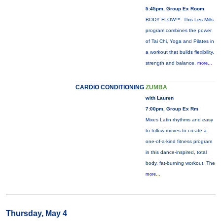
5:45pm, Group Ex Room
BODY FLOW™: This Les Mills
program combines the power
of Tai Chi, Yoga and Pilates in
a workout that builds flexibility,
strength and balance.
more...
CARDIO CONDITIONING
ZUMBA
with Lauren
7:00pm, Group Ex Rm
Mixes Latin rhythms and easy
to follow moves to create a
one-of-a-kind fitness program
in this dance-inspired, total
body, fat-burning workout. The
more...
Thursday, May 4