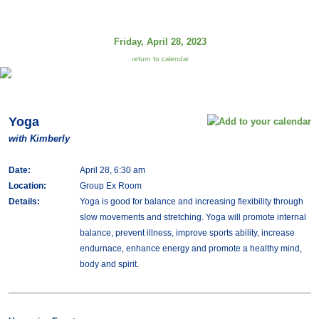
Friday, April 28, 2023
return to calendar
Yoga
with Kimberly
Date:
April 28, 6:30 am
Location:
Group Ex Room
Details:
Yoga is good for balance and increasing flexibility through
slow movements and stretching. Yoga will promote internal
balance, prevent illness, improve sports ability, increase
endurnace, enhance energy and promote a healthy mind,
body and spirit.