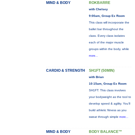
MIND & BODY
ROKBARRE
with Chelsey
9:00am, Group Ex Room
This class will incorporate the
ballet bar throughout the
class. Every class isolates
each of the major muscle
groups within the body, while
more...
CARDIO & STRENGTH
SH1FT (50MIN)
with Brian
10:15am, Group Ex Room
SH1FT: This class involves
your bodyweight as the tool to
develop speed & agility. You'll
build athletic fitness as you
sweat through simple
more...
MIND & BODY
BODY BALANCE™