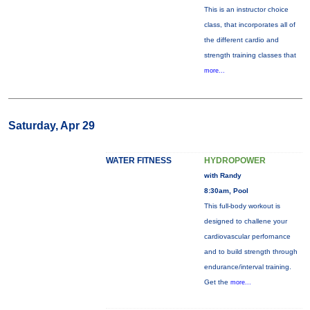
This is an instructor choice
class, that incorporates all of
the different cardio and
strength training classes that
more...
Saturday, Apr 29
WATER FITNESS
HYDROPOWER
with Randy
8:30am, Pool
This full-body workout is
designed to challene your
cardiovascular perfornance
and to build strength through
endurance/interval training.
Get the
more...