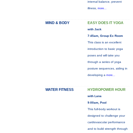
internal balance, prevent
illness,
more...
MIND & BODY
EASY DOES IT YOGA
with Jack
7:45am, Group Ex Room
This class is an excellent
introduction to basic yoga
poses and will take you
through a series of yoga
posture sequences, aiding in
developing a
more...
WATER FITNESS
HYDROPOWER HOUR
with Lana
9:00am, Pool
This full-body workout is
designed to challenge your
cardiovascular performance
and to build strength through