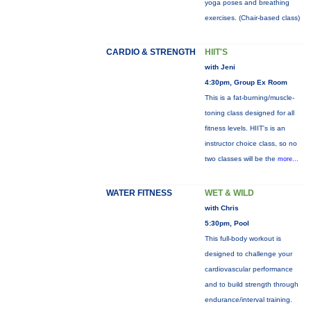
yoga poses and breathing
exercises. (Chair-based class)
CARDIO & STRENGTH
HIIT'S
with Jeni
4:30pm, Group Ex Room
This is a fat-burning/muscle-
toning class designed for all
fitness levels. HIIT's is an
instructor choice class, so no
two classes will be the
more...
WATER FITNESS
WET & WILD
with Chris
5:30pm, Pool
This full-body workout is
designed to challenge your
cardiovascular performance
and to build strength through
endurance/interval training.