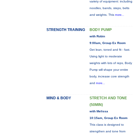
variety of equipment: including
noodles, bands, steps, belts
and weights. This
more...
STRENGTH TRAINING
BODY PUMP
with Robin
9:00am, Group Ex Room
Get lean, toned and fit - fast.
Using light to moderate
weights with lots of reps, Body
Pump will shape your entire
body, increase core strength
and
more...
MIND & BODY
STRETCH AND TONE
(50MIN)
with Melissa
10:15am, Group Ex Room
This class is designed to
strengthen and tone from