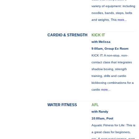
variety of equipment: including
noodles, bands, steps, belts
and weights. This
more...
CARDIO & STRENGTH
KICK IT
with Melissa
9:00am, Group Ex Room
KICK IT: A non-stop, non-
contact class that integrates
shadow boxing, strength
training, drills and cardio
kickboxing combinations for a
cardio
more...
WATER FITNESS
AFL
with Randy
10:00am, Pool
Aquatic Fitness for Life: This is
a great class for beginners,
pre- & post-natal women, post-