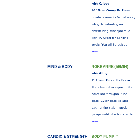
with Kelsey
10:15am, Group Ex Room
Spintertainment - Virtual reality
riding. A motivating and
entertaining atmosphere to
train in. Great for all riding
levels. You will be guided
more...
MIND & BODY
ROKBARRE (50MIN)
with Hilary
11:15am, Group Ex Room
This class will incorporate the
ballet bar throughout the
class. Every class isolates
each of the major muscle
groups within the body, while
more...
CARDIO & STRENGTH
BODY PUMP™