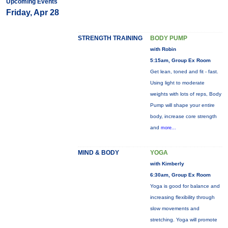
Upcoming Events
Friday, Apr 28
STRENGTH TRAINING
BODY PUMP
with Robin
5:15am, Group Ex Room
Get lean, toned and fit - fast.
Using light to moderate
weights with lots of reps, Body
Pump will shape your entire
body, increase core strength
and
more...
MIND & BODY
YOGA
with Kimberly
6:30am, Group Ex Room
Yoga is good for balance and
increasing flexibility through
slow movements and
stretching. Yoga will promote