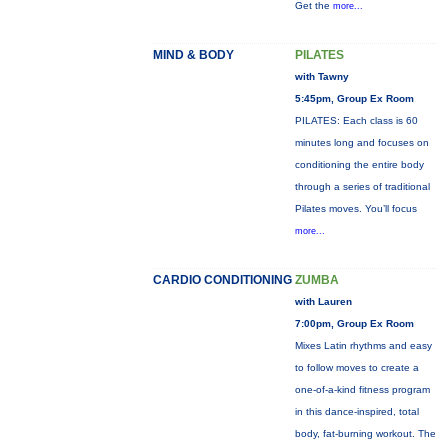
Get the
more...
MIND & BODY
PILATES
with Tawny
5:45pm, Group Ex Room
PILATES: Each class is 60
minutes long and focuses on
conditioning the entire body
through a series of traditional
Pilates moves. You’ll focus
more...
CARDIO CONDITIONING
ZUMBA
with Lauren
7:00pm, Group Ex Room
Mixes Latin rhythms and easy
to follow moves to create a
one-of-a-kind fitness program
in this dance-inspired, total
body, fat-burning workout. The