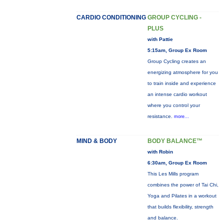
CARDIO CONDITIONING
GROUP CYCLING -
PLUS
with Pattie
5:15am, Group Ex Room
Group Cycling creates an
energizing atmosphere for you
to train inside and experience
an intense cardio workout
where you control your
resistance.
more...
MIND & BODY
BODY BALANCE™
with Robin
6:30am, Group Ex Room
This Les Mills program
combines the power of Tai Chi,
Yoga and Pilates in a workout
that builds flexibility, strength
and balance.