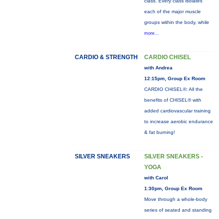
class. Every class isolates
each of the major muscle
groups within the body, while
more...
CARDIO & STRENGTH
CARDIO CHISEL
with Andrea
12:15pm, Group Ex Room
CARDIO CHISEL®: All the
benefits of CHISEL® with
added cardiovascular training
to increase aerobic endurance
& fat burning!
SILVER SNEAKERS
SILVER SNEAKERS -
YOGA
with Carol
1:30pm, Group Ex Room
Move through a whole-body
series of seated and standing