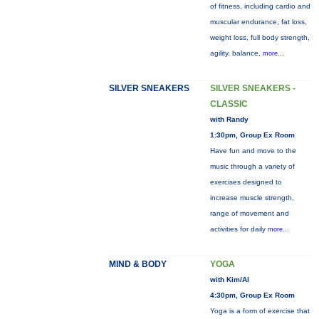
of fitness, including cardio and
muscular endurance, fat loss,
weight loss, full body strength,
agility, balance,
more...
SILVER SNEAKERS
SILVER SNEAKERS -
CLASSIC
with Randy
1:30pm, Group Ex Room
Have fun and move to the
music through a variety of
exercises designed to
increase muscle strength,
range of movement and
activities for daily
more...
MIND & BODY
YOGA
with Kim/Al
4:30pm, Group Ex Room
Yoga is a form of exercise that