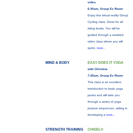
video
6:30am, Group Ex Room
Enjoy this virtual reality Group
Cycling class. Great for all
riding levels. You will be
guided through a assisted
video class where you will
sprint,
more...
MIND & BODY
EASY DOES IT YOGA
with Christina
7:45am, Group Ex Room
This class is an excellent
introduction to basic yoga
poses and will take you
through a series of yoga
posture sequences, aiding in
developing a
more...
STRENGTH TRAINING
CHISEL®