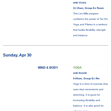
with Vickie
11:15am, Group Ex Room
This Les Mills program
combines the power of Tai Chi,
Yoga and Pilates in a workout
that builds flexibility, strength
and balance.
Sunday, Apr 30
MIND & BODY
YOGA
with Kim/Al
9:00am, Group Ex Rm
Yoga is a form of exercise that
uses slow movements and
stretching. It is good for
increasing flexibility and
balance. It is also good for