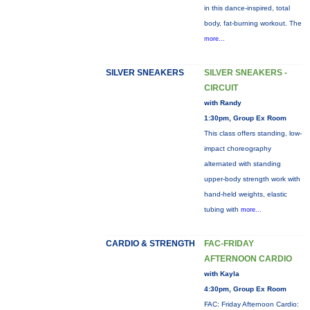
in this dance-inspired, total
body, fat-burning workout. The
more...
SILVER SNEAKERS
SILVER SNEAKERS -
CIRCUIT
with Randy
1:30pm, Group Ex Room
This class offers standing, low-
impact choreography
alternated with standing
upper-body strength work with
hand-held weights, elastic
tubing with
more...
CARDIO & STRENGTH
FAC-FRIDAY
AFTERNOON CARDIO
with Kayla
4:30pm, Group Ex Room
FAC: Friday Afternoon Cardio: