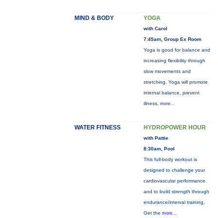
MIND & BODY
YOGA
with Carol
7:45am, Group Ex Room
Yoga is good for balance and
increasing flexibility through
slow movements and
stretching. Yoga will promote
internal balance, prevent
illness,
more...
WATER FITNESS
HYDROPOWER HOUR
with Pattie
8:30am, Pool
This full-body workout is
designed to challenge your
cardiovascular performance
and to build strength through
endurance/interval training.
Get the
more...