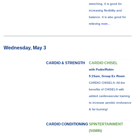
stretching. It is good for
increasing flexibility and
balance. It is also good for
relieving
more...
Wednesday, May 3
CARDIO & STRENGTH
CARDIO CHISEL
with Pattie/Robin
5:15am, Group Ex Room
CARDIO CHISEL®: All the
benefits of CHISEL® with
added cardiovascular training
to increase aerobic endurance
& fat burning!
CARDIO CONDITIONING
SPINTERTAINMENT
(50MIN)