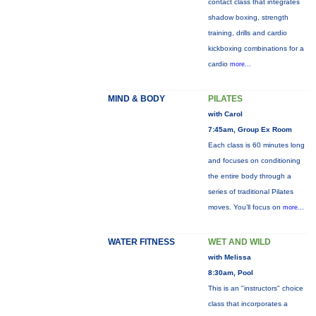
contact class that integrates
shadow boxing, strength
training, drills and cardio
kickboxing combinations for a
cardio
more...
MIND & BODY
PILATES
with Carol
7:45am, Group Ex Room
Each class is 60 minutes long
and focuses on conditioning
the entire body through a
series of traditional Pilates
moves. You’ll focus on
more...
WATER FITNESS
WET AND WILD
with Melissa
8:30am, Pool
This is an "instructors" choice
class that incorporates a