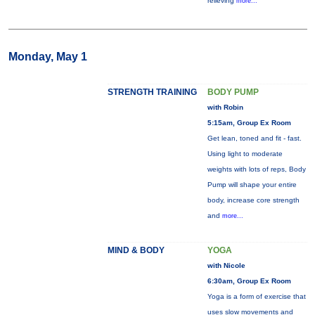
relieving
more...
Monday, May 1
STRENGTH TRAINING
BODY PUMP
with Robin
5:15am, Group Ex Room
Get lean, toned and fit - fast.
Using light to moderate
weights with lots of reps, Body
Pump will shape your entire
body, increase core strength
and
more...
MIND & BODY
YOGA
with Nicole
6:30am, Group Ex Room
Yoga is a form of exercise that
uses slow movements and