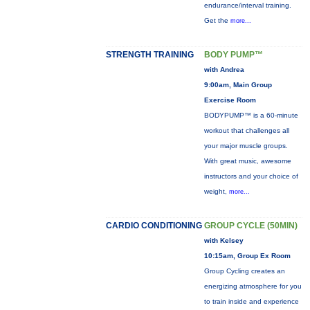
endurance/interval training.
Get the
more...
STRENGTH TRAINING
BODY PUMP™
with Andrea
9:00am, Main Group
Exercise Room
BODYPUMP™ is a 60-minute
workout that challenges all
your major muscle groups.
With great music, awesome
instructors and your choice of
weight,
more...
CARDIO CONDITIONING
GROUP CYCLE (50MIN)
with Kelsey
10:15am, Group Ex Room
Group Cycling creates an
energizing atmosphere for you
to train inside and experience