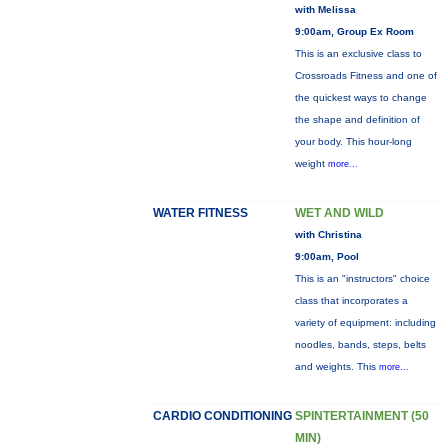
with Melissa
9:00am, Group Ex Room
This is an exclusive class to
Crossroads Fitness and one of
the quickest ways to change
the shape and definition of
your body. This hour-long
weight
more...
WATER FITNESS
WET AND WILD
with Christina
9:00am, Pool
This is an "instructors" choice
class that incorporates a
variety of equipment: including
noodles, bands, steps, belts
and weights. This
more...
CARDIO CONDITIONING
SPINTERTAINMENT (50
MIN)