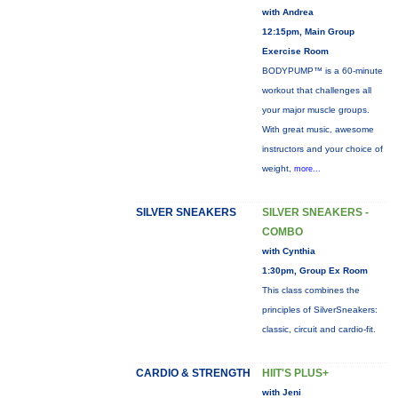
with Andrea
12:15pm, Main Group
Exercise Room
BODYPUMP™ is a 60-minute
workout that challenges all
your major muscle groups.
With great music, awesome
instructors and your choice of
weight,
more...
SILVER SNEAKERS
SILVER SNEAKERS -
COMBO
with Cynthia
1:30pm, Group Ex Room
This class combines the
principles of SilverSneakers:
classic, circuit and cardio-fit.
CARDIO & STRENGTH
HIIT'S PLUS+
with Jeni