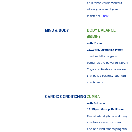
an intense cardio workout
where you control your
resistance.
more...
MIND & BODY
BODY BALANCE
(50MIN)
with Robin
11:15am, Group Ex Room
This Les Mills program
combines the power of Tai Chi,
Yoga and Pilates in a workout
that builds flexibility, strength
and balance.
CARDIO CONDITIONING
ZUMBA
with Adriana
12:15pm, Group Ex Room
Mixes Latin rhythms and easy
to follow moves to create a
one-of-a-kind fitness program