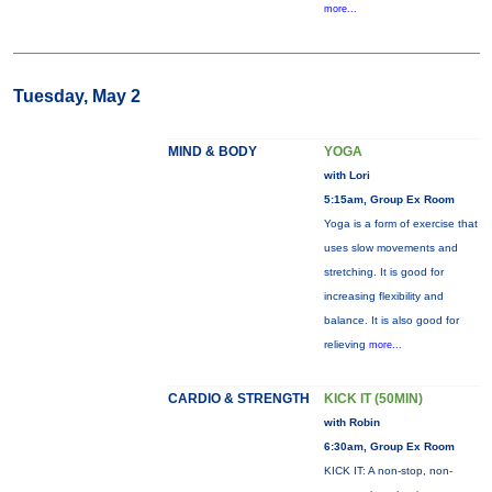
more...
Tuesday, May 2
MIND & BODY
YOGA
with Lori
5:15am, Group Ex Room
Yoga is a form of exercise that
uses slow movements and
stretching. It is good for
increasing flexibility and
balance. It is also good for
relieving
more...
CARDIO & STRENGTH
KICK IT (50MIN)
with Robin
6:30am, Group Ex Room
KICK IT: A non-stop, non-