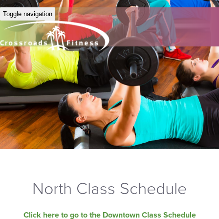
Toggle navigation
North Class Schedule
Click here to go to the Downtown Class Schedule