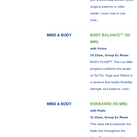
surgical patients or older
adults. Learn how to use
more...
MIND & BODY
BODY BALANCE™ (50
MIN)
with Vickie
10:15am, Group Ex Room
BODY FLOW™: This Les Mills
program combines the power
of Tai Chi, Yoga and Pilates in
a workout that builds flexibility,
strength and balance.
more...
MIND & BODY
ROKBARRE (50 MIN)
with Pattie
11:15am, Group Ex Room
This class will incorporate the
ballet bar throughout the