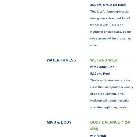
4:30pm, Group Ex Room
This is a fat-burning/muscle-
toning class designed for all
fitness levels. This is an
instructor choice class, so no
two classes will be the same.
more...
WATER FITNESS
WET AND WILD
with Randy/Elan
5:30pm, Pool
This is an 'instructors' choice
class that incorprates a variety
of pool equipment. This
workiout will target muscular
strenthening/toning,
more...
MIND & BODY
BODY BALANCE™ (50
MIN)
with Vickie