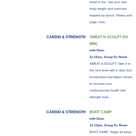
head to toe. Use your own
body weight and exercises
inspired by dance, Pilates and
yoga.
more...
CARDIO & STRENGTH
SWEAT N SCULPT (50
MIN)
with Daun
11:15am, Group Ex Room
SWEAT & SCULPT: Take it to
the next level with a class that
incorporates low-impact moves
to increase your
cardiovascular health with
strength
more...
CARDIO & STRENGTH
BOOT CAMP
with Daun
12:15pm, Group Ex Room
BOOT CAMP: Target all areas