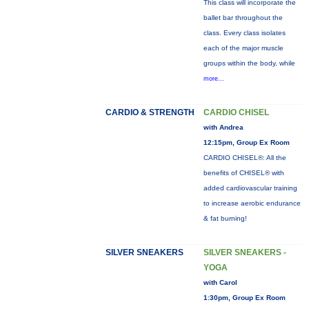
This class will incorporate the
ballet bar throughout the
class. Every class isolates
each of the major muscle
groups within the body, while
more...
CARDIO & STRENGTH
CARDIO CHISEL
with Andrea
12:15pm, Group Ex Room
CARDIO CHISEL®: All the
benefits of CHISEL® with
added cardiovascular training
to increase aerobic endurance
& fat burning!
SILVER SNEAKERS
SILVER SNEAKERS -
YOGA
with Carol
1:30pm, Group Ex Room