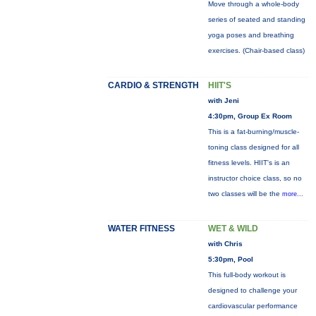
Move through a whole-body
series of seated and standing
yoga poses and breathing
exercises. (Chair-based class)
CARDIO & STRENGTH
HIIT'S
with Jeni
4:30pm, Group Ex Room
This is a fat-burning/muscle-
toning class designed for all
fitness levels. HIIT's is an
instructor choice class, so no
two classes will be the
more...
WATER FITNESS
WET & WILD
with Chris
5:30pm, Pool
This full-body workout is
designed to challenge your
cardiovascular performance