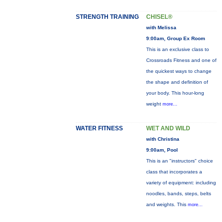
STRENGTH TRAINING
CHISEL®
with Melissa
9:00am, Group Ex Room
This is an exclusive class to
Crossroads Fitness and one of
the quickest ways to change
the shape and definition of
your body. This hour-long
weight
more...
WATER FITNESS
WET AND WILD
with Christina
9:00am, Pool
This is an "instructors" choice
class that incorporates a
variety of equipment: including
noodles, bands, steps, belts
and weights. This
more...