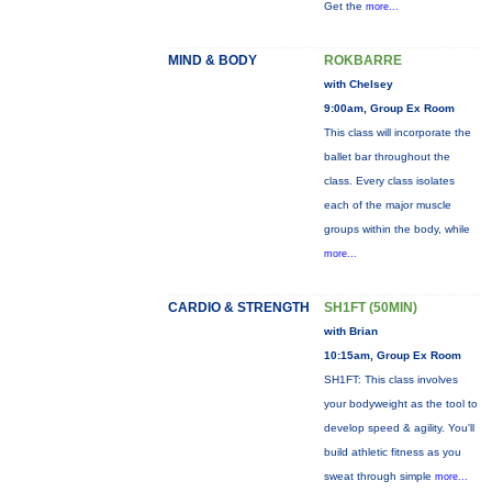
Get the
more...
MIND & BODY
ROKBARRE
with Chelsey
9:00am, Group Ex Room
This class will incorporate the
ballet bar throughout the
class. Every class isolates
each of the major muscle
groups within the body, while
more...
CARDIO & STRENGTH
SH1FT (50MIN)
with Brian
10:15am, Group Ex Room
SH1FT: This class involves
your bodyweight as the tool to
develop speed & agility. You'll
build athletic fitness as you
sweat through simple
more...