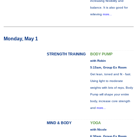
increasing flexibility and
balance. It is also good for
relieving
more...
Monday, May 1
STRENGTH TRAINING
BODY PUMP
with Robin
5:15am, Group Ex Room
Get lean, toned and fit - fast.
Using light to moderate
weights with lots of reps, Body
Pump will shape your entire
body, increase core strength
and
more...
MIND & BODY
YOGA
with Nicole
6:30am, Group Ex Room