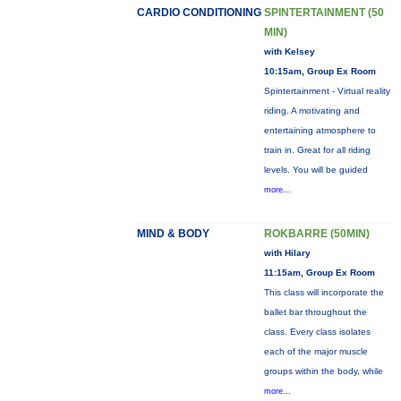
CARDIO CONDITIONING
SPINTERTAINMENT (50
MIN)
with Kelsey
10:15am, Group Ex Room
Spintertainment - Virtual reality
riding. A motivating and
entertaining atmosphere to
train in. Great for all riding
levels. You will be guided
more...
MIND & BODY
ROKBARRE (50MIN)
with Hilary
11:15am, Group Ex Room
This class will incorporate the
ballet bar throughout the
class. Every class isolates
each of the major muscle
groups within the body, while
more...