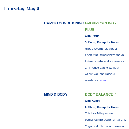
Thursday, May 4
CARDIO CONDITIONING
GROUP CYCLING -
PLUS
with Pattie
5:15am, Group Ex Room
Group Cycling creates an
energizing atmosphere for you
to train inside and experience
an intense cardio workout
where you control your
resistance.
more...
MIND & BODY
BODY BALANCE™
with Robin
6:30am, Group Ex Room
This Les Mills program
combines the power of Tai Chi,
Yoga and Pilates in a workout