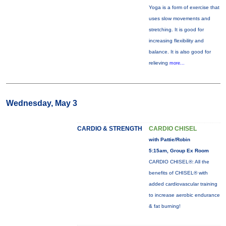
Yoga is a form of exercise that
uses slow movements and
stretching. It is good for
increasing flexibility and
balance. It is also good for
relieving
more...
Wednesday, May 3
CARDIO & STRENGTH
CARDIO CHISEL
with Pattie/Robin
5:15am, Group Ex Room
CARDIO CHISEL®: All the
benefits of CHISEL® with
added cardiovascular training
to increase aerobic endurance
& fat burning!