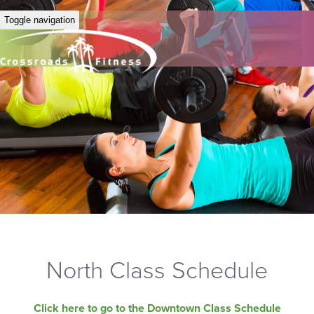
Toggle navigation
North Class Schedule
Click here to go to the Downtown Class Schedule