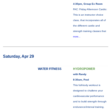
4:30pm, Group Ex Room
FAC: Friday Afternoon Cardio:
This is an instructor choice
class, that incorporates all of
the different cardio and
strength training classes that
more...
Saturday, Apr 29
WATER FITNESS
HYDROPOWER
with Randy
8:30am, Pool
This full-body workout is
designed to challene your
cardiovascular perfornance
and to build strength through
endurance/interval training.