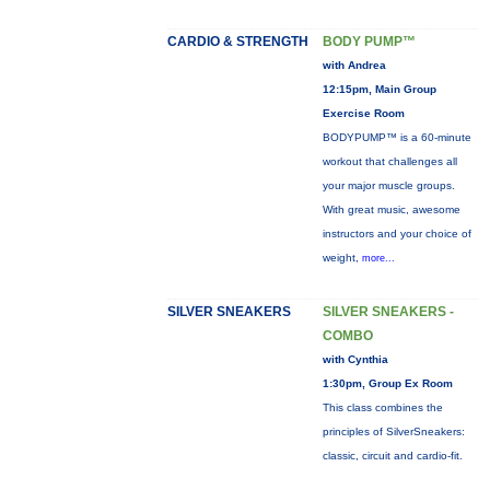
CARDIO & STRENGTH
BODY PUMP™
with Andrea
12:15pm, Main Group
Exercise Room
BODYPUMP™ is a 60-minute
workout that challenges all
your major muscle groups.
With great music, awesome
instructors and your choice of
weight,
more...
SILVER SNEAKERS
SILVER SNEAKERS -
COMBO
with Cynthia
1:30pm, Group Ex Room
This class combines the
principles of SilverSneakers:
classic, circuit and cardio-fit.