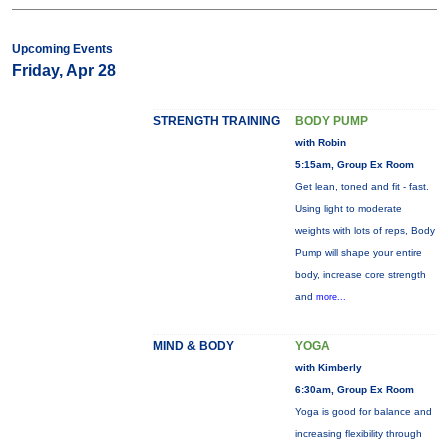
Upcoming Events
Friday, Apr 28
STRENGTH TRAINING
BODY PUMP
with Robin
5:15am, Group Ex Room
Get lean, toned and fit - fast.
Using light to moderate
weights with lots of reps, Body
Pump will shape your entire
body, increase core strength
and
more...
MIND & BODY
YOGA
with Kimberly
6:30am, Group Ex Room
Yoga is good for balance and
increasing flexibility through