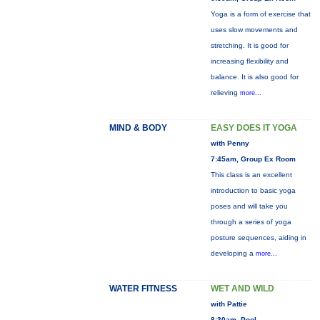
Yoga is a form of exercise that
uses slow movements and
stretching. It is good for
increasing flexibility and
balance. It is also good for
relieving
more...
MIND & BODY
EASY DOES IT YOGA
with Penny
7:45am, Group Ex Room
This class is an excellent
introduction to basic yoga
poses and will take you
through a series of yoga
posture sequences, aiding in
developing a
more...
WATER FITNESS
WET AND WILD
with Pattie
8:30am, Pool