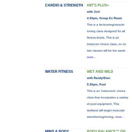
CARDIO & STRENGTH
HIIT'S PLUS+
with Jeni
4:30pm, Group Ex Room
This is a fat-burning/muscle-
toning class designed for all
fitness levels. This is an
instructor choice class, so no
two classes will be the same.
more...
WATER FITNESS
WET AND WILD
with Randy/Elan
5:30pm, Pool
This is an 'instructors' choice
class that incorprates a variety
of pool equipment. This
workiout will target muscular
strenthening/toning,
more...
MIND & BODY
BODY BALANCE™ (50