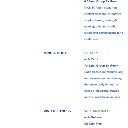
6:30am, Group Ex Room
KICK IT: A non-stop, non-
contact class that integrates
shadow boxing, strength
training, drills and cardio
kickboxing combinations for a
cardio
more...
MIND & BODY
PILATES
with Carol
7:45am, Group Ex Room
Each class is 60 minutes long
and focuses on conditioning
the entire body through a
series of traditional Pilates
moves. You’ll focus on
more...
WATER FITNESS
WET AND WILD
with Melissa
8:30am, Pool