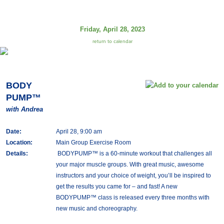
Friday, April 28, 2023
return to calendar
BODY
PUMP™
with Andrea
Date:
April 28, 9:00 am
Location:
Main Group Exercise Room
Details:
BODYPUMP™ is a 60-minute workout that challenges all
your major muscle groups. With great music, awesome
instructors and your choice of weight, you’ll be inspired to
get the results you came for – and fast! A new
BODYPUMP™ class is released every three months with
new music and choreography.