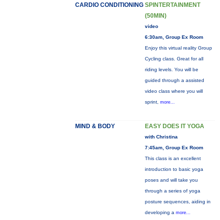
CARDIO CONDITIONING
SPINTERTAINMENT
(50MIN)
video
6:30am, Group Ex Room
Enjoy this virtual reality Group
Cycling class. Great for all
riding levels. You will be
guided through a assisted
video class where you will
sprint,
more...
MIND & BODY
EASY DOES IT YOGA
with Christina
7:45am, Group Ex Room
This class is an excellent
introduction to basic yoga
poses and will take you
through a series of yoga
posture sequences, aiding in
developing a
more...