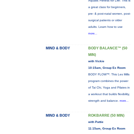
Aquatic Fitness for Life: This is
a great class for beginners,
pre- & post-natal women, post-
surgical patients or older
adults. Learn how to use
more...
MIND & BODY
BODY BALANCE™ (50
MIN)
with Vickie
10:15am, Group Ex Room
BODY FLOW™: This Les Mills
program combines the power
of Tai Chi, Yoga and Pilates in
a workout that builds flexibility,
strength and balance.
more...
MIND & BODY
ROKBARRE (50 MIN)
with Pattie
11:15am, Group Ex Room