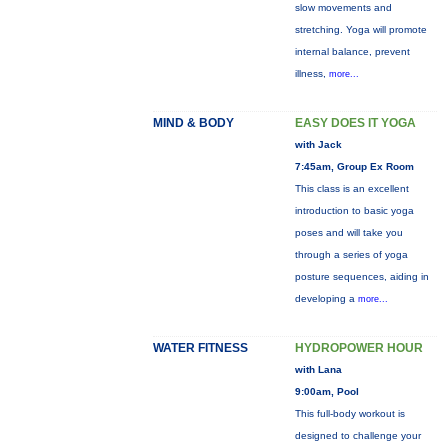
slow movements and
stretching. Yoga will promote
internal balance, prevent
illness,
more...
MIND & BODY
EASY DOES IT YOGA
with Jack
7:45am, Group Ex Room
This class is an excellent
introduction to basic yoga
poses and will take you
through a series of yoga
posture sequences, aiding in
developing a
more...
WATER FITNESS
HYDROPOWER HOUR
with Lana
9:00am, Pool
This full-body workout is
designed to challenge your