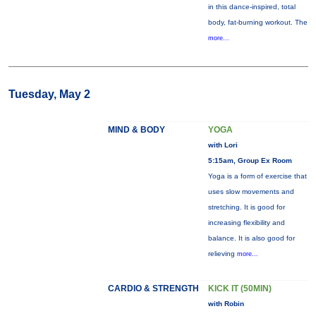
in this dance-inspired, total
body, fat-burning workout. The
more...
Tuesday, May 2
MIND & BODY
YOGA
with Lori
5:15am, Group Ex Room
Yoga is a form of exercise that
uses slow movements and
stretching. It is good for
increasing flexibility and
balance. It is also good for
relieving
more...
CARDIO & STRENGTH
KICK IT (50MIN)
with Robin