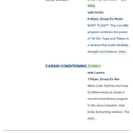
MIN)
with Vickie
5:45pm, Group Ex Room
BODY FLOW™: This Les Mills
program combines the power
of Tai Chi, Yoga and Pilates in
a workout that builds flexibility,
strength and balance.
more...
CARDIO CONDITIONING
ZUMBA
with Lauren
7:00pm, Group Ex Rm
Mixes Latin rhythms and easy
to follow moves to create a
one-of-a-kind fitness program
in this dance-inspired, total
body, fat-burning workout. The
more...