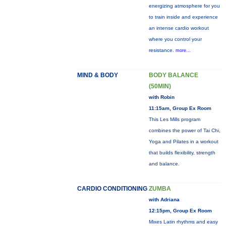
energizing atmosphere for you
to train inside and experience
an intense cardio workout
where you control your
resistance.
more...
MIND & BODY
BODY BALANCE
(50MIN)
with Robin
11:15am, Group Ex Room
This Les Mills program
combines the power of Tai Chi,
Yoga and Pilates in a workout
that builds flexibility, strength
and balance.
CARDIO CONDITIONING
ZUMBA
with Adriana
12:15pm, Group Ex Room
Mixes Latin rhythms and easy