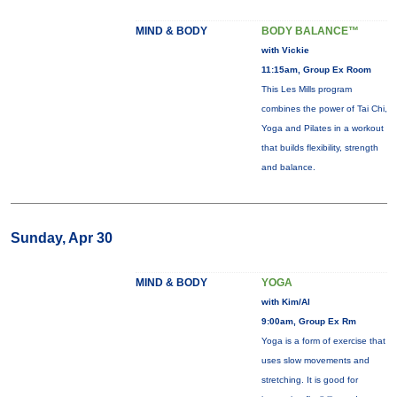
MIND & BODY
BODY BALANCE™
with Vickie
11:15am, Group Ex Room
This Les Mills program
combines the power of Tai Chi,
Yoga and Pilates in a workout
that builds flexibility, strength
and balance.
Sunday, Apr 30
MIND & BODY
YOGA
with Kim/Al
9:00am, Group Ex Rm
Yoga is a form of exercise that
uses slow movements and
stretching. It is good for