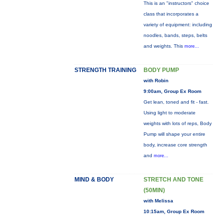
This is an "instructors" choice
class that incorporates a
variety of equipment: including
noodles, bands, steps, belts
and weights. This
more...
STRENGTH TRAINING
BODY PUMP
with Robin
9:00am, Group Ex Room
Get lean, toned and fit - fast.
Using light to moderate
weights with lots of reps, Body
Pump will shape your entire
body, increase core strength
and
more...
MIND & BODY
STRETCH AND TONE
(50MIN)
with Melissa
10:15am, Group Ex Room