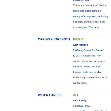
This is an "instructors" choice
class that incorporates a
variety of equipment: including
noodles, bands, steps, belts
and weights. This
more...
CARDIO & STRENGTH
KICK IT
with Melissa
9:00am, Group Ex Room
KICK IT: A non-stop, non-
contact class that integrates
shadow boxing, strength
training, drills and cardio
kickboxing combinations for a
cardio
more...
WATER FITNESS
AFL
with Randy
10:00am, Pool