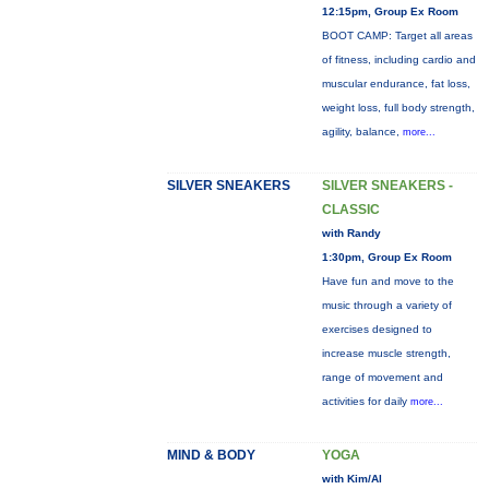
12:15pm, Group Ex Room
BOOT CAMP: Target all areas
of fitness, including cardio and
muscular endurance, fat loss,
weight loss, full body strength,
agility, balance,
more...
SILVER SNEAKERS
SILVER SNEAKERS -
CLASSIC
with Randy
1:30pm, Group Ex Room
Have fun and move to the
music through a variety of
exercises designed to
increase muscle strength,
range of movement and
activities for daily
more...
MIND & BODY
YOGA
with Kim/Al