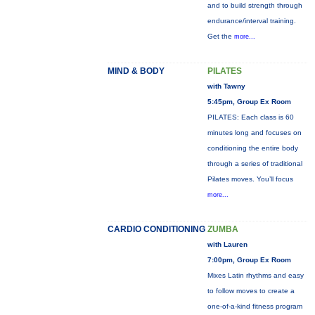
and to build strength through
endurance/interval training.
Get the
more...
MIND & BODY
PILATES
with Tawny
5:45pm, Group Ex Room
PILATES: Each class is 60
minutes long and focuses on
conditioning the entire body
through a series of traditional
Pilates moves. You’ll focus
more...
CARDIO CONDITIONING
ZUMBA
with Lauren
7:00pm, Group Ex Room
Mixes Latin rhythms and easy
to follow moves to create a
one-of-a-kind fitness program