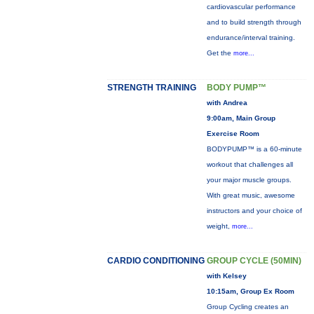
cardiovascular performance
and to build strength through
endurance/interval training.
Get the
more...
STRENGTH TRAINING
BODY PUMP™
with Andrea
9:00am, Main Group
Exercise Room
BODYPUMP™ is a 60-minute
workout that challenges all
your major muscle groups.
With great music, awesome
instructors and your choice of
weight,
more...
CARDIO CONDITIONING
GROUP CYCLE (50MIN)
with Kelsey
10:15am, Group Ex Room
Group Cycling creates an