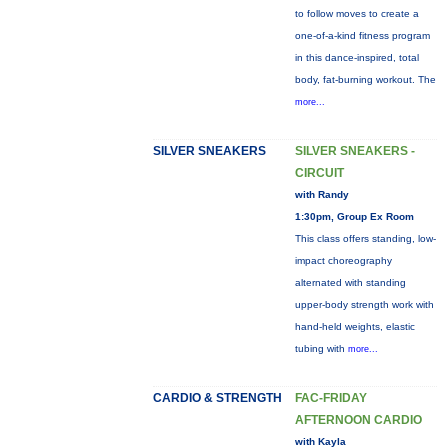
to follow moves to create a
one-of-a-kind fitness program
in this dance-inspired, total
body, fat-burning workout. The
more...
SILVER SNEAKERS
SILVER SNEAKERS -
CIRCUIT
with Randy
1:30pm, Group Ex Room
This class offers standing, low-
impact choreography
alternated with standing
upper-body strength work with
hand-held weights, elastic
tubing with
more...
CARDIO & STRENGTH
FAC-FRIDAY
AFTERNOON CARDIO
with Kayla