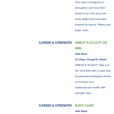
This class is designed to
strengthen and tone from
head to toe. Use your own
body weight and exercises
inspired by dance, Pilates and
yoga.
more...
CARDIO & STRENGTH
SWEAT N SCULPT (50
MIN)
with Daun
11:15am, Group Ex Room
SWEAT & SCULPT: Take it to
the next level with a class that
incorporates low-impact moves
to increase your
cardiovascular health with
strength
more...
CARDIO & STRENGTH
BOOT CAMP
with Daun