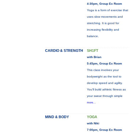
4:30pm, Group Ex Room
Yoga is a form of exercise that
uses slow movements and
stretching. It is good for
increasing flexibility and
balance.
CARDIO & STRENGTH
SH1FT
with Brian
5:45pm, Group Ex Room
This class involves your
bodyweight as the tool to
develop speed and agility.
You'll build athletic fitness as
your sweat through simple
more...
MIND & BODY
YOGA
with Niki
7:00pm, Group Ex Room