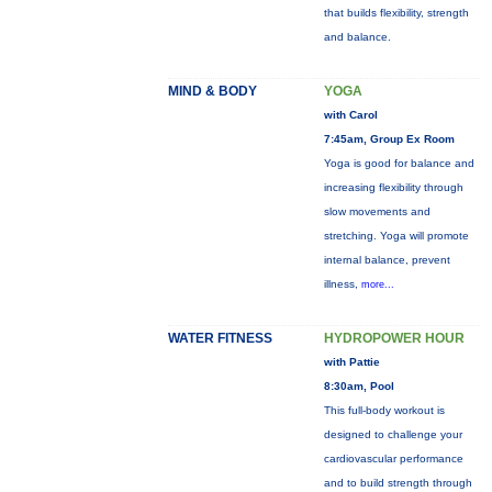
that builds flexibility, strength
and balance.
MIND & BODY
YOGA
with Carol
7:45am, Group Ex Room
Yoga is good for balance and
increasing flexibility through
slow movements and
stretching. Yoga will promote
internal balance, prevent
illness,
more...
WATER FITNESS
HYDROPOWER HOUR
with Pattie
8:30am, Pool
This full-body workout is
designed to challenge your
cardiovascular performance
and to build strength through