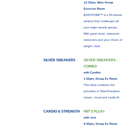
12:15pm, Main Group
Exercise Room
BODYPUMP™ is a 60-minute
workout that challenges all
your major muscle groups.
With great music, awesome
instructors and your choice of
weight,
more...
SILVER SNEAKERS
SILVER SNEAKERS -
COMBO
with Cynthia
1:30pm, Group Ex Room
This class combines the
principles of SilverSneakers:
classic, circuit and cardio-fit.
CARDIO & STRENGTH
HIIT'S PLUS+
with Jeni
4:30pm, Group Ex Room