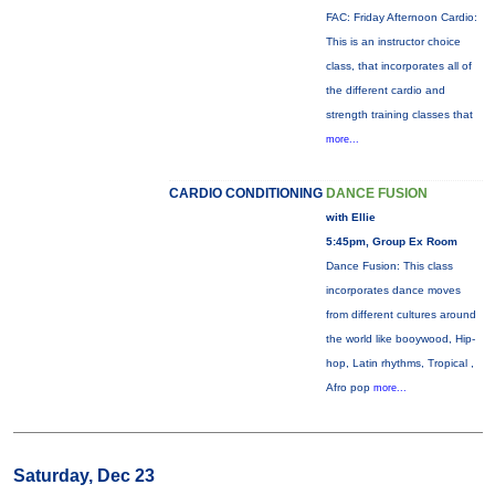
FAC: Friday Afternoon Cardio:
This is an instructor choice
class, that incorporates all of
the different cardio and
strength training classes that
more...
CARDIO CONDITIONING
DANCE FUSION
with Ellie
5:45pm, Group Ex Room
Dance Fusion: This class
incorporates dance moves
from different cultures around
the world like booywood, Hip-
hop, Latin rhythms, Tropical ,
Afro pop
more...
Saturday, Dec 23