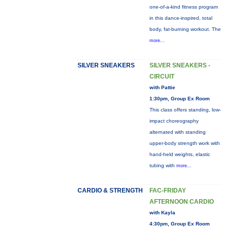
one-of-a-kind fitness program
in this dance-inspired, total
body, fat-burning workout. The
more...
SILVER SNEAKERS
SILVER SNEAKERS -
CIRCUIT
with Pattie
1:30pm, Group Ex Room
This class offers standing, low-
impact choreography
alternated with standing
upper-body strength work with
hand-held weights, elastic
tubing with
more...
CARDIO & STRENGTH
FAC-FRIDAY
AFTERNOON CARDIO
with Kayla
4:30pm, Group Ex Room