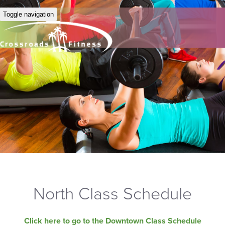
Toggle navigation
North Class Schedule
Click here to go to the Downtown Class Schedule