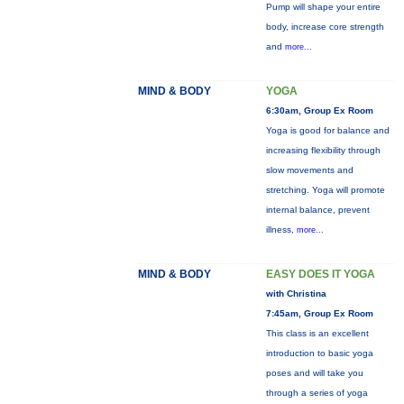
Pump will shape your entire
body, increase core strength
and
more...
MIND & BODY
YOGA
6:30am, Group Ex Room
Yoga is good for balance and
increasing flexibility through
slow movements and
stretching. Yoga will promote
internal balance, prevent
illness,
more...
MIND & BODY
EASY DOES IT YOGA
with Christina
7:45am, Group Ex Room
This class is an excellent
introduction to basic yoga
poses and will take you
through a series of yoga