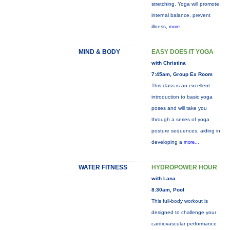
stretching. Yoga will promote
internal balance, prevent
illness,
more...
MIND & BODY
EASY DOES IT YOGA
with Christina
7:45am, Group Ex Room
This class is an excellent
introduction to basic yoga
poses and will take you
through a series of yoga
posture sequences, aiding in
developing a
more...
WATER FITNESS
HYDROPOWER HOUR
with Lana
8:30am, Pool
This full-body workout is
designed to challenge your
cardiovascular performance