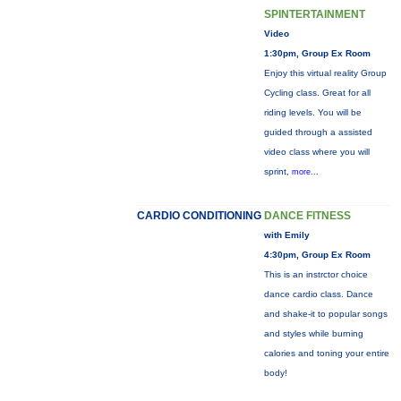
SPINTERTAINMENT
Video
1:30pm, Group Ex Room
Enjoy this virtual reality Group
Cycling class. Great for all
riding levels. You will be
guided through a assisted
video class where you will
sprint,
more...
CARDIO CONDITIONING
DANCE FITNESS
with Emily
4:30pm, Group Ex Room
This is an instrctor choice
dance cardio class. Dance
and shake-it to popular songs
and styles while burning
calories and toning your entire
body!