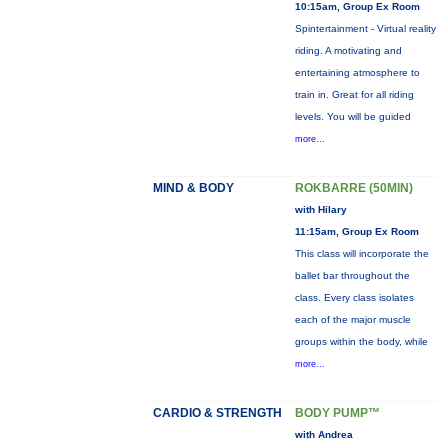
10:15am, Group Ex Room
Spintertainment - Virtual reality
riding. A motivating and
entertaining atmosphere to
train in. Great for all riding
levels. You will be guided
more...
MIND & BODY
ROKBARRE (50MIN)
with Hilary
11:15am, Group Ex Room
This class will incorporate the
ballet bar throughout the
class. Every class isolates
each of the major muscle
groups within the body, while
more...
CARDIO & STRENGTH
BODY PUMP™
with Andrea