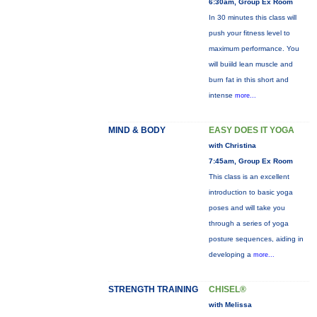
6:30am, Group Ex Room
In 30 minutes this class will
push your fitness level to
maximum performance. You
will buiild lean muscle and
burn fat in this short and
intense
more...
MIND & BODY
EASY DOES IT YOGA
with Christina
7:45am, Group Ex Room
This class is an excellent
introduction to basic yoga
poses and will take you
through a series of yoga
posture sequences, aiding in
developing a
more...
STRENGTH TRAINING
CHISEL®
with Melissa