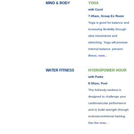
MIND & BODY
YOGA
with Carol
7:45am, Group Ex Room
Yoga is good for balance and
increasing flexibility through
slow movements and
stretching. Yoga will promote
internal balance, prevent
illness,
more...
WATER FITNESS
HYDROPOWER HOUR
with Pattie
8:30am, Pool
This full-body workout is
designed to challenge your
cardiovascular performance
and to build strength through
endurance/interval training.
Get the
more...