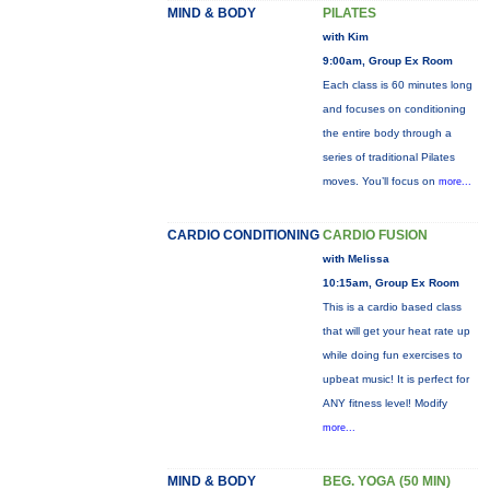
MIND & BODY
PILATES
with Kim
9:00am, Group Ex Room
Each class is 60 minutes long
and focuses on conditioning
the entire body through a
series of traditional Pilates
moves. You’ll focus on
more...
CARDIO CONDITIONING
CARDIO FUSION
with Melissa
10:15am, Group Ex Room
This is a cardio based class
that will get your heat rate up
while doing fun exercises to
upbeat music! It is perfect for
ANY fitness level! Modify
more...
MIND & BODY
BEG. YOGA (50 MIN)