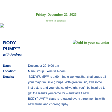
Friday, December 22, 2023
return to calendar
BODY
PUMP™
with Andrea
Date:
December 22, 9:00 am
Location:
Main Group Exercise Room
Details:
BODYPUMP™ is a 60-minute workout that challenges all
your major muscle groups. With great music, awesome
instructors and your choice of weight, you’ll be inspired to
get the results you came for – and fast! A new
BODYPUMP™ class is released every three months with
new music and choreography.