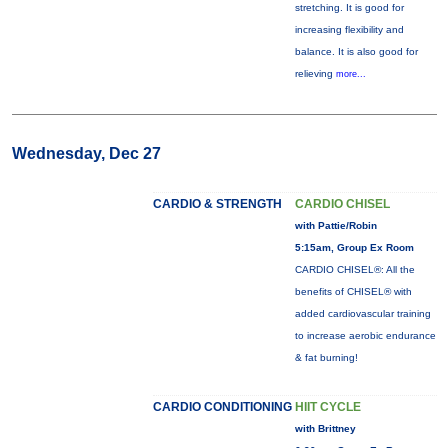
stretching. It is good for
increasing flexibility and
balance. It is also good for
relieving
more...
Wednesday, Dec 27
CARDIO & STRENGTH
CARDIO CHISEL
with Pattie/Robin
5:15am, Group Ex Room
CARDIO CHISEL®: All the
benefits of CHISEL® with
added cardiovascular training
to increase aerobic endurance
& fat burning!
CARDIO CONDITIONING
HIIT CYCLE
with Brittney