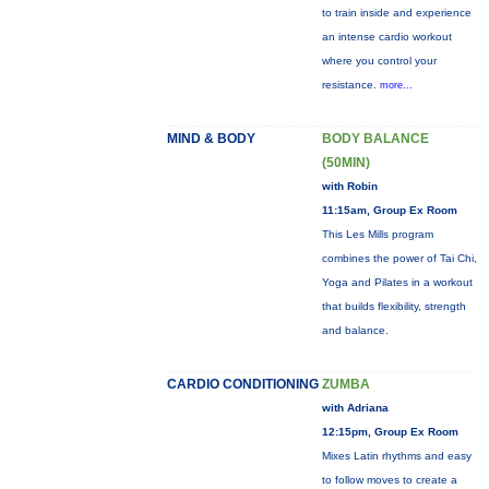
to train inside and experience
an intense cardio workout
where you control your
resistance.
more...
MIND & BODY
BODY BALANCE
(50MIN)
with Robin
11:15am, Group Ex Room
This Les Mills program
combines the power of Tai Chi,
Yoga and Pilates in a workout
that builds flexibility, strength
and balance.
CARDIO CONDITIONING
ZUMBA
with Adriana
12:15pm, Group Ex Room
Mixes Latin rhythms and easy
to follow moves to create a