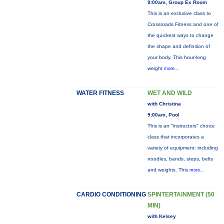
9:00am, Group Ex Room
This is an exclusive class to
Crossroads Fitness and one of
the quickest ways to change
the shape and definition of
your body. This hour-long
weight
more...
WATER FITNESS
WET AND WILD
with Christina
9:00am, Pool
This is an "instructors" choice
class that incorporates a
variety of equipment: including
noodles, bands, steps, belts
and weights. This
more...
CARDIO CONDITIONING
SPINTERTAINMENT (50
MIN)
with Kelsey