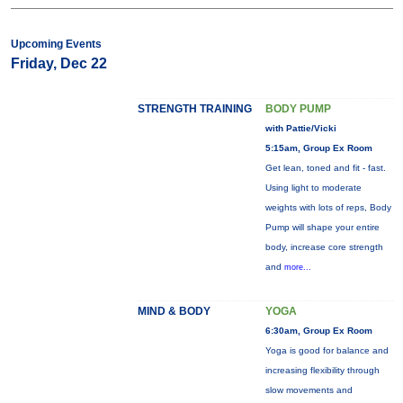
Upcoming Events
Friday, Dec 22
STRENGTH TRAINING
BODY PUMP
with Pattie/Vicki
5:15am, Group Ex Room
Get lean, toned and fit - fast.
Using light to moderate
weights with lots of reps, Body
Pump will shape your entire
body, increase core strength
and
more...
MIND & BODY
YOGA
6:30am, Group Ex Room
Yoga is good for balance and
increasing flexibility through
slow movements and