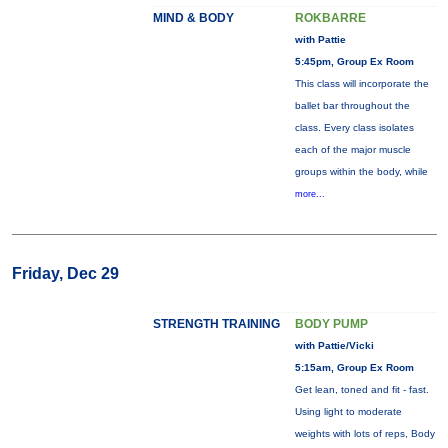
MIND & BODY
ROKBARRE
with Pattie
5:45pm, Group Ex Room
This class will incorporate the
ballet bar throughout the
class. Every class isolates
each of the major muscle
groups within the body, while
more...
Friday, Dec 29
STRENGTH TRAINING
BODY PUMP
with Pattie/Vicki
5:15am, Group Ex Room
Get lean, toned and fit - fast.
Using light to moderate
weights with lots of reps, Body