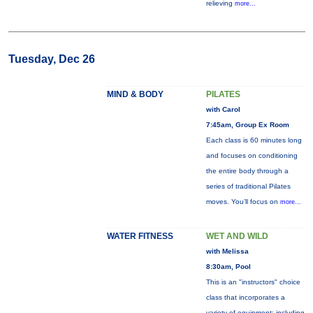
relieving
more...
Tuesday, Dec 26
MIND & BODY
PILATES
with Carol
7:45am, Group Ex Room
Each class is 60 minutes long
and focuses on conditioning
the entire body through a
series of traditional Pilates
moves. You’ll focus on
more...
WATER FITNESS
WET AND WILD
with Melissa
8:30am, Pool
This is an "instructors" choice
class that incorporates a
variety of equipment: including