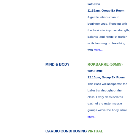
with Ron
11:15am, Group Ex Room
A gentle introduction to
beginner yoga. Keeping with
the basics to improve strength,
balance and range of motion
while focusing on breathing
with
more...
MIND & BODY
ROKBARRE (50MIN)
with Pattie
12:15pm, Group Ex Room
This class will incorporate the
ballet bar throughout the
class. Every class isolates
each of the major muscle
groups within the body, while
more...
CARDIO CONDITIONING
VIRTUAL