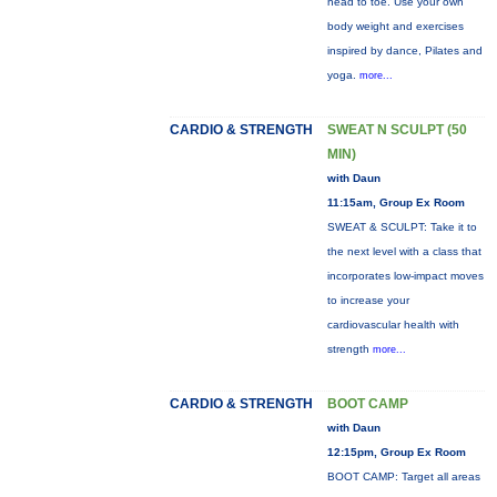
head to toe. Use your own
body weight and exercises
inspired by dance, Pilates and
yoga.
more...
CARDIO & STRENGTH
SWEAT N SCULPT (50
MIN)
with Daun
11:15am, Group Ex Room
SWEAT & SCULPT: Take it to
the next level with a class that
incorporates low-impact moves
to increase your
cardiovascular health with
strength
more...
CARDIO & STRENGTH
BOOT CAMP
with Daun
12:15pm, Group Ex Room
BOOT CAMP: Target all areas