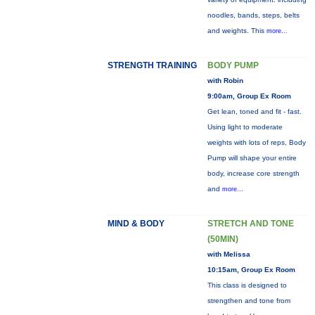
noodles, bands, steps, belts
and weights. This
more...
STRENGTH TRAINING
BODY PUMP
with Robin
9:00am, Group Ex Room
Get lean, toned and fit - fast.
Using light to moderate
weights with lots of reps, Body
Pump will shape your entire
body, increase core strength
and
more...
MIND & BODY
STRETCH AND TONE
(50MIN)
with Melissa
10:15am, Group Ex Room
This class is designed to
strengthen and tone from