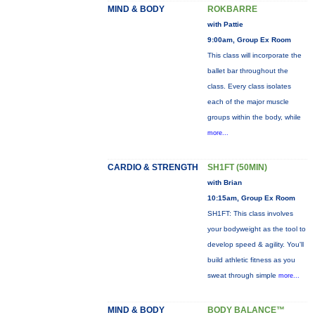
MIND & BODY
ROKBARRE
with Pattie
9:00am, Group Ex Room
This class will incorporate the
ballet bar throughout the
class. Every class isolates
each of the major muscle
groups within the body, while
more...
CARDIO & STRENGTH
SH1FT (50MIN)
with Brian
10:15am, Group Ex Room
SH1FT: This class involves
your bodyweight as the tool to
develop speed & agility. You'll
build athletic fitness as you
sweat through simple
more...
MIND & BODY
BODY BALANCE™