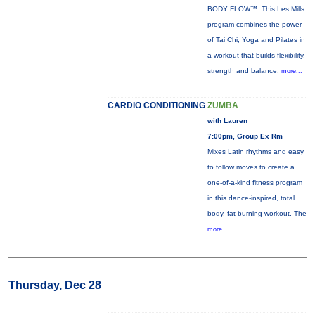
BODY FLOW™: This Les Mills
program combines the power
of Tai Chi, Yoga and Pilates in
a workout that builds flexibility,
strength and balance.
more...
CARDIO CONDITIONING
ZUMBA
with Lauren
7:00pm, Group Ex Rm
Mixes Latin rhythms and easy
to follow moves to create a
one-of-a-kind fitness program
in this dance-inspired, total
body, fat-burning workout. The
more...
Thursday, Dec 28