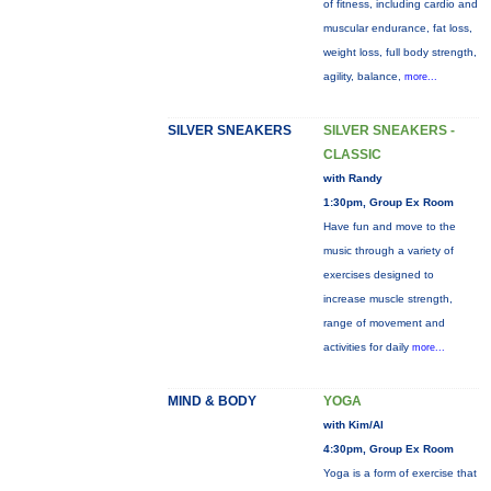
of fitness, including cardio and
muscular endurance, fat loss,
weight loss, full body strength,
agility, balance,
more...
SILVER SNEAKERS
SILVER SNEAKERS -
CLASSIC
with Randy
1:30pm, Group Ex Room
Have fun and move to the
music through a variety of
exercises designed to
increase muscle strength,
range of movement and
activities for daily
more...
MIND & BODY
YOGA
with Kim/Al
4:30pm, Group Ex Room
Yoga is a form of exercise that