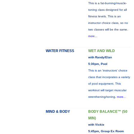
This is a fat-burning/muscle-
toning class designed for all
fitness levels. This is an
instructor choice class, so no
two classes will be the same.
more...
WATER FITNESS
WET AND WILD
with Randy/Elan
5:30pm, Pool
This is an 'instructors' choice
class that incorprates a variety
of pool equipment. This
workiout will target muscular
strenthening/toning,
more...
MIND & BODY
BODY BALANCE™ (50
MIN)
with Vickie
5:45pm, Group Ex Room