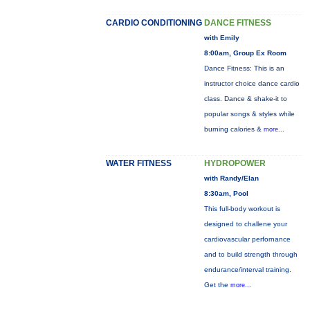
CARDIO CONDITIONING
DANCE FITNESS
with Emily
8:00am, Group Ex Room
Dance Fitness: This is an
instructor choice dance cardio
class. Dance & shake-it to
popular songs & styles while
burning calories &
more...
WATER FITNESS
HYDROPOWER
with Randy/Elan
8:30am, Pool
This full-body workout is
designed to challene your
cardiovascular perfornance
and to build strength through
endurance/interval training.
Get the
more...