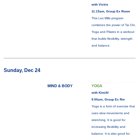
with Vickie
11:15am, Group Ex Room
This Les Mills program
combines the power of Tai Chi,
Yoga and Pilates in a workout
that builds flexibility, strength
and balance.
Sunday, Dec 24
MIND & BODY
YOGA
with Kim/Al
9:00am, Group Ex Rm
Yoga is a form of exercise that
uses slow movements and
stretching. It is good for
increasing flexibility and
balance. It is also good for