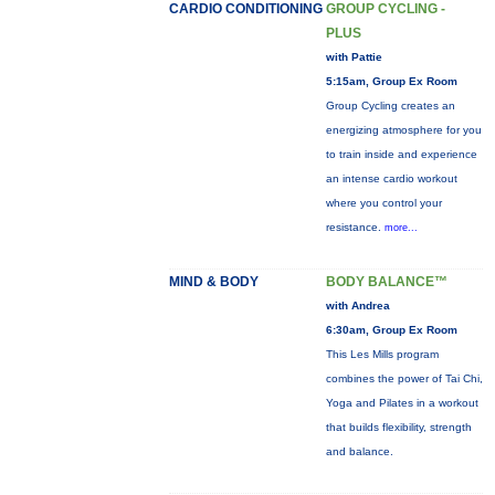
CARDIO CONDITIONING
GROUP CYCLING -
PLUS
with Pattie
5:15am, Group Ex Room
Group Cycling creates an
energizing atmosphere for you
to train inside and experience
an intense cardio workout
where you control your
resistance.
more...
MIND & BODY
BODY BALANCE™
with Andrea
6:30am, Group Ex Room
This Les Mills program
combines the power of Tai Chi,
Yoga and Pilates in a workout
that builds flexibility, strength
and balance.