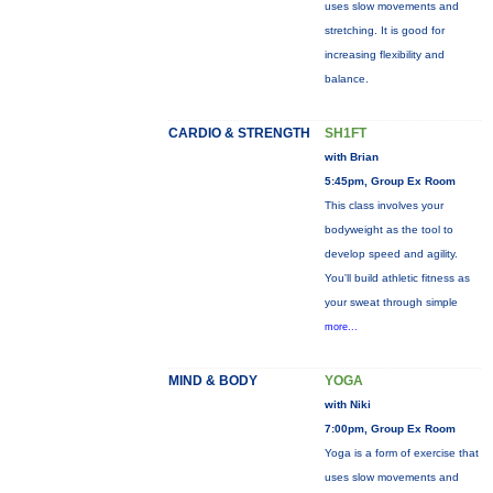
uses slow movements and
stretching. It is good for
increasing flexibility and
balance.
CARDIO & STRENGTH
SH1FT
with Brian
5:45pm, Group Ex Room
This class involves your
bodyweight as the tool to
develop speed and agility.
You'll build athletic fitness as
your sweat through simple
more...
MIND & BODY
YOGA
with Niki
7:00pm, Group Ex Room
Yoga is a form of exercise that
uses slow movements and