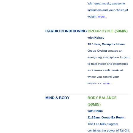
With great music, awesome
instructors and your choice of
weight,
more...
CARDIO CONDITIONING
GROUP CYCLE (50MIN)
with Kelsey
10:15am, Group Ex Room
Group Cycling creates an
energizing atmosphere for you
to train inside and experience
an intense cardio workout
where you control your
resistance.
more...
MIND & BODY
BODY BALANCE
(50MIN)
with Robin
11:15am, Group Ex Room
This Les Mills program
combines the power of Tai Chi,