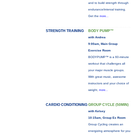
and to build strength through
endurance/interval training.
Get the
more...
STRENGTH TRAINING
BODY PUMP™
with Andrea
9:00am, Main Group
Exercise Room
BODYPUMP™ is a 60-minute
workout that challenges all
your major muscle groups.
With great music, awesome
instructors and your choice of
weight,
more...
CARDIO CONDITIONING
GROUP CYCLE (50MIN)
with Kelsey
10:15am, Group Ex Room
Group Cycling creates an
energizing atmosphere for you