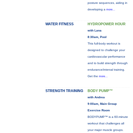
posture sequences, aiding in
developing a
more...
WATER FITNESS
HYDROPOWER HOUR
with Lana
8:30am, Pool
This full-body workout is
designed to challenge your
cardiovascular performance
and to build strength through
endurance/interval training.
Get the
more...
STRENGTH TRAINING
BODY PUMP™
with Andrea
9:00am, Main Group
Exercise Room
BODYPUMP™ is a 60-minute
workout that challenges all
your major muscle groups.