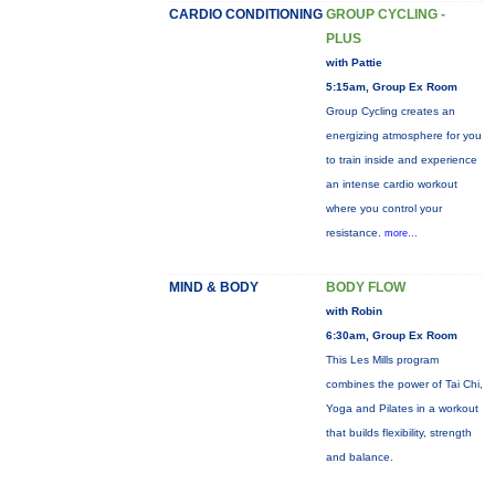
CARDIO CONDITIONING
GROUP CYCLING -
PLUS
with Pattie
5:15am, Group Ex Room
Group Cycling creates an
energizing atmosphere for you
to train inside and experience
an intense cardio workout
where you control your
resistance.
more...
MIND & BODY
BODY FLOW
with Robin
6:30am, Group Ex Room
This Les Mills program
combines the power of Tai Chi,
Yoga and Pilates in a workout
that builds flexibility, strength
and balance.