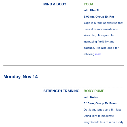
MIND & BODY
YOGA
with Kim/Al
9:00am, Group Ex Rm
Yoga is a form of exercise that
uses slow movements and
stretching. It is good for
increasing flexibility and
balance. It is also good for
relieving
more...
Monday, Nov 14
STRENGTH TRAINING
BODY PUMP
with Robin
5:15am, Group Ex Room
Get lean, toned and fit - fast.
Using light to moderate
weights with lots of reps, Body