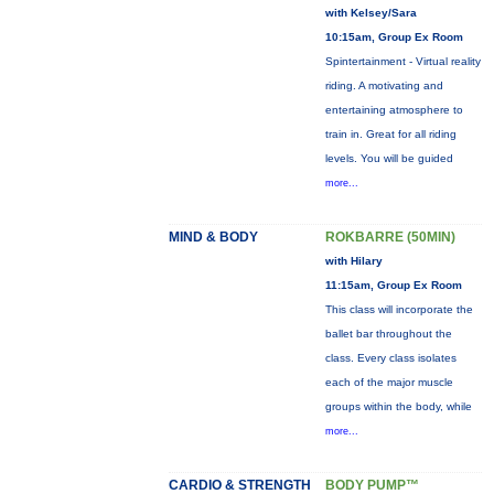
with Kelsey/Sara
10:15am, Group Ex Room
Spintertainment - Virtual reality
riding. A motivating and
entertaining atmosphere to
train in. Great for all riding
levels. You will be guided
more...
MIND & BODY
ROKBARRE (50MIN)
with Hilary
11:15am, Group Ex Room
This class will incorporate the
ballet bar throughout the
class. Every class isolates
each of the major muscle
groups within the body, while
more...
CARDIO & STRENGTH
BODY PUMP™