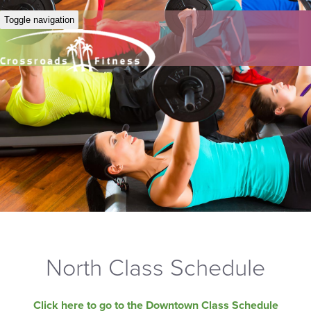
Toggle navigation
North Class Schedule
Click here to go to the Downtown Class Schedule