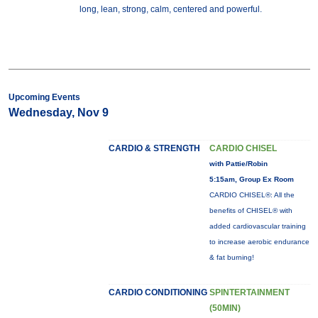
long, lean, strong, calm, centered and powerful.
Upcoming Events
Wednesday, Nov 9
CARDIO & STRENGTH
CARDIO CHISEL
with Pattie/Robin
5:15am, Group Ex Room
CARDIO CHISEL®: All the
benefits of CHISEL® with
added cardiovascular training
to increase aerobic endurance
& fat burning!
CARDIO CONDITIONING
SPINTERTAINMENT
(50MIN)