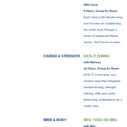
With Carol
9:00am, Group Ex Room
Each class is 60 minutes long
and focuses on conditioning
the entire body through a
series of traditional Pilates
moves. You’ll focus on
more...
CARDIO & STRENGTH
KICK-IT (50MIN)
with Melissa
10:15am, Group Ex Room
KICK IT: A non-stop, non-
contact class that integrates
shadow boxing, strength
training, drills and cardio
kickboxing combinations for a
cardio
more...
MIND & BODY
BEG. YOGA (50 MIN)
with Ron