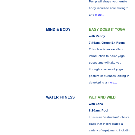
Pump will shape your entire
body, increase core strength
and
more...
MIND & BODY
EASY DOES IT YOGA
with Penny
7:45am, Group Ex Room
This class is an excellent
introduction to basic yoga
poses and will take you
through a series of yoga
posture sequences, aiding in
developing a
more...
WATER FITNESS
WET AND WILD
with Lana
8:30am, Pool
This is an "instructors" choice
class that incorporates a
variety of equipment: including