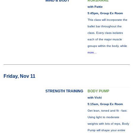
MIND & BODY
ROKBARRE
with Pattie
5:45pm, Group Ex Room
This class will incorporate the
ballet bar throughout the
class. Every class isolates
each of the major muscle
groups within the body, while
more...
Friday, Nov 11
STRENGTH TRAINING
BODY PUMP
with Vicki
5:15am, Group Ex Room
Get lean, toned and fit - fast.
Using light to moderate
weights with lots of reps, Body
Pump will shape your entire