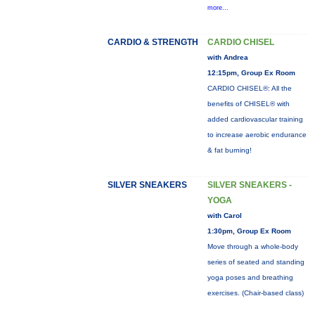
more...
CARDIO & STRENGTH
CARDIO CHISEL
with Andrea
12:15pm, Group Ex Room
CARDIO CHISEL®: All the
benefits of CHISEL® with
added cardiovascular training
to increase aerobic endurance
& fat burning!
SILVER SNEAKERS
SILVER SNEAKERS -
YOGA
with Carol
1:30pm, Group Ex Room
Move through a whole-body
series of seated and standing
yoga poses and breathing
exercises. (Chair-based class)