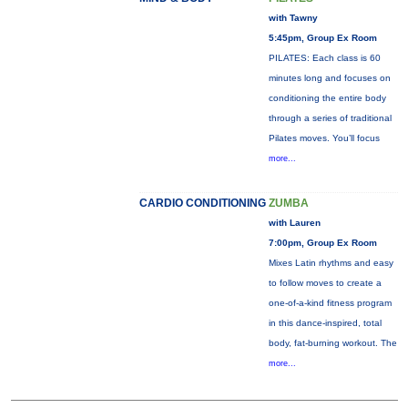
with Tawny
5:45pm, Group Ex Room
PILATES: Each class is 60
minutes long and focuses on
conditioning the entire body
through a series of traditional
Pilates moves. You’ll focus
more...
CARDIO CONDITIONING
ZUMBA
with Lauren
7:00pm, Group Ex Room
Mixes Latin rhythms and easy
to follow moves to create a
one-of-a-kind fitness program
in this dance-inspired, total
body, fat-burning workout. The
more...