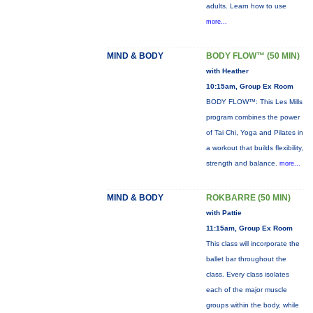
adults. Learn how to use
more...
MIND & BODY
BODY FLOW™ (50 MIN)
with Heather
10:15am, Group Ex Room
BODY FLOW™: This Les Mills
program combines the power
of Tai Chi, Yoga and Pilates in
a workout that builds flexibility,
strength and balance.
more...
MIND & BODY
ROKBARRE (50 MIN)
with Pattie
11:15am, Group Ex Room
This class will incorporate the
ballet bar throughout the
class. Every class isolates
each of the major muscle
groups within the body, while