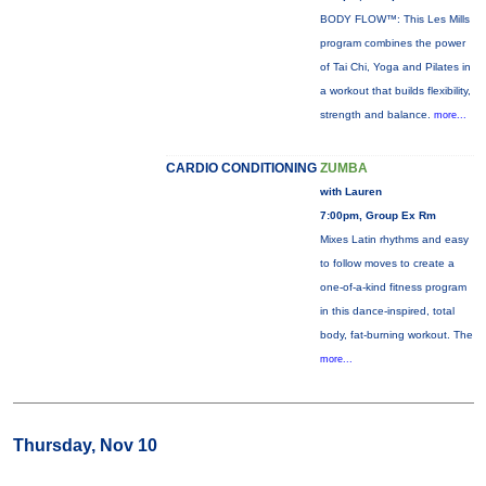
BODY FLOW™: This Les Mills
program combines the power
of Tai Chi, Yoga and Pilates in
a workout that builds flexibility,
strength and balance.
more...
CARDIO CONDITIONING
ZUMBA
with Lauren
7:00pm, Group Ex Rm
Mixes Latin rhythms and easy
to follow moves to create a
one-of-a-kind fitness program
in this dance-inspired, total
body, fat-burning workout. The
more...
Thursday, Nov 10