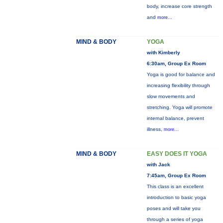
body, increase core strength
and
more...
MIND & BODY
YOGA
with Kimberly
6:30am, Group Ex Room
Yoga is good for balance and
increasing flexibility through
slow movements and
stretching. Yoga will promote
internal balance, prevent
illness,
more...
MIND & BODY
EASY DOES IT YOGA
with Jack
7:45am, Group Ex Room
This class is an excellent
introduction to basic yoga
poses and will take you
through a series of yoga