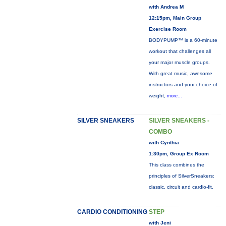
with Andrea M
12:15pm, Main Group
Exercise Room
BODYPUMP™ is a 60-minute
workout that challenges all
your major muscle groups.
With great music, awesome
instructors and your choice of
weight,
more...
SILVER SNEAKERS
SILVER SNEAKERS -
COMBO
with Cynthia
1:30pm, Group Ex Room
This class combines the
principles of SilverSneakers:
classic, circuit and cardio-fit.
CARDIO CONDITIONING
STEP
with Jeni