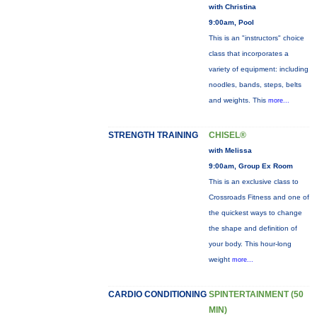
with Christina
9:00am, Pool
This is an "instructors" choice
class that incorporates a
variety of equipment: including
noodles, bands, steps, belts
and weights. This
more...
STRENGTH TRAINING
CHISEL®
with Melissa
9:00am, Group Ex Room
This is an exclusive class to
Crossroads Fitness and one of
the quickest ways to change
the shape and definition of
your body. This hour-long
weight
more...
CARDIO CONDITIONING
SPINTERTAINMENT (50
MIN)