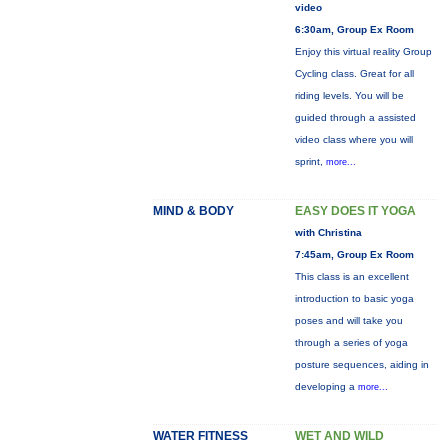
video
6:30am, Group Ex Room
Enjoy this virtual reality Group
Cycling class. Great for all
riding levels. You will be
guided through a assisted
video class where you will
sprint,
more...
MIND & BODY
EASY DOES IT YOGA
with Christina
7:45am, Group Ex Room
This class is an excellent
introduction to basic yoga
poses and will take you
through a series of yoga
posture sequences, aiding in
developing a
more...
WATER FITNESS
WET AND WILD