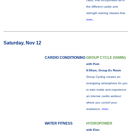
class, that incorporates all of
the different cardio and
strength training classes that
more...
Saturday, Nov 12
CARDIO CONDITIONING
GROUP CYCLE (50MIN)
with Pam
8:00am, Group Ex Room
Group Cycling creates an
energizing atmosphere for you
to train inside and experience
an intense cardio workout
where you control your
resistance.
more...
WATER FITNESS
HYDROPOWER
with Elan