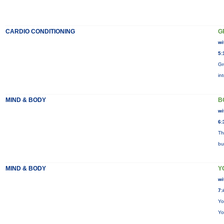
CARDIO CONDITIONING
G
wi
5:
Gr
in
MIND & BODY
B
wi
6:
Th
bu
MIND & BODY
Y
wi
7:
Yo
Yo