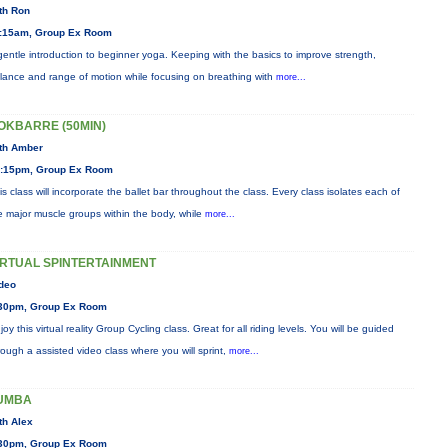
th Ron
:15am, Group Ex Room
gentle introduction to beginner yoga. Keeping with the basics to improve strength,
lance and range of motion while focusing on breathing with
more...
OKBARRE (50MIN)
th Amber
:15pm, Group Ex Room
is class will incorporate the ballet bar throughout the class. Every class isolates each of
e major muscle groups within the body, while
more...
IRTUAL SPINTERTAINMENT
deo
30pm, Group Ex Room
joy this virtual reality Group Cycling class. Great for all riding levels. You will be guided
rough a assisted video class where you will sprint,
more...
UMBA
th Alex
30pm, Group Ex Room