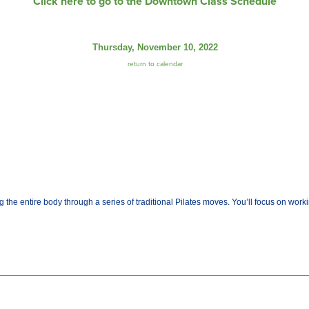
Click here to go to the Downtown Class Schedule
Thursday, November 10, 2022
return to calendar
the entire body through a series of traditional Pilates moves. You’ll focus on worki