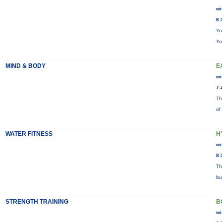
wi
6:
Yo
Yo
MIND & BODY
E
wi
7:
Th
of
WATER FITNESS
H
wi
8:
Th
bu
STRENGTH TRAINING
B
wi