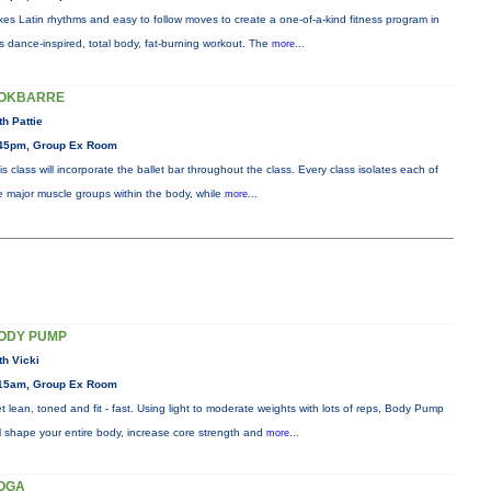
xes Latin rhythms and easy to follow moves to create a one-of-a-kind fitness program in
is dance-inspired, total body, fat-burning workout. The
more...
OKBARRE
th Pattie
45pm, Group Ex Room
is class will incorporate the ballet bar throughout the class. Every class isolates each of
e major muscle groups within the body, while
more...
ODY PUMP
th Vicki
15am, Group Ex Room
t lean, toned and fit - fast. Using light to moderate weights with lots of reps, Body Pump
ll shape your entire body, increase core strength and
more...
OGA