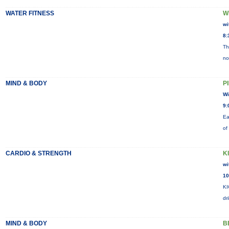
WATER FITNESS
W
wi
8:
Th
no
MIND & BODY
P
Wi
9:
Ea
of
CARDIO & STRENGTH
K
wi
10
KI
dr
MIND & BODY
B