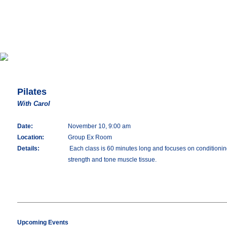
Pilates
With Carol
Date:
November 10, 9:00 am
Location:
Group Ex Room
Details:
Each class is 60 minutes long and focuses on conditioning 
strength and tone muscle tissue.
Upcoming Events