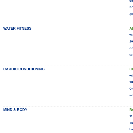
9:
BO
gr
WATER FITNESS
A
wi
10
Aq
su
CARDIO CONDITIONING
G
wi
10
Gr
in
MIND & BODY
B
11
Th
bu