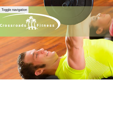
Toggle navigation