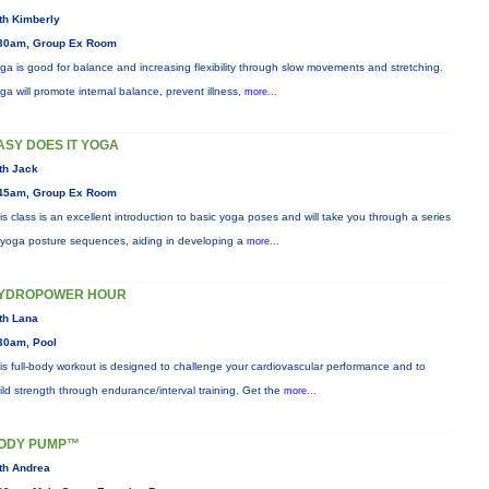
th Kimberly
30am, Group Ex Room
ga is good for balance and increasing flexibility through slow movements and stretching.
ga will promote internal balance, prevent illness,
more...
ASY DOES IT YOGA
th Jack
45am, Group Ex Room
is class is an excellent introduction to basic yoga poses and will take you through a series
 yoga posture sequences, aiding in developing a
more...
YDROPOWER HOUR
th Lana
30am, Pool
is full-body workout is designed to challenge your cardiovascular performance and to
ild strength through endurance/interval training. Get the
more...
ODY PUMP™
th Andrea