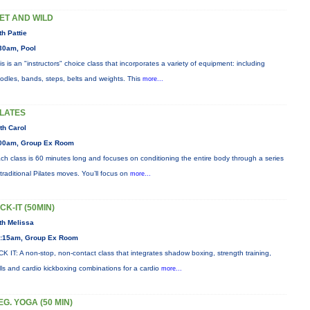
ET AND WILD
th Pattie
30am, Pool
is is an "instructors" choice class that incorporates a variety of equipment: including
odles, bands, steps, belts and weights. This
more...
ILATES
th Carol
00am, Group Ex Room
ch class is 60 minutes long and focuses on conditioning the entire body through a series
 traditional Pilates moves. You’ll focus on
more...
ICK-IT (50MIN)
th Melissa
:15am, Group Ex Room
CK IT: A non-stop, non-contact class that integrates shadow boxing, strength training,
ills and cardio kickboxing combinations for a cardio
more...
EG. YOGA (50 MIN)