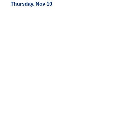
Thursday, Nov 10