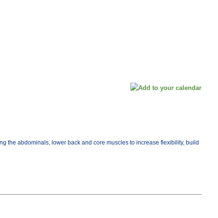
ng the abdominals, lower back and core muscles to increase flexibility, build