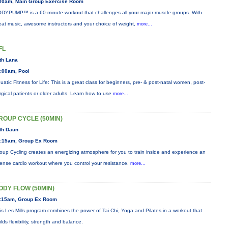
00am, Main Group Exercise Room
DYPUMP™ is a 60-minute workout that challenges all your major muscle groups. With
eat music, awesome instructors and your choice of weight,
more...
FL
th Lana
:00am, Pool
uatic Fitness for Life: This is a great class for beginners, pre- & post-natal women, post-
rgical patients or older adults. Learn how to use
more...
ROUP CYCLE (50MIN)
th Daun
:15am, Group Ex Room
oup Cycling creates an energizing atmosphere for you to train inside and experience an
tense cardio workout where you control your resistance.
more...
ODY FLOW (50MIN)
:15am, Group Ex Room
is Les Mills program combines the power of Tai Chi, Yoga and Pilates in a workout that
ilds flexibility, strength and balance.