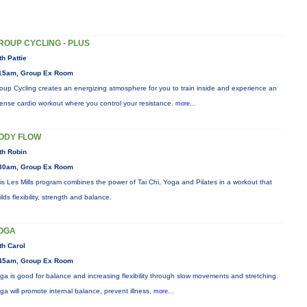
ROUP CYCLING - PLUS
th Pattie
15am, Group Ex Room
oup Cycling creates an energizing atmosphere for you to train inside and experience an
tense cardio workout where you control your resistance.
more...
ODY FLOW
th Robin
30am, Group Ex Room
is Les Mills program combines the power of Tai Chi, Yoga and Pilates in a workout that
ilds flexibility, strength and balance.
OGA
th Carol
45am, Group Ex Room
ga is good for balance and increasing flexibility through slow movements and stretching.
ga will promote internal balance, prevent illness,
more...