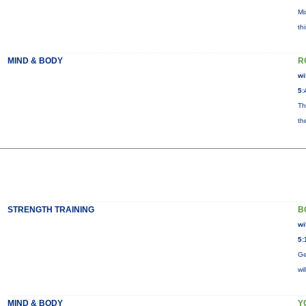
Mi
th
MIND & BODY
R
wi
5:
Th
th
STRENGTH TRAINING
B
wi
5:
Ge
wi
MIND & BODY
Y