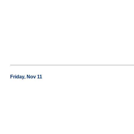
Friday, Nov 11