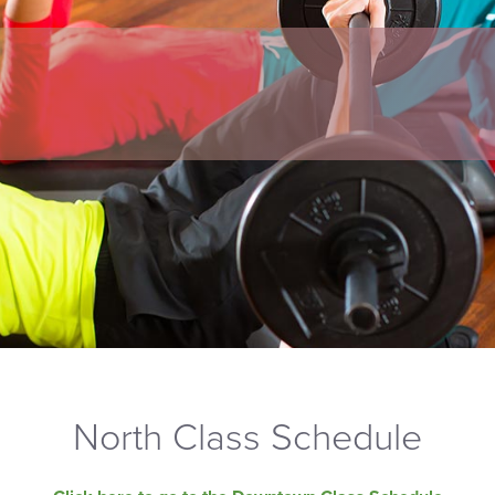
North Class Schedule