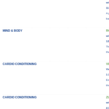
wi
11
A 
ba
MIND & BODY
R
wi
12
Th
th
CARDIO CONDITIONING
V
Vi
1:
En
th
CARDIO CONDITIONING
Z
wi
4: