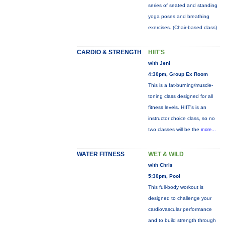
series of seated and standing
yoga poses and breathing
exercises. (Chair-based class)
CARDIO & STRENGTH
HIIT'S
with Jeni
4:30pm, Group Ex Room
This is a fat-burning/muscle-
toning class designed for all
fitness levels. HIIT's is an
instructor choice class, so no
two classes will be the
more...
WATER FITNESS
WET & WILD
with Chris
5:30pm, Pool
This full-body workout is
designed to challenge your
cardiovascular performance
and to build strength through