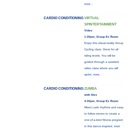
more...
CARDIO CONDITIONING
VIRTUAL
SPINTERTAINMENT
Video
1:30pm, Group Ex Room
Enjoy this virtual reality Group
Cycling class. Great for all
riding levels. You will be
guided through a assisted
video class where you will
sprint,
more...
CARDIO CONDITIONING
ZUMBA
with Alex
4:30pm, Group Ex Room
Mixes Latin rhythms and easy
to follow moves to create a
one-of-a-kind fitness program
in this dance-inspired, total