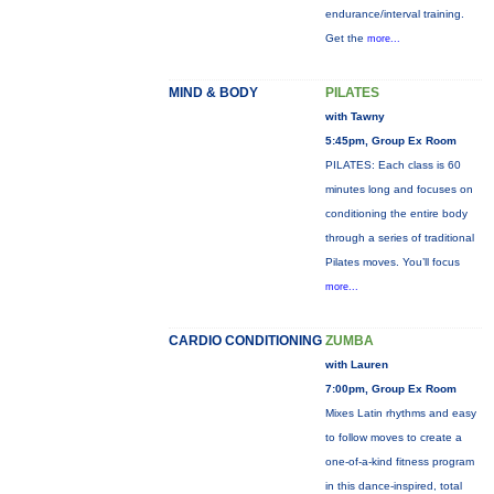
endurance/interval training.
Get the
more...
MIND & BODY
PILATES
with Tawny
5:45pm, Group Ex Room
PILATES: Each class is 60
minutes long and focuses on
conditioning the entire body
through a series of traditional
Pilates moves. You’ll focus
more...
CARDIO CONDITIONING
ZUMBA
with Lauren
7:00pm, Group Ex Room
Mixes Latin rhythms and easy
to follow moves to create a
one-of-a-kind fitness program
in this dance-inspired, total