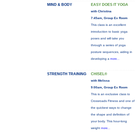
MIND & BODY
EASY DOES IT YOGA
with Christina
7:45am, Group Ex Room
This class is an excellent
introduction to basic yoga
poses and will take you
through a series of yoga
posture sequences, aiding in
developing a
more...
STRENGTH TRAINING
CHISEL®
with Melissa
9:00am, Group Ex Room
This is an exclusive class to
Crossroads Fitness and one of
the quickest ways to change
the shape and definition of
your body. This hour-long
weight
more...