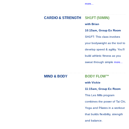
more...
CARDIO & STRENGTH
SH1FT (50MIN)
with Brian
10:15am, Group Ex Room
SH1FT: This class involves
your bodyweight as the tool to
develop speed & agility. You'll
build athletic fitness as you
sweat through simple
more...
MIND & BODY
BODY FLOW™
with Vickie
11:15am, Group Ex Room
This Les Mills program
combines the power of Tai Chi,
Yoga and Pilates in a workout
that builds flexibility, strength
and balance.