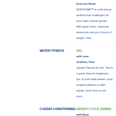
Exercise Room
BODYPUMP™ is a 60-minute
workout that challenges all
your major muscle groups.
With great music, awesome
instructors and your choice of
weight,
more...
WATER FITNESS
AFL
with Lana
10:00am, Pool
Aquatic Fitness for Life: This is
a great class for beginners,
pre- & post-natal women, post-
surgical patients or older
adults. Learn how to use
more...
CARDIO CONDITIONING
GROUP CYCLE (50MIN)
with Daun