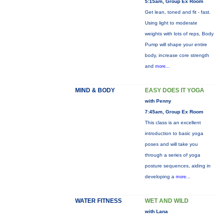
5:15am, Group Ex Room
Get lean, toned and fit - fast.
Using light to moderate
weights with lots of reps, Body
Pump will shape your entire
body, increase core strength
and
more...
MIND & BODY
EASY DOES IT YOGA
with Penny
7:45am, Group Ex Room
This class is an excellent
introduction to basic yoga
poses and will take you
through a series of yoga
posture sequences, aiding in
developing a
more...
WATER FITNESS
WET AND WILD
with Lana