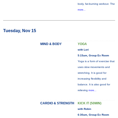
body, fat-burning workout. The
more...
Tuesday, Nov 15
MIND & BODY
YOGA
with Lori
5:15am, Group Ex Room
Yoga is a form of exercise that
uses slow movements and
stretching. It is good for
increasing flexibility and
balance. It is also good for
relieving
more...
CARDIO & STRENGTH
KICK IT (50MIN)
with Robin
6:30am, Group Ex Room