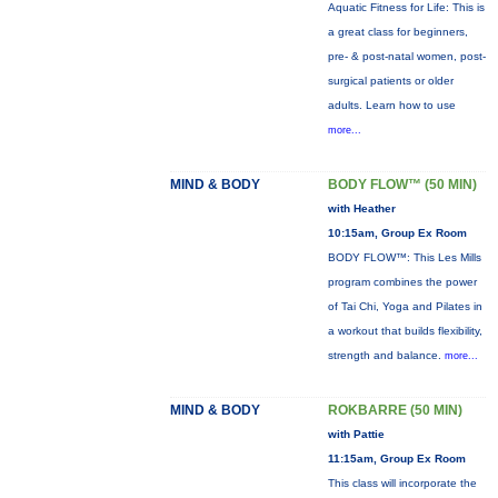
Aquatic Fitness for Life: This is
a great class for beginners,
pre- & post-natal women, post-
surgical patients or older
adults. Learn how to use
more...
MIND & BODY
BODY FLOW™ (50 MIN)
with Heather
10:15am, Group Ex Room
BODY FLOW™: This Les Mills
program combines the power
of Tai Chi, Yoga and Pilates in
a workout that builds flexibility,
strength and balance.
more...
MIND & BODY
ROKBARRE (50 MIN)
with Pattie
11:15am, Group Ex Room
This class will incorporate the