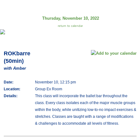
Thursday, November 10, 2022
return to calendar
ROKbarre
(50min)
with Amber
Date:
November 10, 12:15 pm
Location:
Group Ex Room
Details:
This class will incorporate the ballet bar throughout the
class. Every class isolates each of the major muscle groups
within the body, while unitizing low-to-no impact exercises &
stretches. Classes are taught with a range of modifications
& challenges to accommodate all levels of fitness.