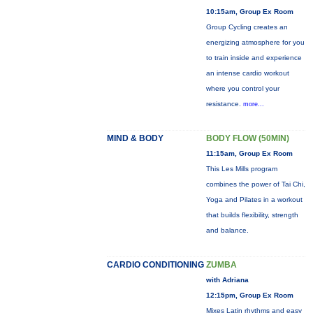
10:15am, Group Ex Room
Group Cycling creates an
energizing atmosphere for you
to train inside and experience
an intense cardio workout
where you control your
resistance.
more...
MIND & BODY
BODY FLOW (50MIN)
11:15am, Group Ex Room
This Les Mills program
combines the power of Tai Chi,
Yoga and Pilates in a workout
that builds flexibility, strength
and balance.
CARDIO CONDITIONING
ZUMBA
with Adriana
12:15pm, Group Ex Room
Mixes Latin rhythms and easy