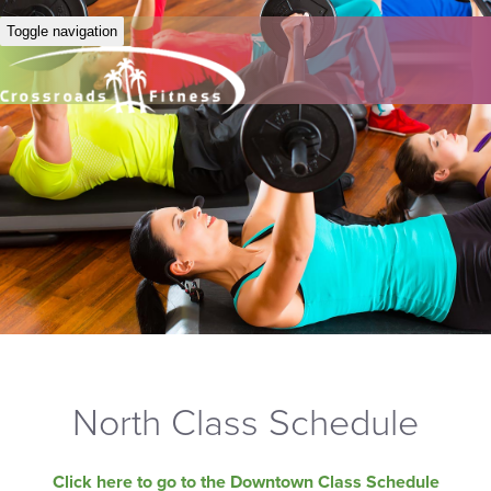
Toggle navigation
North Class Schedule
Click here to go to the Downtown Class Schedule