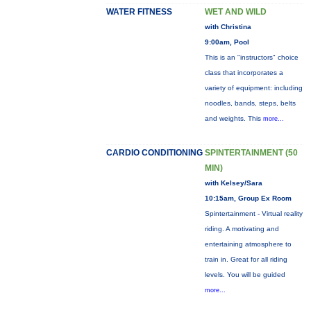
WATER FITNESS
WET AND WILD
with Christina
9:00am, Pool
This is an "instructors" choice
class that incorporates a
variety of equipment: including
noodles, bands, steps, belts
and weights. This
more...
CARDIO CONDITIONING
SPINTERTAINMENT (50
MIN)
with Kelsey/Sara
10:15am, Group Ex Room
Spintertainment - Virtual reality
riding. A motivating and
entertaining atmosphere to
train in. Great for all riding
levels. You will be guided
more...