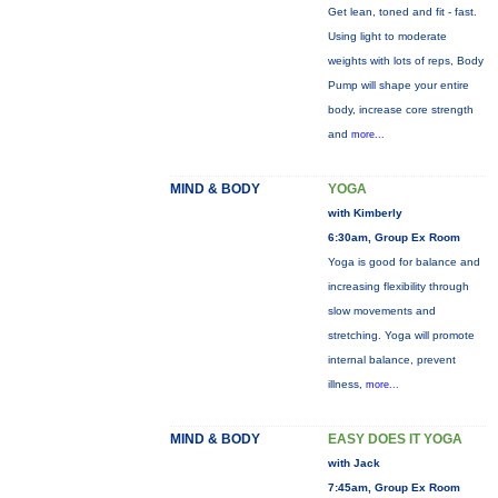
Get lean, toned and fit - fast.
Using light to moderate
weights with lots of reps, Body
Pump will shape your entire
body, increase core strength
and
more...
MIND & BODY
YOGA
with Kimberly
6:30am, Group Ex Room
Yoga is good for balance and
increasing flexibility through
slow movements and
stretching. Yoga will promote
internal balance, prevent
illness,
more...
MIND & BODY
EASY DOES IT YOGA
with Jack
7:45am, Group Ex Room