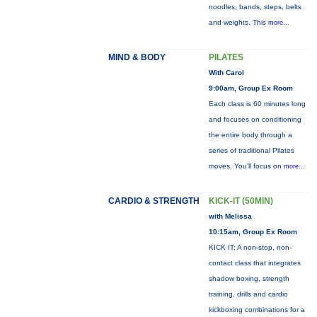
noodles, bands, steps, belts
and weights. This
more...
MIND & BODY
PILATES
With Carol
9:00am, Group Ex Room
Each class is 60 minutes long
and focuses on conditioning
the entire body through a
series of traditional Pilates
moves. You’ll focus on
more...
CARDIO & STRENGTH
KICK-IT (50MIN)
with Melissa
10:15am, Group Ex Room
KICK IT: A non-stop, non-
contact class that integrates
shadow boxing, strength
training, drills and cardio
kickboxing combinations for a