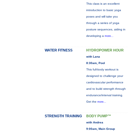
This class is an excellent
introduction to basic yoga
poses and will take you
through a series of yoga
posture sequences, aiding in
developing a
more...
WATER FITNESS
HYDROPOWER HOUR
with Lana
8:30am, Pool
This full-body workout is
designed to challenge your
cardiovascular performance
and to build strength through
endurance/interval training.
Get the
more...
STRENGTH TRAINING
BODY PUMP™
with Andrea
9:00am, Main Group