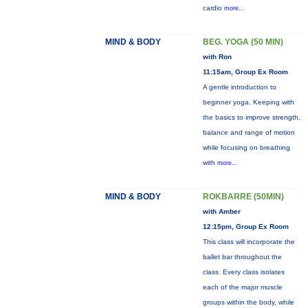
cardio
more...
MIND & BODY
BEG. YOGA (50 MIN)
with Ron
11:15am, Group Ex Room
A gentle introduction to
beginner yoga. Keeping with
the basics to improve strength,
balance and range of motion
while focusing on breathing
with
more...
MIND & BODY
ROKBARRE (50MIN)
with Amber
12:15pm, Group Ex Room
This class will incorporate the
ballet bar throughout the
class. Every class isolates
each of the major muscle
groups within the body, while