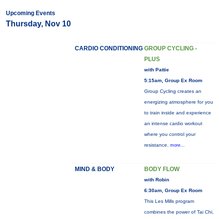
Upcoming Events
Thursday, Nov 10
CARDIO CONDITIONING
GROUP CYCLING -
PLUS
with Pattie
5:15am, Group Ex Room
Group Cycling creates an
energizing atmosphere for you
to train inside and experience
an intense cardio workout
where you control your
resistance.
more...
MIND & BODY
BODY FLOW
with Robin
6:30am, Group Ex Room
This Les Mills program
combines the power of Tai Chi,