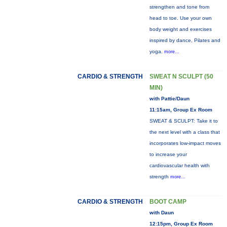
strengthen and tone from
head to toe. Use your own
body weight and exercises
inspired by dance, Pilates and
yoga.
more...
CARDIO & STRENGTH
SWEAT N SCULPT (50
MIN)
with Pattie/Daun
11:15am, Group Ex Room
SWEAT & SCULPT: Take it to
the next level with a class that
incorporates low-impact moves
to increase your
cardiovascular health with
strength
more...
CARDIO & STRENGTH
BOOT CAMP
with Daun
12:15pm, Group Ex Room