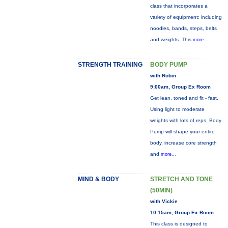
class that incorporates a
variety of equipment: including
noodles, bands, steps, belts
and weights. This
more...
STRENGTH TRAINING
BODY PUMP
with Robin
9:00am, Group Ex Room
Get lean, toned and fit - fast.
Using light to moderate
weights with lots of reps, Body
Pump will shape your entire
body, increase core strength
and
more...
MIND & BODY
STRETCH AND TONE
(50MIN)
with Vickie
10:15am, Group Ex Room
This class is designed to