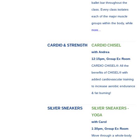
ballet bar throughout the
class. Every class isolates
each of the major muscle
groups within the body, while
more...
CARDIO & STRENGTH
CARDIO CHISEL
with Andrea
12:15pm, Group Ex Room
CARDIO CHISEL®: All the
benefits of CHISEL® with
added cardiovascular training
to increase aerobic endurance
& fat burning!
SILVER SNEAKERS
SILVER SNEAKERS -
YOGA
with Carol
1:30pm, Group Ex Room
Move through a whole-body