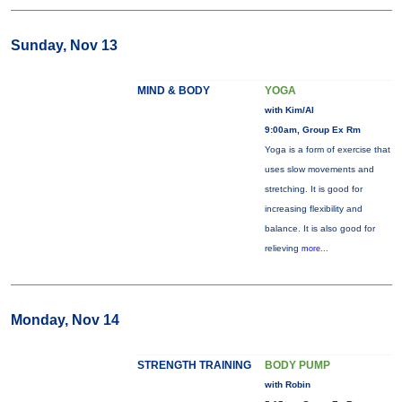
Sunday, Nov 13
MIND & BODY
YOGA
with Kim/Al
9:00am, Group Ex Rm
Yoga is a form of exercise that
uses slow movements and
stretching. It is good for
increasing flexibility and
balance. It is also good for
relieving
more...
Monday, Nov 14
STRENGTH TRAINING
BODY PUMP
with Robin