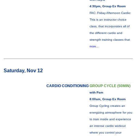
4:30pm, Group Ex Room
FAC: Friday Afternoon Cardio:
This is an instructor choice
class, that incorporates all of
the different cardio and
strength training classes that
more...
Saturday, Nov 12
CARDIO CONDITIONING
GROUP CYCLE (50MIN)
with Pam
8:00am, Group Ex Room
Group Cycling creates an
energizing atmosphere for you
to train inside and experience
an intense cardio workout
where you control your