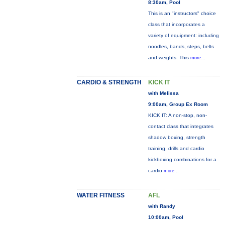
8:30am, Pool
This is an "instructors" choice
class that incorporates a
variety of equipment: including
noodles, bands, steps, belts
and weights. This
more...
CARDIO & STRENGTH
KICK IT
with Melissa
9:00am, Group Ex Room
KICK IT: A non-stop, non-
contact class that integrates
shadow boxing, strength
training, drills and cardio
kickboxing combinations for a
cardio
more...
WATER FITNESS
AFL
with Randy
10:00am, Pool