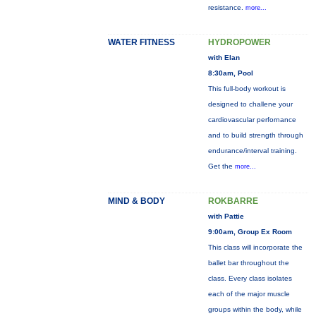
resistance.
more...
WATER FITNESS
HYDROPOWER
with Elan
8:30am, Pool
This full-body workout is
designed to challene your
cardiovascular perfornance
and to build strength through
endurance/interval training.
Get the
more...
MIND & BODY
ROKBARRE
with Pattie
9:00am, Group Ex Room
This class will incorporate the
ballet bar throughout the
class. Every class isolates
each of the major muscle
groups within the body, while