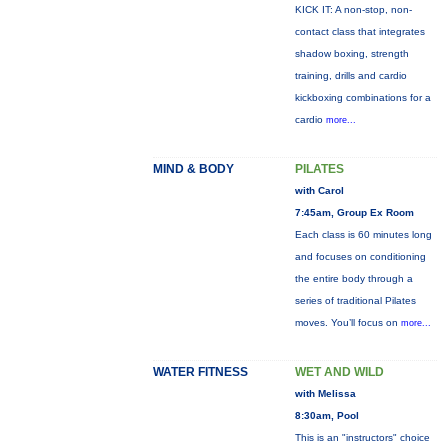
KICK IT: A non-stop, non-
contact class that integrates
shadow boxing, strength
training, drills and cardio
kickboxing combinations for a
cardio
more...
MIND & BODY
PILATES
with Carol
7:45am, Group Ex Room
Each class is 60 minutes long
and focuses on conditioning
the entire body through a
series of traditional Pilates
moves. You’ll focus on
more...
WATER FITNESS
WET AND WILD
with Melissa
8:30am, Pool
This is an "instructors" choice