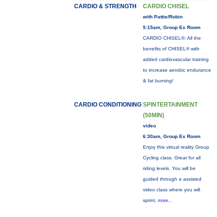
CARDIO & STRENGTH
CARDIO CHISEL
with Pattie/Robin
5:15am, Group Ex Room
CARDIO CHISEL®: All the
benefits of CHISEL® with
added cardiovascular training
to increase aerobic endurance
& fat burning!
CARDIO CONDITIONING
SPINTERTAINMENT
(50MIN)
video
6:30am, Group Ex Room
Enjoy this virtual reality Group
Cycling class. Great for all
riding levels. You will be
guided through a assisted
video class where you will
sprint,
more...