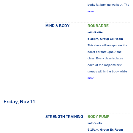
body, fat-burning workout. The
more...
MIND & BODY
ROKBARRE
with Pattie
5:45pm, Group Ex Room
This class will incorporate the
ballet bar throughout the
class. Every class isolates
each of the major muscle
groups within the body, while
more...
Friday, Nov 11
STRENGTH TRAINING
BODY PUMP
with Vicki
5:15am, Group Ex Room