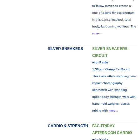
to follow moves to create a
one-of-a-kind fitness program
in this dance-inspired, total
body, fat-burning workout. The
more...
SILVER SNEAKERS
SILVER SNEAKERS -
CIRCUIT
with Pattie
1:30pm, Group Ex Room
This class offers standing, low-
impact choreography
alternated with standing
upper-body strength work with
hand-held weights, elastic
tubing with
more...
CARDIO & STRENGTH
FAC-FRIDAY
AFTERNOON CARDIO
with Kayla