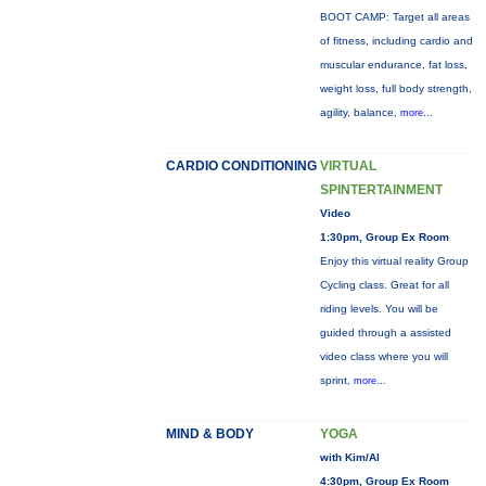
BOOT CAMP: Target all areas
of fitness, including cardio and
muscular endurance, fat loss,
weight loss, full body strength,
agility, balance,
more...
CARDIO CONDITIONING
VIRTUAL
SPINTERTAINMENT
Video
1:30pm, Group Ex Room
Enjoy this virtual reality Group
Cycling class. Great for all
riding levels. You will be
guided through a assisted
video class where you will
sprint,
more...
MIND & BODY
YOGA
with Kim/Al
4:30pm, Group Ex Room