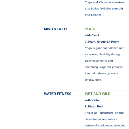
Yoga and Pilates in a workout
that builds flexibility, strength
and balance.
MIND & BODY
YOGA
with Carol
7:45am, Group Ex Room
Yoga is good for balance and
increasing flexibility through
slow movements and
stretching. Yoga will promote
internal balance, prevent
illness,
more...
WATER FITNESS
WET AND WILD
with Pattie
8:30am, Pool
This is an "instructors" choice
class that incorporates a
variety of equipment: including