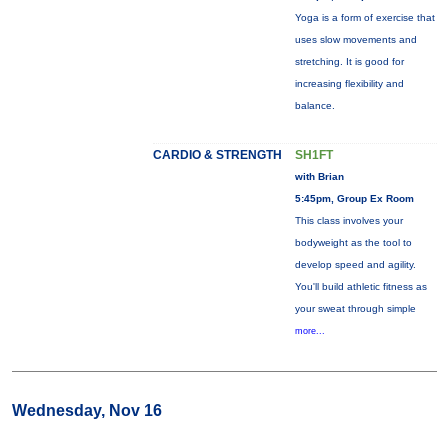
Yoga is a form of exercise that
uses slow movements and
stretching. It is good for
increasing flexibility and
balance.
CARDIO & STRENGTH
SH1FT
with Brian
5:45pm, Group Ex Room
This class involves your
bodyweight as the tool to
develop speed and agility.
You'll build athletic fitness as
your sweat through simple
more...
Wednesday, Nov 16