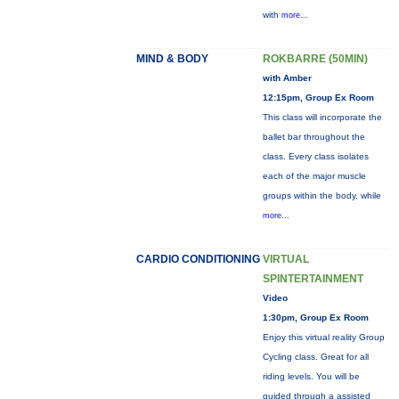
with
more...
MIND & BODY
ROKBARRE (50MIN)
with Amber
12:15pm, Group Ex Room
This class will incorporate the
ballet bar throughout the
class. Every class isolates
each of the major muscle
groups within the body, while
more...
CARDIO CONDITIONING
VIRTUAL
SPINTERTAINMENT
Video
1:30pm, Group Ex Room
Enjoy this virtual reality Group
Cycling class. Great for all
riding levels. You will be
guided through a assisted