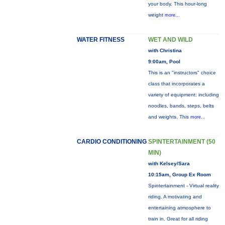
your body. This hour-long
weight
more...
WATER FITNESS
WET AND WILD
with Christina
9:00am, Pool
This is an "instructors" choice
class that incorporates a
variety of equipment: including
noodles, bands, steps, belts
and weights. This
more...
CARDIO CONDITIONING
SPINTERTAINMENT (50
MIN)
with Kelsey/Sara
10:15am, Group Ex Room
Spintertainment - Virtual reality
riding. A motivating and
entertaining atmosphere to
train in. Great for all riding