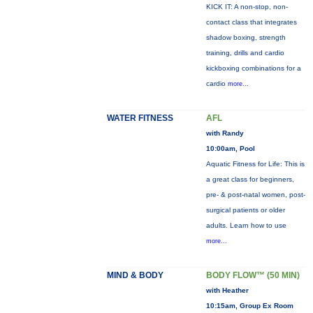
KICK IT: A non-stop, non-
contact class that integrates
shadow boxing, strength
training, drills and cardio
kickboxing combinations for a
cardio
more...
WATER FITNESS
AFL
with Randy
10:00am, Pool
Aquatic Fitness for Life: This is
a great class for beginners,
pre- & post-natal women, post-
surgical patients or older
adults. Learn how to use
more...
MIND & BODY
BODY FLOW™ (50 MIN)
with Heather
10:15am, Group Ex Room