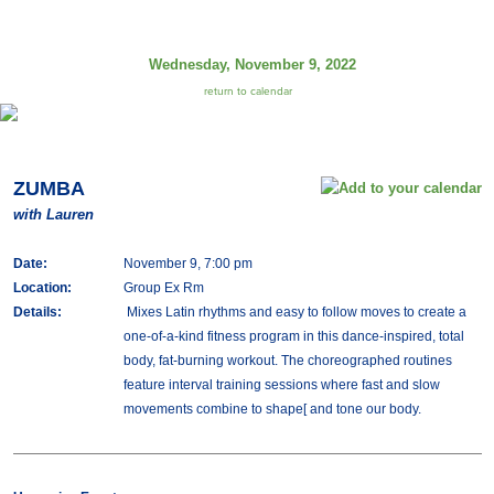
Wednesday, November 9, 2022
return to calendar
ZUMBA
with Lauren
Date:
November 9, 7:00 pm
Location:
Group Ex Rm
Details:
Mixes Latin rhythms and easy to follow moves to create a
one-of-a-kind fitness program in this dance-inspired, total
body, fat-burning workout. The choreographed routines
feature interval training sessions where fast and slow
movements combine to shape[ and tone our body.