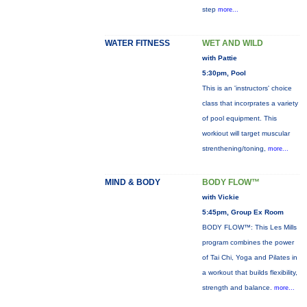
step
more...
WATER FITNESS
WET AND WILD
with Pattie
5:30pm, Pool
This is an 'instructors' choice
class that incorprates a variety
of pool equipment. This
workiout will target muscular
strenthening/toning,
more...
MIND & BODY
BODY FLOW™
with Vickie
5:45pm, Group Ex Room
BODY FLOW™: This Les Mills
program combines the power
of Tai Chi, Yoga and Pilates in
a workout that builds flexibility,
strength and balance.
more...