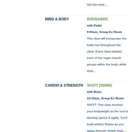
Get the
more...
MIND & BODY
ROKBARRE
with Pattie
9:00am, Group Ex Room
This class will incorporate the
ballet bar throughout the
class. Every class isolates
each of the major muscle
groups within the body, while
more...
CARDIO & STRENGTH
SH1FT (50MIN)
with Brian
10:15am, Group Ex Room
SH1FT: This class involves
your bodyweight as the tool to
develop speed & agility. You'll
build athletic fitness as you
sweat through simple
more...