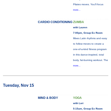
Pilates moves. You’ll focus
more...
CARDIO CONDITIONING
ZUMBA
with Lauren
7:00pm, Group Ex Room
Mixes Latin rhythms and easy
to follow moves to create a
one-of-a-kind fitness program
in this dance-inspired, total
body, fat-burning workout. The
more...
Tuesday, Nov 15
MIND & BODY
YOGA
with Lori
5:15am, Group Ex Room