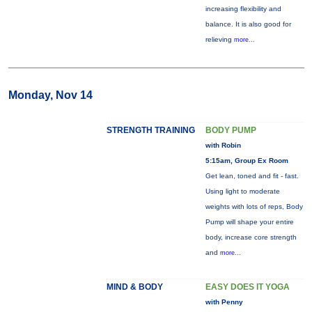
increasing flexibility and
balance. It is also good for
relieving
more...
Monday, Nov 14
STRENGTH TRAINING
BODY PUMP
with Robin
5:15am, Group Ex Room
Get lean, toned and fit - fast.
Using light to moderate
weights with lots of reps, Body
Pump will shape your entire
body, increase core strength
and
more...
MIND & BODY
EASY DOES IT YOGA
with Penny