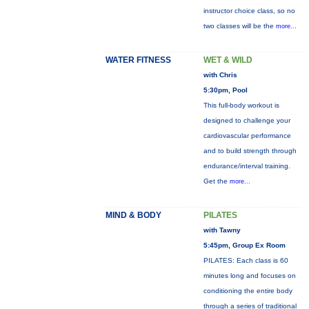
instructor choice class, so no
two classes will be the
more...
WATER FITNESS
WET & WILD
with Chris
5:30pm, Pool
This full-body workout is
designed to challenge your
cardiovascular performance
and to build strength through
endurance/interval training.
Get the
more...
MIND & BODY
PILATES
with Tawny
5:45pm, Group Ex Room
PILATES: Each class is 60
minutes long and focuses on
conditioning the entire body
through a series of traditional