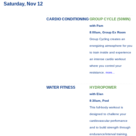
Saturday, Nov 12
CARDIO CONDITIONING
GROUP CYCLE (50MIN)
with Pam
8:00am, Group Ex Room
Group Cycling creates an
energizing atmosphere for you
to train inside and experience
an intense cardio workout
where you control your
resistance.
more...
WATER FITNESS
HYDROPOWER
with Elan
8:30am, Pool
This full-body workout is
designed to challene your
cardiovascular perfornance
and to build strength through
endurance/interval training.