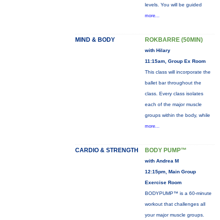
levels. You will be guided
more...
MIND & BODY
ROKBARRE (50MIN)
with Hilary
11:15am, Group Ex Room
This class will incorporate the
ballet bar throughout the
class. Every class isolates
each of the major muscle
groups within the body, while
more...
CARDIO & STRENGTH
BODY PUMP™
with Andrea M
12:15pm, Main Group
Exercise Room
BODYPUMP™ is a 60-minute
workout that challenges all
your major muscle groups.