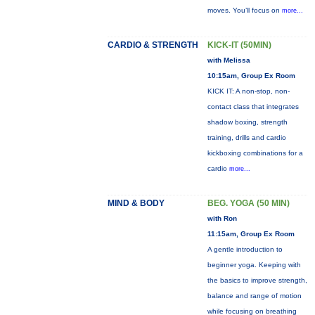
moves. You’ll focus on
more...
CARDIO & STRENGTH
KICK-IT (50MIN)
with Melissa
10:15am, Group Ex Room
KICK IT: A non-stop, non-
contact class that integrates
shadow boxing, strength
training, drills and cardio
kickboxing combinations for a
cardio
more...
MIND & BODY
BEG. YOGA (50 MIN)
with Ron
11:15am, Group Ex Room
A gentle introduction to
beginner yoga. Keeping with
the basics to improve strength,
balance and range of motion
while focusing on breathing