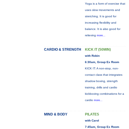
Yoga is a form of exercise that
uses slow movements and
stretching. It is good for
increasing flexibility and
balance. It is also good for
relieving
more...
CARDIO & STRENGTH
KICK IT (50MIN)
with Robin
6:30am, Group Ex Room
KICK IT: A non-stop, non-
contact class that integrates
shadow boxing, strength
training, drills and cardio
kickboxing combinations for a
cardio
more...
MIND & BODY
PILATES
with Carol
7:45am, Group Ex Room