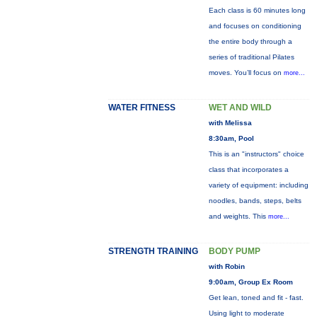
Each class is 60 minutes long
and focuses on conditioning
the entire body through a
series of traditional Pilates
moves. You’ll focus on
more...
WATER FITNESS
WET AND WILD
with Melissa
8:30am, Pool
This is an "instructors" choice
class that incorporates a
variety of equipment: including
noodles, bands, steps, belts
and weights. This
more...
STRENGTH TRAINING
BODY PUMP
with Robin
9:00am, Group Ex Room
Get lean, toned and fit - fast.
Using light to moderate