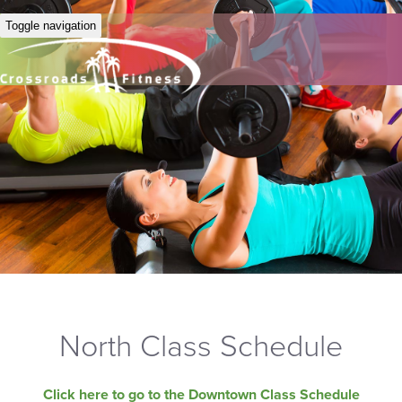
Toggle navigation
North Class Schedule
Click here to go to the Downtown Class Schedule