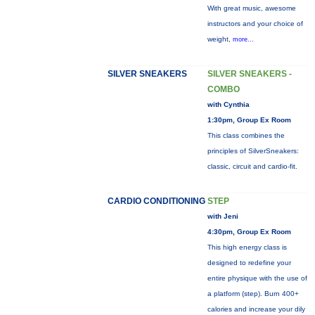
With great music, awesome
instructors and your choice of
weight,
more...
SILVER SNEAKERS
SILVER SNEAKERS -
COMBO
with Cynthia
1:30pm, Group Ex Room
This class combines the
principles of SilverSneakers:
classic, circuit and cardio-fit.
CARDIO CONDITIONING
STEP
with Jeni
4:30pm, Group Ex Room
This high energy class is
designed to redefine your
entire physique with the use of
a platform (step). Burn 400+
calories and increase your dily