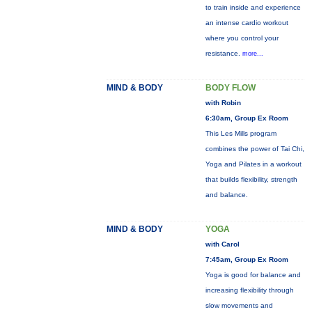
to train inside and experience
an intense cardio workout
where you control your
resistance.
more...
MIND & BODY
BODY FLOW
with Robin
6:30am, Group Ex Room
This Les Mills program
combines the power of Tai Chi,
Yoga and Pilates in a workout
that builds flexibility, strength
and balance.
MIND & BODY
YOGA
with Carol
7:45am, Group Ex Room
Yoga is good for balance and
increasing flexibility through
slow movements and