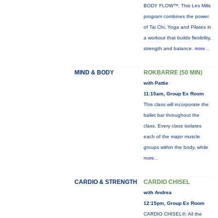
BODY FLOW™: This Les Mills
program combines the power
of Tai Chi, Yoga and Pilates in
a workout that builds flexibility,
strength and balance.
more...
MIND & BODY
ROKBARRE (50 MIN)
with Pattie
11:15am, Group Ex Room
This class will incorporate the
ballet bar throughout the
class. Every class isolates
each of the major muscle
groups within the body, while
more...
CARDIO & STRENGTH
CARDIO CHISEL
with Andrea
12:15pm, Group Ex Room
CARDIO CHISEL®: All the