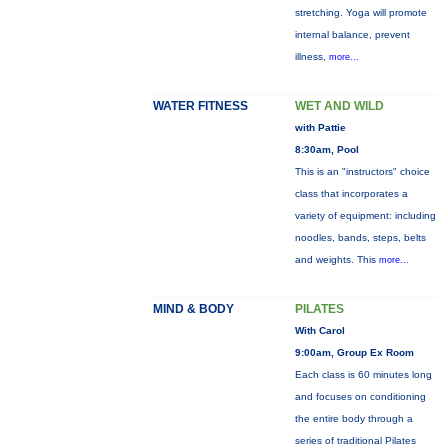
stretching. Yoga will promote
internal balance, prevent
illness,
more...
WATER FITNESS
WET AND WILD
with Pattie
8:30am, Pool
This is an "instructors" choice
class that incorporates a
variety of equipment: including
noodles, bands, steps, belts
and weights. This
more...
MIND & BODY
PILATES
With Carol
9:00am, Group Ex Room
Each class is 60 minutes long
and focuses on conditioning
the entire body through a
series of traditional Pilates