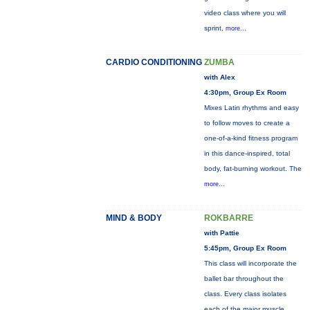
video class where you will
sprint,
more...
CARDIO CONDITIONING
ZUMBA
with Alex
4:30pm, Group Ex Room
Mixes Latin rhythms and easy
to follow moves to create a
one-of-a-kind fitness program
in this dance-inspired, total
body, fat-burning workout. The
more...
MIND & BODY
ROKBARRE
with Pattie
5:45pm, Group Ex Room
This class will incorporate the
ballet bar throughout the
class. Every class isolates
each of the major muscle