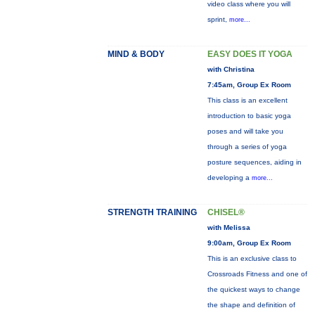
video class where you will
sprint,
more...
MIND & BODY
EASY DOES IT YOGA
with Christina
7:45am, Group Ex Room
This class is an excellent
introduction to basic yoga
poses and will take you
through a series of yoga
posture sequences, aiding in
developing a
more...
STRENGTH TRAINING
CHISEL®
with Melissa
9:00am, Group Ex Room
This is an exclusive class to
Crossroads Fitness and one of
the quickest ways to change
the shape and definition of