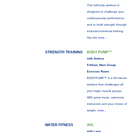
This full-body workout is
designed to challenge your
cardiovascular performance
and to build strength through
endurance/interval training.
Get the
more...
STRENGTH TRAINING
BODY PUMP™
with Andrea
9:00am, Main Group
Exercise Room
BODYPUMP™ is a 60-minute
workout that challenges all
your major muscle groups.
With great music, awesome
instructors and your choice of
weight,
more...
WATER FITNESS
AFL
with Lana