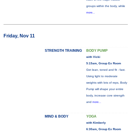
groups within the body, while
more...
Friday, Nov 11
STRENGTH TRAINING
BODY PUMP
with Vicki
5:15am, Group Ex Room
Get lean, toned and fit - fast.
Using light to moderate
weights with lots of reps, Body
Pump will shape your entire
body, increase core strength
and
more...
MIND & BODY
YOGA
with Kimberly
6:30am, Group Ex Room