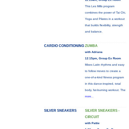
This Les Mills program
combines the power of Tai Chi,
Yoga and Pilates in a workout
that builds flexibility, strength
and balance.
CARDIO CONDITIONING
ZUMBA
with Adriana
12:15pm, Group Ex Room
Mixes Latin rhythms and easy
to follow moves to create a
one-of-a-kind fitness program
in this dance-inspired, total
body, fat-burning workout. The
more...
SILVER SNEAKERS
SILVER SNEAKERS -
CIRCUIT
with Pattie