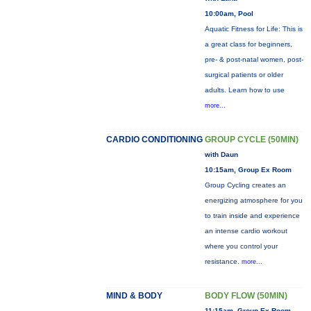
10:00am, Pool
Aquatic Fitness for Life: This is
a great class for beginners,
pre- & post-natal women, post-
surgical patients or older
adults. Learn how to use
more...
CARDIO CONDITIONING
GROUP CYCLE (50MIN)
with Daun
10:15am, Group Ex Room
Group Cycling creates an
energizing atmosphere for you
to train inside and experience
an intense cardio workout
where you control your
resistance.
more...
MIND & BODY
BODY FLOW (50MIN)
11:15am, Group Ex Room