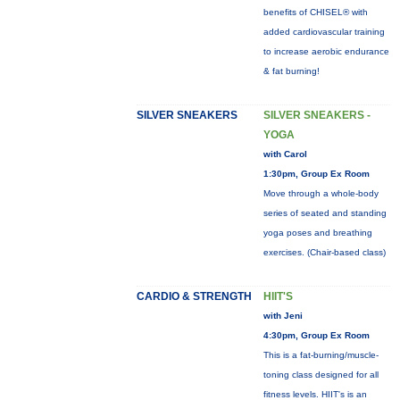
benefits of CHISEL® with
added cardiovascular training
to increase aerobic endurance
& fat burning!
SILVER SNEAKERS
SILVER SNEAKERS -
YOGA
with Carol
1:30pm, Group Ex Room
Move through a whole-body
series of seated and standing
yoga poses and breathing
exercises. (Chair-based class)
CARDIO & STRENGTH
HIIT'S
with Jeni
4:30pm, Group Ex Room
This is a fat-burning/muscle-
toning class designed for all
fitness levels. HIIT's is an