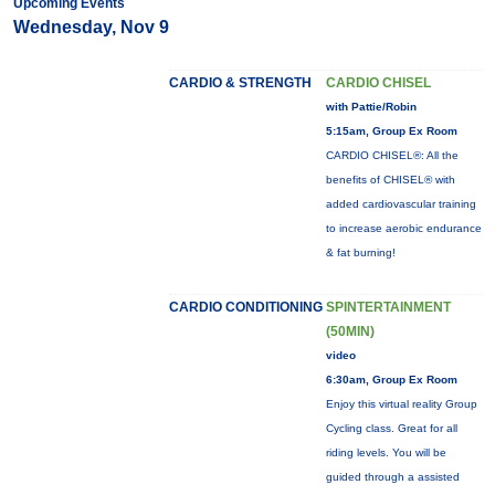
Upcoming Events
Wednesday, Nov 9
CARDIO & STRENGTH
CARDIO CHISEL
with Pattie/Robin
5:15am, Group Ex Room
CARDIO CHISEL®: All the
benefits of CHISEL® with
added cardiovascular training
to increase aerobic endurance
& fat burning!
CARDIO CONDITIONING
SPINTERTAINMENT
(50MIN)
video
6:30am, Group Ex Room
Enjoy this virtual reality Group
Cycling class. Great for all
riding levels. You will be
guided through a assisted