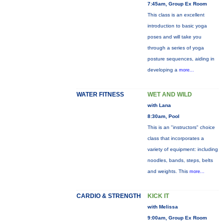
7:45am, Group Ex Room
This class is an excellent
introduction to basic yoga
poses and will take you
through a series of yoga
posture sequences, aiding in
developing a
more...
WATER FITNESS
WET AND WILD
with Lana
8:30am, Pool
This is an "instructors" choice
class that incorporates a
variety of equipment: including
noodles, bands, steps, belts
and weights. This
more...
CARDIO & STRENGTH
KICK IT
with Melissa
9:00am, Group Ex Room