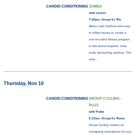
CARDIO CONDITIONING
ZUMBA
with Lauren
7:00pm, Group Ex Rm
Mixes Latin rhythms and easy
to follow moves to create a
one-of-a-kind fitness program
in this dance-inspired, total
body, fat-burning workout. The
more...
Thursday, Nov 10
CARDIO CONDITIONING
GROUP CYCLING -
PLUS
with Pattie
5:15am, Group Ex Room
Group Cycling creates an
energizing atmosphere for you