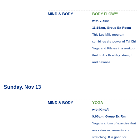
MIND & BODY
BODY FLOW™
with Vickie
11:15am, Group Ex Room
This Les Mills program
combines the power of Tai Chi,
Yoga and Pilates in a workout
that builds flexibility, strength
and balance.
Sunday, Nov 13
MIND & BODY
YOGA
with Kim/Al
9:00am, Group Ex Rm
Yoga is a form of exercise that
uses slow movements and
stretching. It is good for