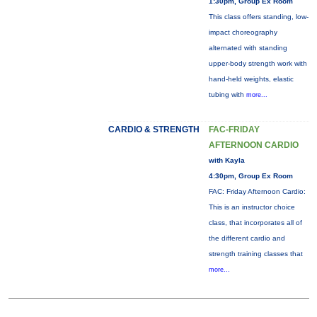
1:30pm, Group Ex Room
This class offers standing, low-
impact choreography
alternated with standing
upper-body strength work with
hand-held weights, elastic
tubing with
more...
CARDIO & STRENGTH
FAC-FRIDAY
AFTERNOON CARDIO
with Kayla
4:30pm, Group Ex Room
FAC: Friday Afternoon Cardio:
This is an instructor choice
class, that incorporates all of
the different cardio and
strength training classes that
more...