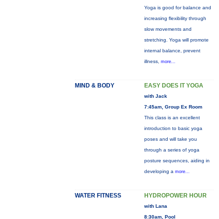
Yoga is good for balance and
increasing flexibility through
slow movements and
stretching. Yoga will promote
internal balance, prevent
illness,
more...
MIND & BODY
EASY DOES IT YOGA
with Jack
7:45am, Group Ex Room
This class is an excellent
introduction to basic yoga
poses and will take you
through a series of yoga
posture sequences, aiding in
developing a
more...
WATER FITNESS
HYDROPOWER HOUR
with Lana
8:30am, Pool