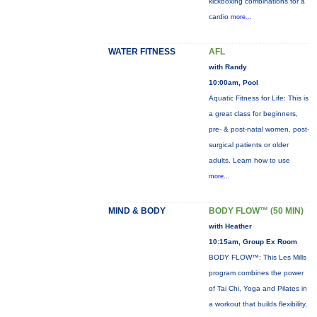
kickboxing combinations for a
cardio
more...
WATER FITNESS
AFL
with Randy
10:00am, Pool
Aquatic Fitness for Life: This is
a great class for beginners,
pre- & post-natal women, post-
surgical patients or older
adults. Learn how to use
more...
MIND & BODY
BODY FLOW™ (50 MIN)
with Heather
10:15am, Group Ex Room
BODY FLOW™: This Les Mills
program combines the power
of Tai Chi, Yoga and Pilates in
a workout that builds flexibility,