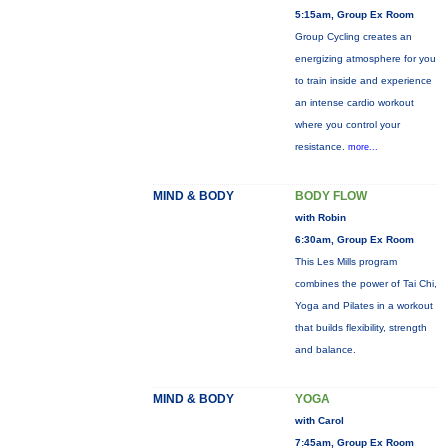
5:15am, Group Ex Room
Group Cycling creates an
energizing atmosphere for you
to train inside and experience
an intense cardio workout
where you control your
resistance.
more...
MIND & BODY
BODY FLOW
with Robin
6:30am, Group Ex Room
This Les Mills program
combines the power of Tai Chi,
Yoga and Pilates in a workout
that builds flexibility, strength
and balance.
MIND & BODY
YOGA
with Carol
7:45am, Group Ex Room