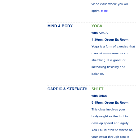
video class where you will
sprint,
more...
MIND & BODY
YOGA
with Kim/Al
4:30pm, Group Ex Room
Yoga is a form of exercise that
uses slow movements and
stretching. It is good for
increasing flexibility and
balance.
CARDIO & STRENGTH
SH1FT
with Brian
5:45pm, Group Ex Room
This class involves your
bodyweight as the tool to
develop speed and agility.
You'll build athletic fitness as
your sweat through simple