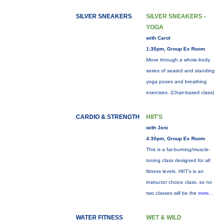
SILVER SNEAKERS
SILVER SNEAKERS -
YOGA
with Carol
1:30pm, Group Ex Room
Move through a whole-body
series of seated and standing
yoga poses and breathing
exercises. (Chair-based class)
CARDIO & STRENGTH
HIIT'S
with Jeni
4:30pm, Group Ex Room
This is a fat-burning/muscle-
toning class designed for all
fitness levels. HIIT's is an
instructor choice class, so no
two classes will be the
more...
WATER FITNESS
WET & WILD