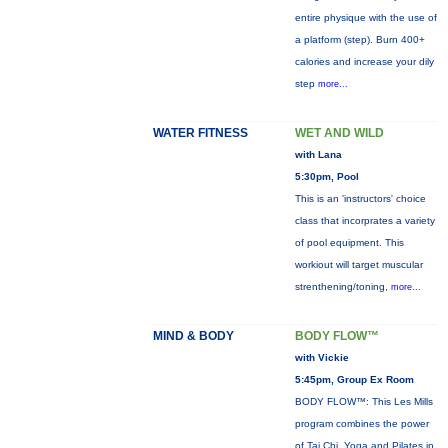
entire physique with the use of
a platform (step). Burn 400+
calories and increase your dily
step
more...
WATER FITNESS
WET AND WILD
with Lana
5:30pm, Pool
This is an 'instructors' choice
class that incorprates a variety
of pool equipment. This
workiout will target muscular
strenthening/toning,
more...
MIND & BODY
BODY FLOW™
with Vickie
5:45pm, Group Ex Room
BODY FLOW™: This Les Mills
program combines the power
of Tai Chi, Yoga and Pilates in