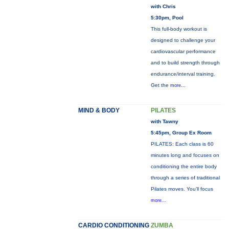
with Chris
5:30pm, Pool
This full-body workout is
designed to challenge your
cardiovascular performance
and to build strength through
endurance/interval training.
Get the
more...
MIND & BODY
PILATES
with Tawny
5:45pm, Group Ex Room
PILATES: Each class is 60
minutes long and focuses on
conditioning the entire body
through a series of traditional
Pilates moves. You’ll focus
more...
CARDIO CONDITIONING
ZUMBA