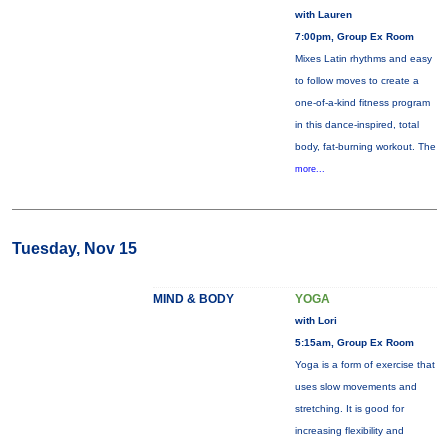
with Lauren
7:00pm, Group Ex Room
Mixes Latin rhythms and easy
to follow moves to create a
one-of-a-kind fitness program
in this dance-inspired, total
body, fat-burning workout. The
more...
Tuesday, Nov 15
MIND & BODY
YOGA
with Lori
5:15am, Group Ex Room
Yoga is a form of exercise that
uses slow movements and
stretching. It is good for
increasing flexibility and