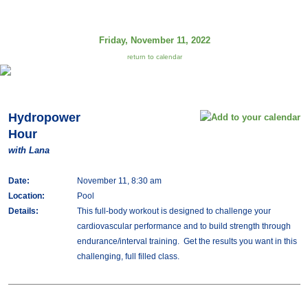
Friday, November 11, 2022
return to calendar
Hydropower
Hour
with Lana
Date:
November 11, 8:30 am
Location:
Pool
Details:
This full-body workout is designed to challenge your
cardiovascular performance and to build strength through
endurance/interval training. Get the results you want in this
challenging, full filled class.