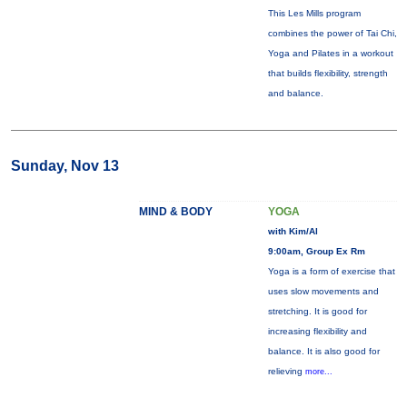
This Les Mills program
combines the power of Tai Chi,
Yoga and Pilates in a workout
that builds flexibility, strength
and balance.
Sunday, Nov 13
MIND & BODY
YOGA
with Kim/Al
9:00am, Group Ex Rm
Yoga is a form of exercise that
uses slow movements and
stretching. It is good for
increasing flexibility and
balance. It is also good for
relieving
more...