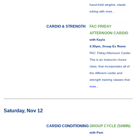
hand-held weights, elastic
tubing with
more...
CARDIO & STRENGTH
FAC-FRIDAY
AFTERNOON CARDIO
with Kayla
4:30pm, Group Ex Room
FAC: Friday Afternoon Cardio:
This is an instructor choice
class, that incorporates all of
the different cardio and
strength training classes that
more...
Saturday, Nov 12
CARDIO CONDITIONING
GROUP CYCLE (50MIN)
with Pam