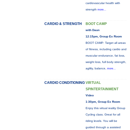
cardiovascular health with
strength
more...
CARDIO & STRENGTH
BOOT CAMP
with Daun
12:15pm, Group Ex Room
BOOT CAMP: Target all areas
of fitness, including cardio and
muscular endurance, fat loss,
weight loss, full body strength,
agility, balance,
more...
CARDIO CONDITIONING
VIRTUAL
SPINTERTAINMENT
Video
1:30pm, Group Ex Room
Enjoy this virtual reality Group
Cycling class. Great for all
riding levels. You will be
guided through a assisted