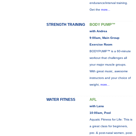
endurance/interval training.
Get the
more...
STRENGTH TRAINING
BODY PUMP™
with Andrea
9:00am, Main Group
Exercise Room
BODYPUMP™ is a 60-minute
workout that challenges all
your major muscle groups.
With great music, awesome
instructors and your choice of
weight,
more...
WATER FITNESS
AFL
with Lana
10:00am, Pool
Aquatic Fitness for Life: This is
a great class for beginners,
pre- & post-natal women, post-