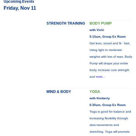
Upcoming Events
Friday, Nov 11
STRENGTH TRAINING
BODY PUMP
with Vicki
5:15am, Group Ex Room
Get lean, toned and fit - fast.
Using light to moderate
weights with lots of reps, Body
Pump will shape your entire
body, increase core strength
and
more...
MIND & BODY
YOGA
with Kimberly
6:30am, Group Ex Room
Yoga is good for balance and
increasing flexibility through
slow movements and
stretching. Yoga will promote