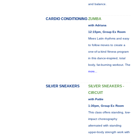
and balance.
CARDIO CONDITIONING
ZUMBA
with Adriana
12:15pm, Group Ex Room
Mixes Latin rhythms and easy
to follow moves to create a
one-of-a-kind fitness program
in this dance-inspired, total
body, fat-burning workout. The
more...
SILVER SNEAKERS
SILVER SNEAKERS -
CIRCUIT
with Pattie
1:30pm, Group Ex Room
This class offers standing, low-
impact choreography
alternated with standing
upper-body strength work with