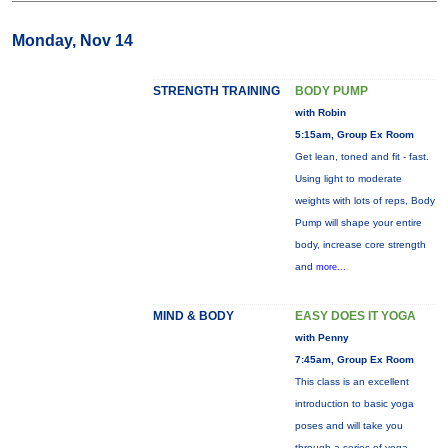
Monday, Nov 14
STRENGTH TRAINING
BODY PUMP
with Robin
5:15am, Group Ex Room
Get lean, toned and fit - fast.
Using light to moderate
weights with lots of reps, Body
Pump will shape your entire
body, increase core strength
and
more...
MIND & BODY
EASY DOES IT YOGA
with Penny
7:45am, Group Ex Room
This class is an excellent
introduction to basic yoga
poses and will take you
through a series of yoga