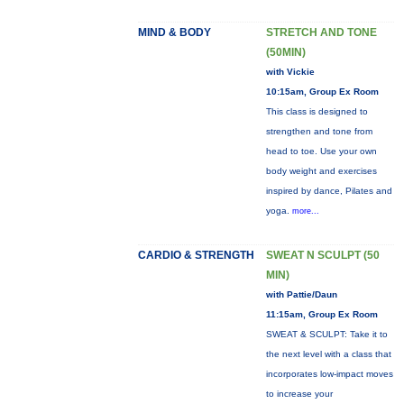
MIND & BODY
STRETCH AND TONE
(50MIN)
with Vickie
10:15am, Group Ex Room
This class is designed to
strengthen and tone from
head to toe. Use your own
body weight and exercises
inspired by dance, Pilates and
yoga.
more...
CARDIO & STRENGTH
SWEAT N SCULPT (50
MIN)
with Pattie/Daun
11:15am, Group Ex Room
SWEAT & SCULPT: Take it to
the next level with a class that
incorporates low-impact moves
to increase your