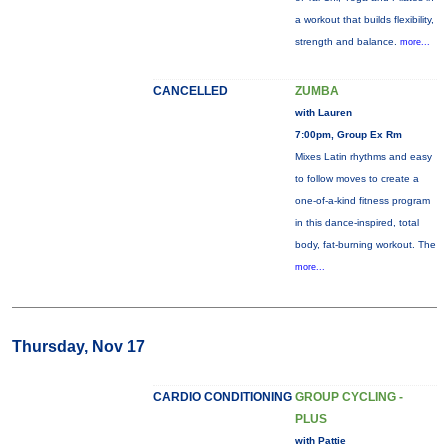
a workout that builds flexibility,
strength and balance.
more...
CANCELLED
ZUMBA
with Lauren
7:00pm, Group Ex Rm
Mixes Latin rhythms and easy
to follow moves to create a
one-of-a-kind fitness program
in this dance-inspired, total
body, fat-burning workout. The
more...
Thursday, Nov 17
CARDIO CONDITIONING
GROUP CYCLING -
PLUS
with Pattie