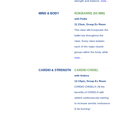
strength and balance.
more...
MIND & BODY
ROKBARRE (50 MIN)
with Pattie
11:15am, Group Ex Room
This class will incorporate the
ballet bar throughout the
class. Every class isolates
each of the major muscle
groups within the body, while
more...
CARDIO & STRENGTH
CARDIO CHISEL
with Andrea
12:15pm, Group Ex Room
CARDIO CHISEL®: All the
benefits of CHISEL® with
added cardiovascular training
to increase aerobic endurance
& fat burning!