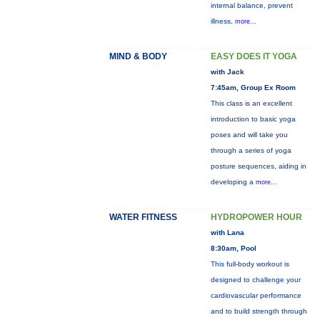
internal balance, prevent
illness,
more...
MIND & BODY
EASY DOES IT YOGA
with Jack
7:45am, Group Ex Room
This class is an excellent
introduction to basic yoga
poses and will take you
through a series of yoga
posture sequences, aiding in
developing a
more...
WATER FITNESS
HYDROPOWER HOUR
with Lana
8:30am, Pool
This full-body workout is
designed to challenge your
cardiovascular performance
and to build strength through