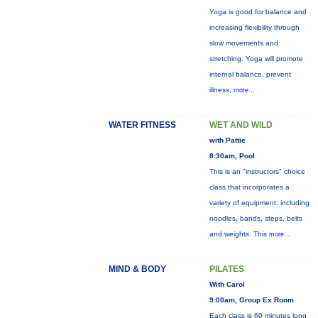
Yoga is good for balance and
increasing flexibility through
slow movements and
stretching. Yoga will promote
internal balance, prevent
illness,
more...
WATER FITNESS
WET AND WILD
with Pattie
8:30am, Pool
This is an "instructors" choice
class that incorporates a
variety of equipment: including
noodles, bands, steps, belts
and weights. This
more...
MIND & BODY
PILATES
With Carol
9:00am, Group Ex Room
Each class is 60 minutes long