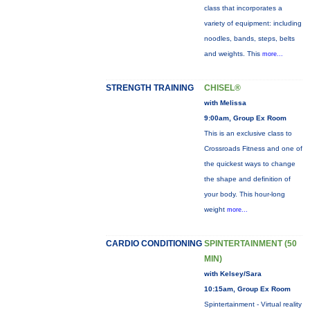
class that incorporates a
variety of equipment: including
noodles, bands, steps, belts
and weights. This
more...
STRENGTH TRAINING
CHISEL®
with Melissa
9:00am, Group Ex Room
This is an exclusive class to
Crossroads Fitness and one of
the quickest ways to change
the shape and definition of
your body. This hour-long
weight
more...
CARDIO CONDITIONING
SPINTERTAINMENT (50
MIN)
with Kelsey/Sara
10:15am, Group Ex Room
Spintertainment - Virtual reality