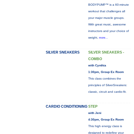
BODYPUMP™ is a 60-minute
workout that challenges all
your major muscle groups.
With great music, awesome
instructors and your choice of
weight,
more...
SILVER SNEAKERS
SILVER SNEAKERS -
COMBO
with Cynthia
1:30pm, Group Ex Room
This class combines the
principles of SilverSneakers:
classic, circuit and cardio-fit.
CARDIO CONDITIONING
STEP
with Jeni
4:30pm, Group Ex Room
This high energy class is
designed to redefine your