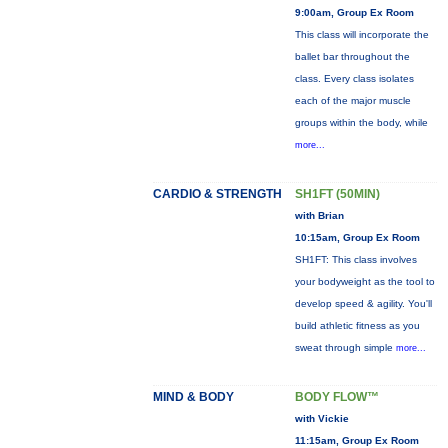
9:00am, Group Ex Room
This class will incorporate the
ballet bar throughout the
class. Every class isolates
each of the major muscle
groups within the body, while
more...
CARDIO & STRENGTH
SH1FT (50MIN)
with Brian
10:15am, Group Ex Room
SH1FT: This class involves
your bodyweight as the tool to
develop speed & agility. You'll
build athletic fitness as you
sweat through simple
more...
MIND & BODY
BODY FLOW™
with Vickie
11:15am, Group Ex Room