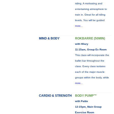
riding. A motivating and
entertaining atmosphere to
train in. Great for all riding
levels. You will be guided
more...
MIND & BODY
ROKBARRE (50MIN)
with Hilary
11:15am, Group Ex Room
This class will incorporate the
ballet bar throughout the
class. Every class isolates
each of the major muscle
groups within the body, while
more...
CARDIO & STRENGTH
BODY PUMP™
with Pattie
12:15pm, Main Group
Exercise Room