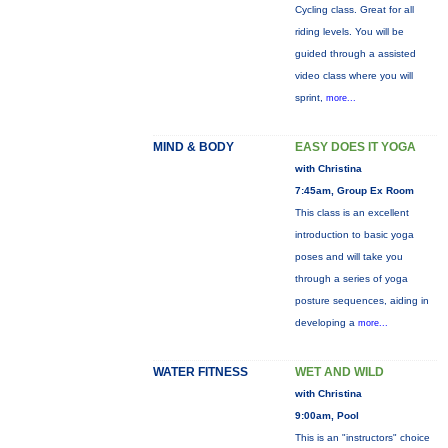
Cycling class. Great for all
riding levels. You will be
guided through a assisted
video class where you will
sprint,
more...
MIND & BODY
EASY DOES IT YOGA
with Christina
7:45am, Group Ex Room
This class is an excellent
introduction to basic yoga
poses and will take you
through a series of yoga
posture sequences, aiding in
developing a
more...
WATER FITNESS
WET AND WILD
with Christina
9:00am, Pool
This is an "instructors" choice