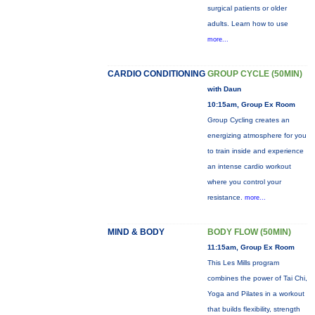
surgical patients or older
adults. Learn how to use
more...
CARDIO CONDITIONING
GROUP CYCLE (50MIN)
with Daun
10:15am, Group Ex Room
Group Cycling creates an
energizing atmosphere for you
to train inside and experience
an intense cardio workout
where you control your
resistance.
more...
MIND & BODY
BODY FLOW (50MIN)
11:15am, Group Ex Room
This Les Mills program
combines the power of Tai Chi,
Yoga and Pilates in a workout
that builds flexibility, strength