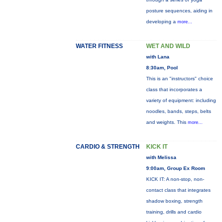
posture sequences, aiding in
developing a
more...
WATER FITNESS
WET AND WILD
with Lana
8:30am, Pool
This is an "instructors" choice
class that incorporates a
variety of equipment: including
noodles, bands, steps, belts
and weights. This
more...
CARDIO & STRENGTH
KICK IT
with Melissa
9:00am, Group Ex Room
KICK IT: A non-stop, non-
contact class that integrates
shadow boxing, strength
training, drills and cardio