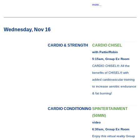
more...
Wednesday, Nov 16
CARDIO & STRENGTH
CARDIO CHISEL
with Pattie/Robin
5:15am, Group Ex Room
CARDIO CHISEL®: All the
benefits of CHISEL® with
added cardiovascular training
to increase aerobic endurance
& fat burning!
CARDIO CONDITIONING
SPINTERTAINMENT
(50MIN)
video
6:30am, Group Ex Room
Enjoy this virtual reality Group