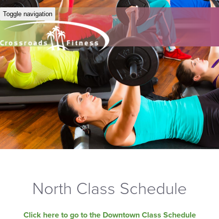
Toggle navigation
North Class Schedule
Click here to go to the Downtown Class Schedule