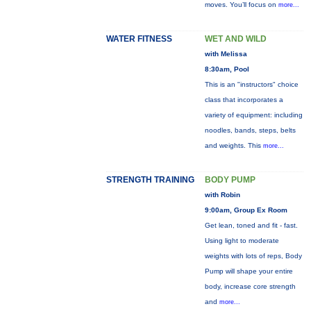
moves. You’ll focus on
more...
WATER FITNESS
WET AND WILD
with Melissa
8:30am, Pool
This is an "instructors" choice
class that incorporates a
variety of equipment: including
noodles, bands, steps, belts
and weights. This
more...
STRENGTH TRAINING
BODY PUMP
with Robin
9:00am, Group Ex Room
Get lean, toned and fit - fast.
Using light to moderate
weights with lots of reps, Body
Pump will shape your entire
body, increase core strength
and
more...