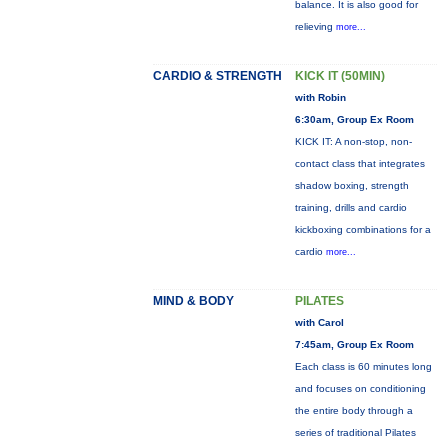
balance. It is also good for
relieving
more...
CARDIO & STRENGTH
KICK IT (50MIN)
with Robin
6:30am, Group Ex Room
KICK IT: A non-stop, non-
contact class that integrates
shadow boxing, strength
training, drills and cardio
kickboxing combinations for a
cardio
more...
MIND & BODY
PILATES
with Carol
7:45am, Group Ex Room
Each class is 60 minutes long
and focuses on conditioning
the entire body through a
series of traditional Pilates