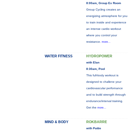
8:00am, Group Ex Room
Group Cycling creates an
energizing atmosphere for you
to train inside and experience
an intense cardio workout
where you control your
resistance.
more...
WATER FITNESS
HYDROPOWER
with Elan
8:30am, Pool
This full-body workout is
designed to challene your
cardiovascular perfornance
and to build strength through
endurance/interval training.
Get the
more...
MIND & BODY
ROKBARRE
with Pattie