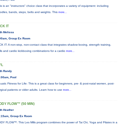
is is an "instructors" choice class that incorporates a variety of equipment: including
odles, bands, steps, belts and weights. This
more...
ICK IT
th Melissa
00am, Group Ex Room
CK IT: A non-stop, non-contact class that integrates shadow boxing, strength training,
ills and cardio kickboxing combinations for a cardio
more...
FL
th Randy
:00am, Pool
uatic Fitness for Life: This is a great class for beginners, pre- & post-natal women, post-
rgical patients or older adults. Learn how to use
more...
ODY FLOW™ (50 MIN)
th Heather
:15am, Group Ex Room
DY FLOW™: This Les Mills program combines the power of Tai Chi, Yoga and Pilates in a