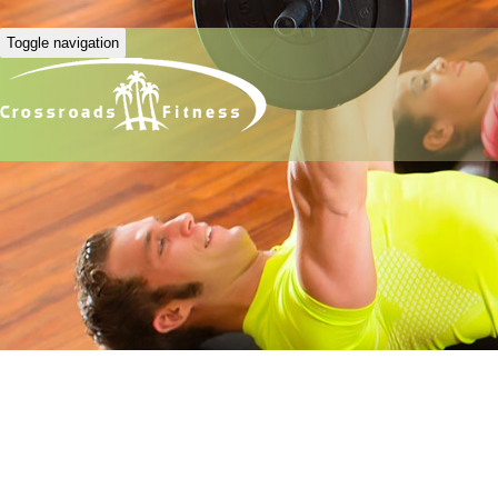
Toggle navigation