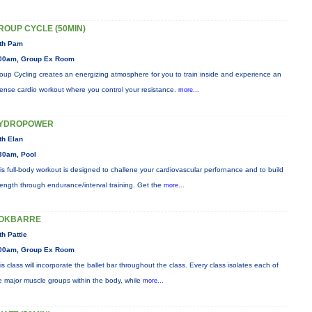
ROUP CYCLE (50MIN)
th Pam
00am, Group Ex Room
oup Cycling creates an energizing atmosphere for you to train inside and experience an
tense cardio workout where you control your resistance.
more...
YDROPOWER
th Elan
30am, Pool
is full-body workout is designed to challene your cardiovascular perfornance and to build
rength through endurance/interval training. Get the
more...
OKBARRE
th Pattie
00am, Group Ex Room
is class will incorporate the ballet bar throughout the class. Every class isolates each of
e major muscle groups within the body, while
more...