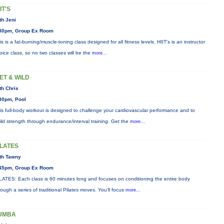
IT'S
th Jeni
30pm, Group Ex Room
is is a fat-burning/muscle-toning class designed for all fitness levels. HIIT's is an instructor
oice class, so no two classes will be the
more...
ET & WILD
th Chris
30pm, Pool
is full-body workout is designed to challenge your cardiovascular performance and to
ild strength through endurance/interval training. Get the
more...
ILATES
th Tawny
45pm, Group Ex Room
LATES: Each class is 60 minutes long and focuses on conditioning the entire body
rough a series of traditional Pilates moves. You’ll focus
more...
UMBA