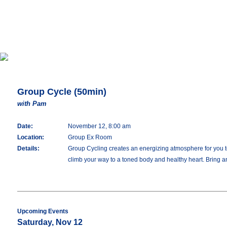
Group Cycle (50min)
with Pam
Date:
November 12, 8:00 am
Location:
Group Ex Room
Details:
Group Cycling creates an energizing atmosphere for you to 
climb your way to a toned body and healthy heart. Bring an
Upcoming Events
Saturday, Nov 12