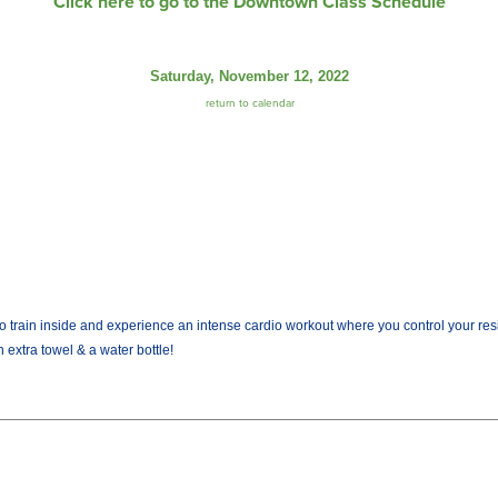
Click here to go to the Downtown Class Schedule
Saturday, November 12, 2022
return to calendar
train inside and experience an intense cardio workout where you control your resist
 extra towel & a water bottle!