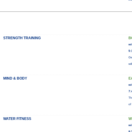
STRENGTH TRAINING
B
wi
5:
Ge
wi
MIND & BODY
E
wi
7:
Th
of
WATER FITNESS
W
wi
8: