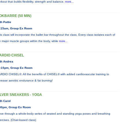
rkout that builds flexibility, strength and balance.
more...
OKBARRE (50 MIN)
th Pattie
:15am, Group Ex Room
is class will incorporate the ballet bar throughout the class. Every class isolates each of
e major muscle groups within the body, while
more...
ARDIO CHISEL
th Andrea
:15pm, Group Ex Room
RDIO CHISEL®: All the benefits of CHISEL® with added cardiovascular training to
crease aerobic endurance & fat burning!
ILVER SNEAKERS - YOGA
th Carol
30pm, Group Ex Room
ve through a whole-body series of seated and standing yoga poses and breathing
ercises. (Chair-based class)