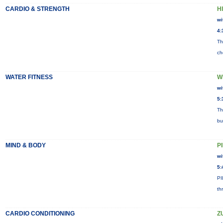
CARDIO & STRENGTH
HI
wi
4:
Th
ch
WATER FITNESS
W
wi
5:
Th
bu
MIND & BODY
P
wi
5:
PI
th
CARDIO CONDITIONING
Z