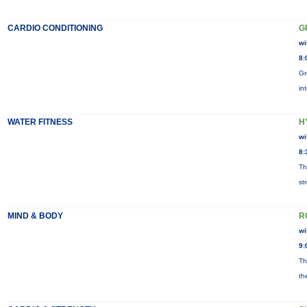
CARDIO CONDITIONING
G
wi
8:
Gr
in
WATER FITNESS
H
wi
8:
Th
st
MIND & BODY
R
wi
9:
Th
th