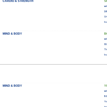
CARDIO & STRENGTH
S
wi
10
SH
bu
MIND & BODY
B
wi
11
Th
bu
MIND & BODY
Y
wi
9:
Yo
in