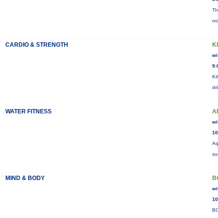
Th
no
CARDIO & STRENGTH
K
wi
9:
KI
dr
WATER FITNESS
A
wi
10
Aq
su
MIND & BODY
B
wi
10
BO