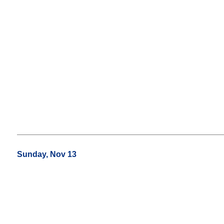
Sunday, Nov 13