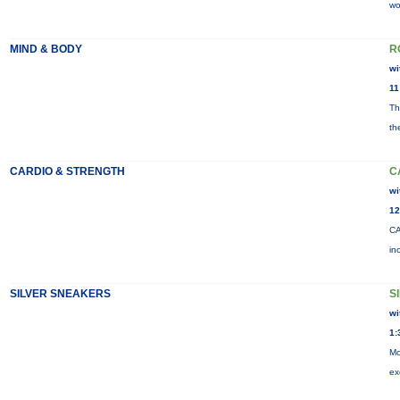
wo
MIND & BODY
R
wi
11
Th
th
CARDIO & STRENGTH
C
wi
12
CA
in
SILVER SNEAKERS
S
wi
1:
Mo
ex