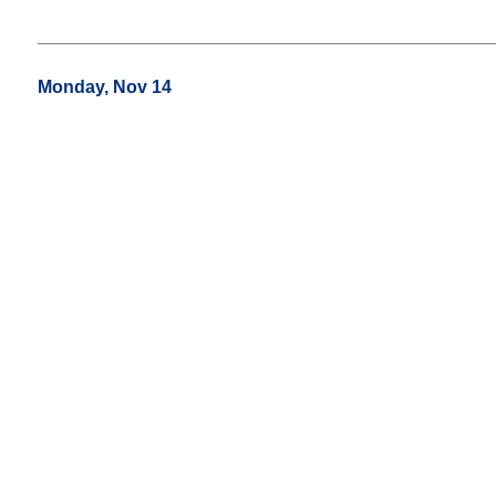
Monday, Nov 14