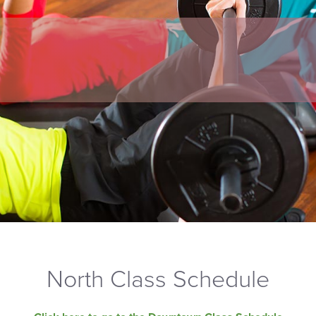
North Class Schedule