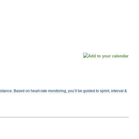
ance. Based on heart-rate monitoring, you’ll be guided to sprint, interval &