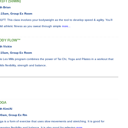
H1FT (50MIN)
th Brian
:15am, Group Ex Room
1FT: This class involves your bodyweight as the tool to develop speed & agility. You'll
ild athletic fitness as you sweat through simple
more...
ODY FLOW™
th Vickie
:15am, Group Ex Room
is Les Mills program combines the power of Tai Chi, Yoga and Pilates in a workout that
ilds flexibility, strength and balance.
OGA
th Kim/Al
00am, Group Ex Rm
ga is a form of exercise that uses slow movements and stretching. It is good for
creasing flexibility and balance. It is also good for relieving
more...