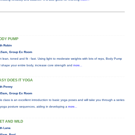
ODY PUMP
th Robin
15am, Group Ex Room
t lean, toned and fit - fast. Using light to moderate weights with lots of reps, Body Pump
ll shape your entire body, increase core strength and
more...
ASY DOES IT YOGA
th Penny
45am, Group Ex Room
is class is an excellent introduction to basic yoga poses and will take you through a series
 yoga posture sequences, aiding in developing a
more...
ET AND WILD
th Lana
30am, Pool