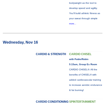
bodyweight as the tool to
develop speed and agility.
You'll build athletic fitness as
your sweat through simple
more...
Wednesday, Nov 16
CARDIO & STRENGTH
CARDIO CHISEL
with Pattie/Robin
5:15am, Group Ex Room
CARDIO CHISEL®: All the
benefits of CHISEL® with
added cardiovascular training
to increase aerobic endurance
& fat burning!
CARDIO CONDITIONING
SPINTERTAINMENT