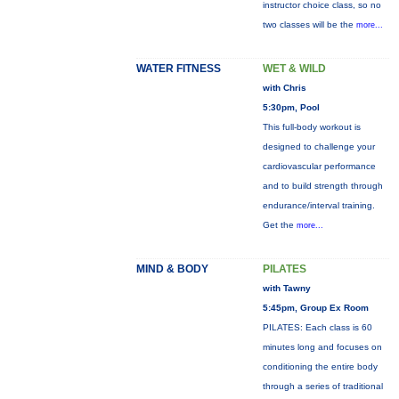
instructor choice class, so no
two classes will be the
more...
WATER FITNESS
WET & WILD
with Chris
5:30pm, Pool
This full-body workout is
designed to challenge your
cardiovascular performance
and to build strength through
endurance/interval training.
Get the
more...
MIND & BODY
PILATES
with Tawny
5:45pm, Group Ex Room
PILATES: Each class is 60
minutes long and focuses on
conditioning the entire body
through a series of traditional