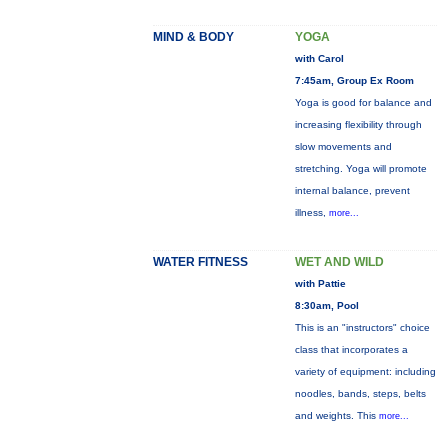
MIND & BODY
YOGA
with Carol
7:45am, Group Ex Room
Yoga is good for balance and
increasing flexibility through
slow movements and
stretching. Yoga will promote
internal balance, prevent
illness,
more...
WATER FITNESS
WET AND WILD
with Pattie
8:30am, Pool
This is an "instructors" choice
class that incorporates a
variety of equipment: including
noodles, bands, steps, belts
and weights. This
more...