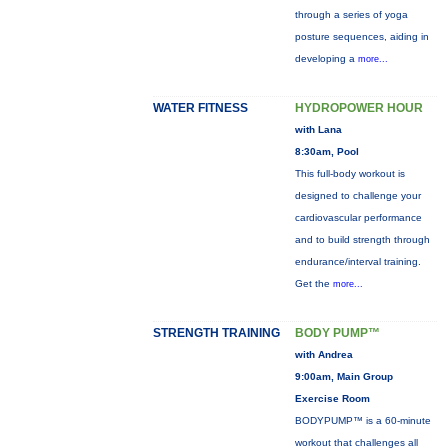
through a series of yoga
posture sequences, aiding in
developing a
more...
WATER FITNESS
HYDROPOWER HOUR
with Lana
8:30am, Pool
This full-body workout is
designed to challenge your
cardiovascular performance
and to build strength through
endurance/interval training.
Get the
more...
STRENGTH TRAINING
BODY PUMP™
with Andrea
9:00am, Main Group
Exercise Room
BODYPUMP™ is a 60-minute
workout that challenges all