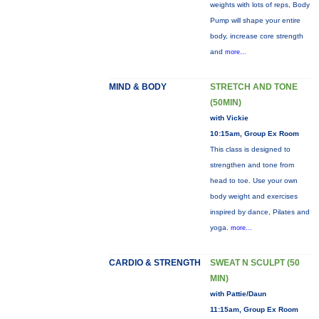
weights with lots of reps, Body
Pump will shape your entire
body, increase core strength
and
more...
MIND & BODY
STRETCH AND TONE
(50MIN)
with Vickie
10:15am, Group Ex Room
This class is designed to
strengthen and tone from
head to toe. Use your own
body weight and exercises
inspired by dance, Pilates and
yoga.
more...
CARDIO & STRENGTH
SWEAT N SCULPT (50
MIN)
with Pattie/Daun
11:15am, Group Ex Room