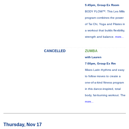
5:45pm, Group Ex Room
BODY FLOW™: This Les Mills
program combines the power
of Tai Chi, Yoga and Pilates in
a workout that builds flexibility,
strength and balance.
more...
CANCELLED
ZUMBA
with Lauren
7:00pm, Group Ex Rm
Mixes Latin rhythms and easy
to follow moves to create a
one-of-a-kind fitness program
in this dance-inspired, total
body, fat-burning workout. The
more...
Thursday, Nov 17