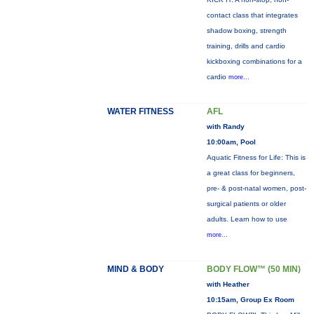
contact class that integrates
shadow boxing, strength
training, drills and cardio
kickboxing combinations for a
cardio
more...
WATER FITNESS
AFL
with Randy
10:00am, Pool
Aquatic Fitness for Life: This is
a great class for beginners,
pre- & post-natal women, post-
surgical patients or older
adults. Learn how to use
more...
MIND & BODY
BODY FLOW™ (50 MIN)
with Heather
10:15am, Group Ex Room