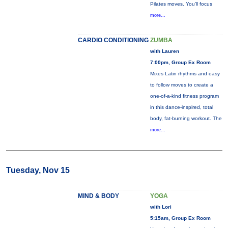
Pilates moves. You’ll focus
more...
CARDIO CONDITIONING
ZUMBA
with Lauren
7:00pm, Group Ex Room
Mixes Latin rhythms and easy
to follow moves to create a
one-of-a-kind fitness program
in this dance-inspired, total
body, fat-burning workout. The
more...
Tuesday, Nov 15
MIND & BODY
YOGA
with Lori
5:15am, Group Ex Room