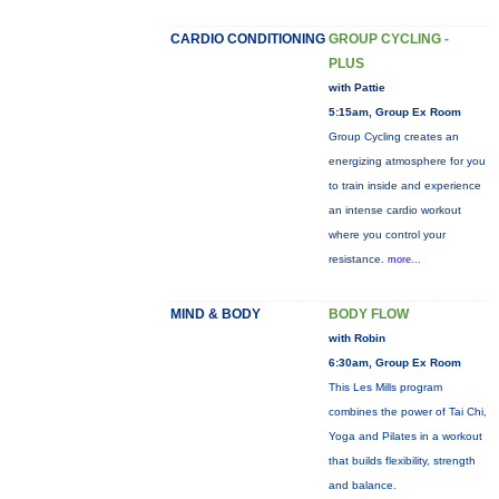
CARDIO CONDITIONING
GROUP CYCLING -
PLUS
with Pattie
5:15am, Group Ex Room
Group Cycling creates an
energizing atmosphere for you
to train inside and experience
an intense cardio workout
where you control your
resistance.
more...
MIND & BODY
BODY FLOW
with Robin
6:30am, Group Ex Room
This Les Mills program
combines the power of Tai Chi,
Yoga and Pilates in a workout
that builds flexibility, strength
and balance.