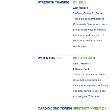
STRENGTH TRAINING
CHISEL®
with Melissa
9:00am, Group Ex Room
This is an exclusive class to
Crossroads Fitness and one of
the quickest ways to change
the shape and definition of
your body. This hour-long
weight
more...
WATER FITNESS
WET AND WILD
with Christina
9:00am, Pool
This is an "instructors" choice
class that incorporates a
variety of equipment: including
noodles, bands, steps, belts
and weights. This
more...
CARDIO CONDITIONING
SPINTERTAINMENT (50