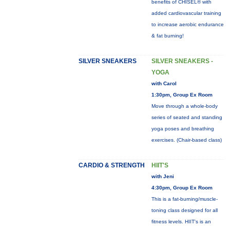
benefits of CHISEL® with
added cardiovascular training
to increase aerobic endurance
& fat burning!
SILVER SNEAKERS
SILVER SNEAKERS -
YOGA
with Carol
1:30pm, Group Ex Room
Move through a whole-body
series of seated and standing
yoga poses and breathing
exercises. (Chair-based class)
CARDIO & STRENGTH
HIIT'S
with Jeni
4:30pm, Group Ex Room
This is a fat-burning/muscle-
toning class designed for all
fitness levels. HIIT's is an