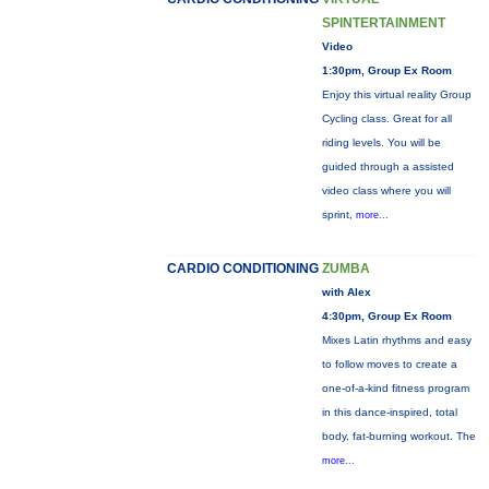
SPINTERTAINMENT
Video
1:30pm, Group Ex Room
Enjoy this virtual reality Group
Cycling class. Great for all
riding levels. You will be
guided through a assisted
video class where you will
sprint,
more...
CARDIO CONDITIONING
ZUMBA
with Alex
4:30pm, Group Ex Room
Mixes Latin rhythms and easy
to follow moves to create a
one-of-a-kind fitness program
in this dance-inspired, total
body, fat-burning workout. The
more...