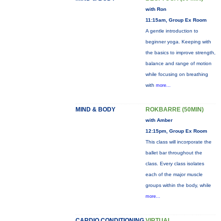
with Ron
11:15am, Group Ex Room
A gentle introduction to
beginner yoga. Keeping with
the basics to improve strength,
balance and range of motion
while focusing on breathing
with
more...
MIND & BODY
ROKBARRE (50MIN)
with Amber
12:15pm, Group Ex Room
This class will incorporate the
ballet bar throughout the
class. Every class isolates
each of the major muscle
groups within the body, while
more...
CARDIO CONDITIONING
VIRTUAL