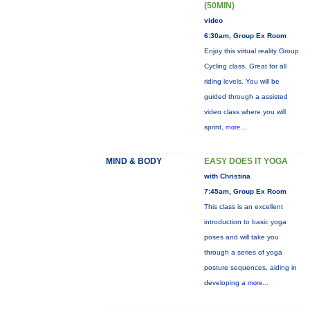
(50MIN)
video
6:30am, Group Ex Room
Enjoy this virtual reality Group
Cycling class. Great for all
riding levels. You will be
guided through a assisted
video class where you will
sprint,
more...
MIND & BODY
EASY DOES IT YOGA
with Christina
7:45am, Group Ex Room
This class is an excellent
introduction to basic yoga
poses and will take you
through a series of yoga
posture sequences, aiding in
developing a
more...