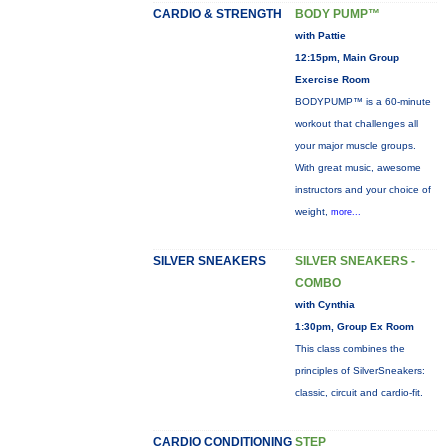
CARDIO & STRENGTH
BODY PUMP™
with Pattie
12:15pm, Main Group
Exercise Room
BODYPUMP™ is a 60-minute
workout that challenges all
your major muscle groups.
With great music, awesome
instructors and your choice of
weight,
more...
SILVER SNEAKERS
SILVER SNEAKERS -
COMBO
with Cynthia
1:30pm, Group Ex Room
This class combines the
principles of SilverSneakers:
classic, circuit and cardio-fit.
CARDIO CONDITIONING
STEP