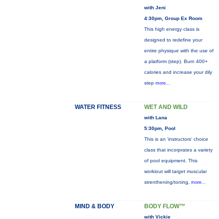
with Jeni
4:30pm, Group Ex Room
This high energy class is
designed to redefine your
entire physique with the use of
a platform (step). Burn 400+
calories and increase your dily
step
more...
WATER FITNESS
WET AND WILD
with Lana
5:30pm, Pool
This is an 'instructors' choice
class that incorprates a variety
of pool equipment. This
workiout will target muscular
strenthening/toning,
more...
MIND & BODY
BODY FLOW™
with Vickie