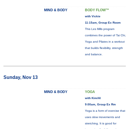
MIND & BODY
BODY FLOW™
with Vickie
11:15am, Group Ex Room
This Les Mills program
combines the power of Tai Chi,
Yoga and Pilates in a workout
that builds flexibility, strength
and balance.
Sunday, Nov 13
MIND & BODY
YOGA
with Kim/Al
9:00am, Group Ex Rm
Yoga is a form of exercise that
uses slow movements and
stretching. It is good for