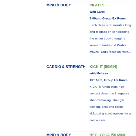
MIND & BODY
PILATES
With Carol
9:00am, Group Ex Room
Each class is 60 minutes long
and focuses on conditioning
the entire body through a
series of traditional Pilates
moves. You’ll focus on
more...
CARDIO & STRENGTH
KICK-IT (50MIN)
with Melissa
10:15am, Group Ex Room
KICK IT: A non-stop, non-
contact class that integrates
shadow boxing, strength
training, drills and cardio
kickboxing combinations for a
cardio
more...
MIND & BODY
BEG. YOGA (50 MIN)