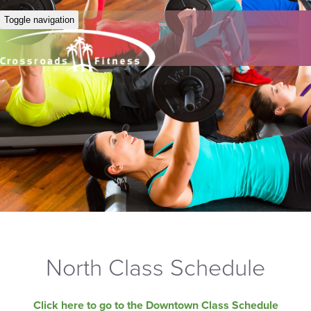
Toggle navigation
North Class Schedule
Click here to go to the Downtown Class Schedule