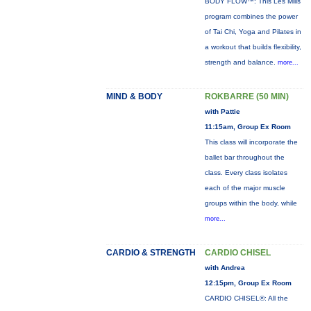
BODY FLOW™: This Les Mills
program combines the power
of Tai Chi, Yoga and Pilates in
a workout that builds flexibility,
strength and balance.
more...
MIND & BODY
ROKBARRE (50 MIN)
with Pattie
11:15am, Group Ex Room
This class will incorporate the
ballet bar throughout the
class. Every class isolates
each of the major muscle
groups within the body, while
more...
CARDIO & STRENGTH
CARDIO CHISEL
with Andrea
12:15pm, Group Ex Room
CARDIO CHISEL®: All the