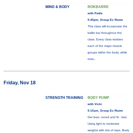
MIND & BODY
ROKBARRE
with Pattie
5:45pm, Group Ex Room
This class will incorporate the
ballet bar throughout the
class. Every class isolates
each of the major muscle
groups within the body, while
more...
Friday, Nov 18
STRENGTH TRAINING
BODY PUMP
with Vicki
5:15am, Group Ex Room
Get lean, toned and fit - fast.
Using light to moderate
weights with lots of reps, Body