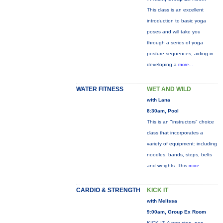
This class is an excellent
introduction to basic yoga
poses and will take you
through a series of yoga
posture sequences, aiding in
developing a
more...
WATER FITNESS
WET AND WILD
with Lana
8:30am, Pool
This is an "instructors" choice
class that incorporates a
variety of equipment: including
noodles, bands, steps, belts
and weights. This
more...
CARDIO & STRENGTH
KICK IT
with Melissa
9:00am, Group Ex Room
KICK IT: A non-stop, non-