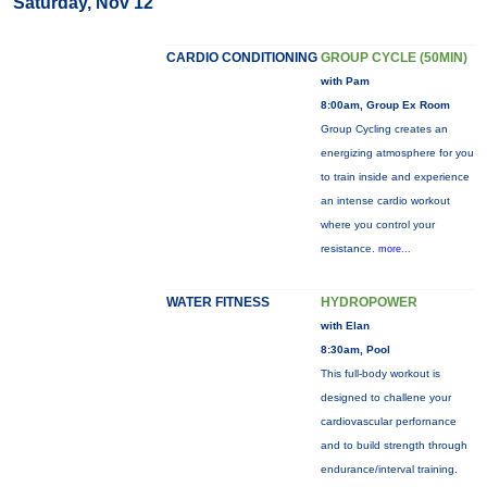
Saturday, Nov 12
CARDIO CONDITIONING
GROUP CYCLE (50MIN)
with Pam
8:00am, Group Ex Room
Group Cycling creates an
energizing atmosphere for you
to train inside and experience
an intense cardio workout
where you control your
resistance.
more...
WATER FITNESS
HYDROPOWER
with Elan
8:30am, Pool
This full-body workout is
designed to challene your
cardiovascular perfornance
and to build strength through
endurance/interval training.