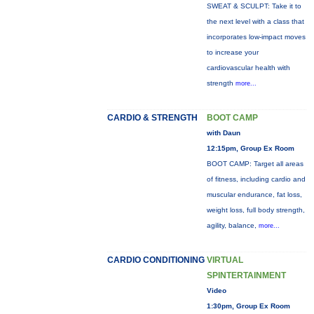
SWEAT & SCULPT: Take it to
the next level with a class that
incorporates low-impact moves
to increase your
cardiovascular health with
strength
more...
CARDIO & STRENGTH
BOOT CAMP
with Daun
12:15pm, Group Ex Room
BOOT CAMP: Target all areas
of fitness, including cardio and
muscular endurance, fat loss,
weight loss, full body strength,
agility, balance,
more...
CARDIO CONDITIONING
VIRTUAL
SPINTERTAINMENT
Video
1:30pm, Group Ex Room