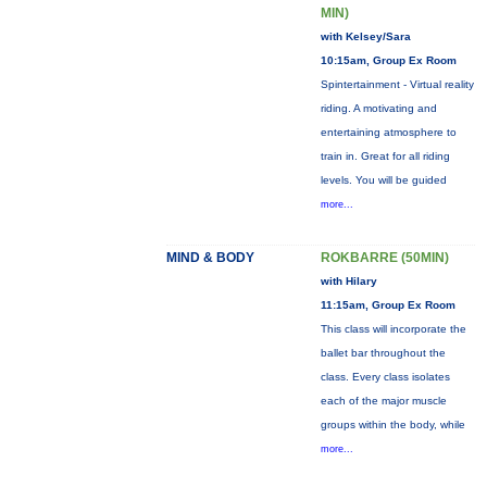
MIN)
with Kelsey/Sara
10:15am, Group Ex Room
Spintertainment - Virtual reality
riding. A motivating and
entertaining atmosphere to
train in. Great for all riding
levels. You will be guided
more...
MIND & BODY
ROKBARRE (50MIN)
with Hilary
11:15am, Group Ex Room
This class will incorporate the
ballet bar throughout the
class. Every class isolates
each of the major muscle
groups within the body, while
more...