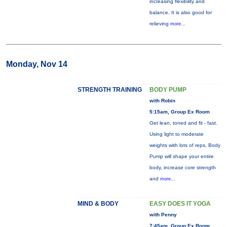
increasing flexibility and
balance. It is also good for
relieving
more...
Monday, Nov 14
STRENGTH TRAINING
BODY PUMP
with Robin
5:15am, Group Ex Room
Get lean, toned and fit - fast.
Using light to moderate
weights with lots of reps, Body
Pump will shape your entire
body, increase core strength
and
more...
MIND & BODY
EASY DOES IT YOGA
with Penny
7:45am, Group Ex Room