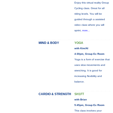
Enjoy this virtual reality Group
Cycling class. Great for all
riding levels. You will be
guided through a assisted
video class where you will
sprint,
more...
MIND & BODY
YOGA
with Kim/Al
4:30pm, Group Ex Room
Yoga is a form of exercise that
uses slow movements and
stretching. It is good for
increasing flexibility and
balance.
CARDIO & STRENGTH
SH1FT
with Brian
5:45pm, Group Ex Room
This class involves your