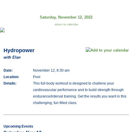
Saturday, November 12, 2022
return to calendar
Hydropower
with Elan
Date:
November 12, 8:30 am
Location:
Pool
Details:
This full-body workout is designed to challene your
cardiovascular perfornance and to build strength through
endurance/interval training. Get the results you want in this
challenging, fun filled class.
Upcoming Events