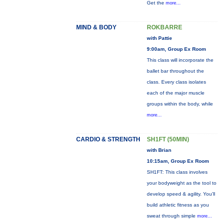
Get the
more...
MIND & BODY
ROKBARRE
with Pattie
9:00am, Group Ex Room
This class will incorporate the
ballet bar throughout the
class. Every class isolates
each of the major muscle
groups within the body, while
more...
CARDIO & STRENGTH
SH1FT (50MIN)
with Brian
10:15am, Group Ex Room
SH1FT: This class involves
your bodyweight as the tool to
develop speed & agility. You'll
build athletic fitness as you
sweat through simple
more...