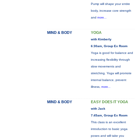
Pump will shape your entire
body, increase core strength
and
more...
MIND & BODY
YOGA
with Kimberly
6:30am, Group Ex Room
Yoga is good for balance and
increasing flexibility through
slow movements and
stretching. Yoga will promote
internal balance, prevent
illness,
more...
MIND & BODY
EASY DOES IT YOGA
with Jack
7:45am, Group Ex Room
This class is an excellent
introduction to basic yoga
poses and will take you