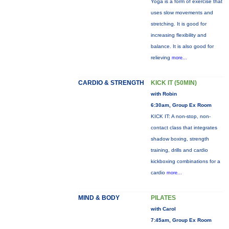
Yoga is a form of exercise that
uses slow movements and
stretching. It is good for
increasing flexibility and
balance. It is also good for
relieving
more...
CARDIO & STRENGTH
KICK IT (50MIN)
with Robin
6:30am, Group Ex Room
KICK IT: A non-stop, non-
contact class that integrates
shadow boxing, strength
training, drills and cardio
kickboxing combinations for a
cardio
more...
MIND & BODY
PILATES
with Carol
7:45am, Group Ex Room