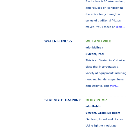
Each class is 60 minutes long
and focuses on conditioning
the entire body through a
series of traditional Pilates
moves. You’ll focus on
more...
WATER FITNESS
WET AND WILD
with Melissa
8:30am, Pool
This is an "instructors" choice
class that incorporates a
variety of equipment: including
noodles, bands, steps, belts
and weights. This
more...
STRENGTH TRAINING
BODY PUMP
with Robin
9:00am, Group Ex Room
Get lean, toned and fit - fast.
Using light to moderate