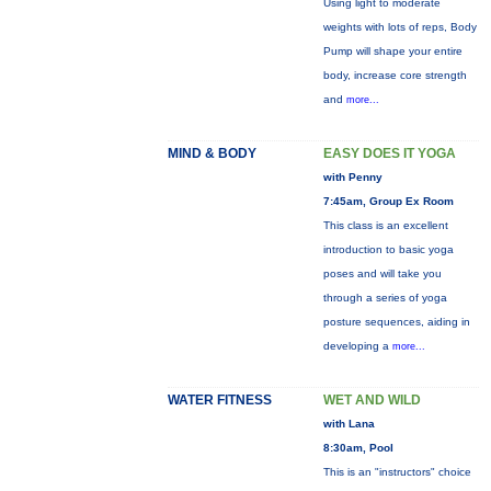
Using light to moderate
weights with lots of reps, Body
Pump will shape your entire
body, increase core strength
and
more...
MIND & BODY
EASY DOES IT YOGA
with Penny
7:45am, Group Ex Room
This class is an excellent
introduction to basic yoga
poses and will take you
through a series of yoga
posture sequences, aiding in
developing a
more...
WATER FITNESS
WET AND WILD
with Lana
8:30am, Pool
This is an "instructors" choice