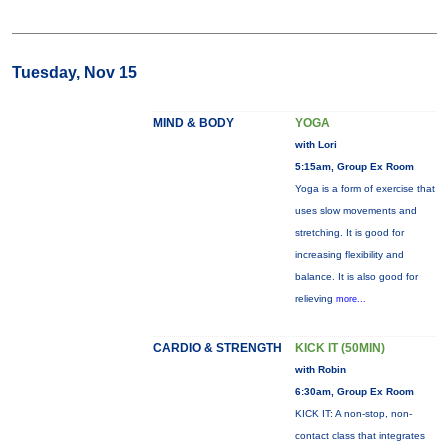
Tuesday, Nov 15
MIND & BODY
YOGA
with Lori
5:15am, Group Ex Room
Yoga is a form of exercise that
uses slow movements and
stretching. It is good for
increasing flexibility and
balance. It is also good for
relieving
more...
CARDIO & STRENGTH
KICK IT (50MIN)
with Robin
6:30am, Group Ex Room
KICK IT: A non-stop, non-
contact class that integrates