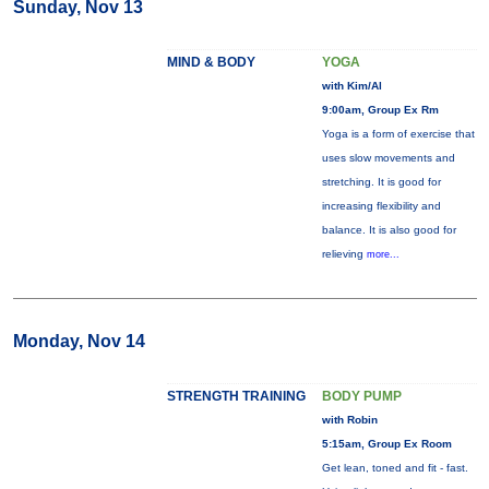
Sunday, Nov 13
MIND & BODY
YOGA
with Kim/Al
9:00am, Group Ex Rm
Yoga is a form of exercise that
uses slow movements and
stretching. It is good for
increasing flexibility and
balance. It is also good for
relieving
more...
Monday, Nov 14
STRENGTH TRAINING
BODY PUMP
with Robin
5:15am, Group Ex Room
Get lean, toned and fit - fast.