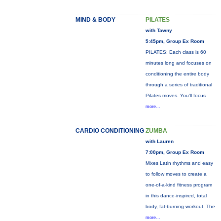
MIND & BODY
PILATES
with Tawny
5:45pm, Group Ex Room
PILATES: Each class is 60
minutes long and focuses on
conditioning the entire body
through a series of traditional
Pilates moves. You’ll focus
more...
CARDIO CONDITIONING
ZUMBA
with Lauren
7:00pm, Group Ex Room
Mixes Latin rhythms and easy
to follow moves to create a
one-of-a-kind fitness program
in this dance-inspired, total
body, fat-burning workout. The
more...