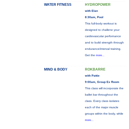
WATER FITNESS
HYDROPOWER
with Elan
8:30am, Pool
This full-body workout is
designed to challene your
cardiovascular perfornance
and to build strength through
endurance/interval training.
Get the
more...
MIND & BODY
ROKBARRE
with Pattie
9:00am, Group Ex Room
This class will incorporate the
ballet bar throughout the
class. Every class isolates
each of the major muscle
groups within the body, while
more...