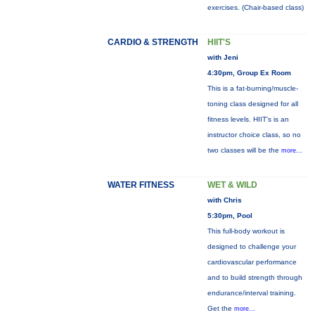
exercises. (Chair-based class)
CARDIO & STRENGTH
HIIT'S
with Jeni
4:30pm, Group Ex Room
This is a fat-burning/muscle-
toning class designed for all
fitness levels. HIIT's is an
instructor choice class, so no
two classes will be the
more...
WATER FITNESS
WET & WILD
with Chris
5:30pm, Pool
This full-body workout is
designed to challenge your
cardiovascular performance
and to build strength through
endurance/interval training.
Get the
more...