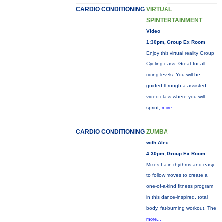
CARDIO CONDITIONING
VIRTUAL
SPINTERTAINMENT
Video
1:30pm, Group Ex Room
Enjoy this virtual reality Group
Cycling class. Great for all
riding levels. You will be
guided through a assisted
video class where you will
sprint,
more...
CARDIO CONDITIONING
ZUMBA
with Alex
4:30pm, Group Ex Room
Mixes Latin rhythms and easy
to follow moves to create a
one-of-a-kind fitness program
in this dance-inspired, total
body, fat-burning workout. The
more...