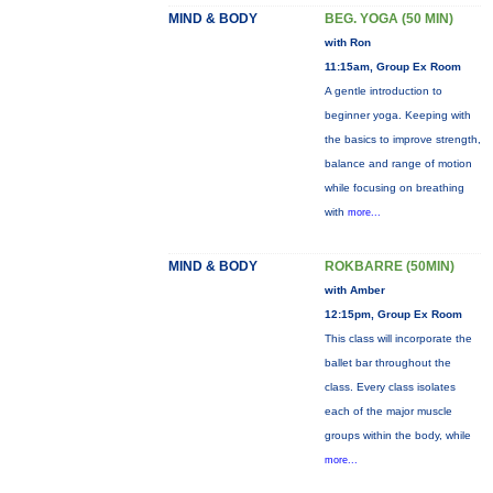
MIND & BODY
BEG. YOGA (50 MIN)
with Ron
11:15am, Group Ex Room
A gentle introduction to
beginner yoga. Keeping with
the basics to improve strength,
balance and range of motion
while focusing on breathing
with
more...
MIND & BODY
ROKBARRE (50MIN)
with Amber
12:15pm, Group Ex Room
This class will incorporate the
ballet bar throughout the
class. Every class isolates
each of the major muscle
groups within the body, while
more...