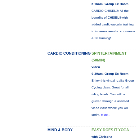
5:15am, Group Ex Room
CARDIO CHISEL®: All the
benefits of CHISEL® with
added cardiovascular training
to increase aerobic endurance
& fat burning!
CARDIO CONDITIONING
SPINTERTAINMENT
(50MIN)
video
6:30am, Group Ex Room
Enjoy this virtual reality Group
Cycling class. Great for all
riding levels. You will be
guided through a assisted
video class where you will
sprint,
more...
MIND & BODY
EASY DOES IT YOGA
with Christina