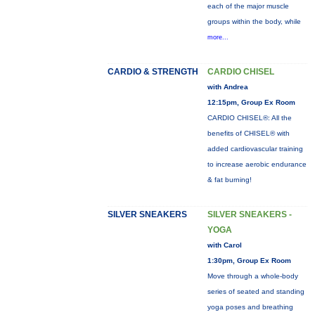
each of the major muscle
groups within the body, while
more...
CARDIO & STRENGTH
CARDIO CHISEL
with Andrea
12:15pm, Group Ex Room
CARDIO CHISEL®: All the
benefits of CHISEL® with
added cardiovascular training
to increase aerobic endurance
& fat burning!
SILVER SNEAKERS
SILVER SNEAKERS -
YOGA
with Carol
1:30pm, Group Ex Room
Move through a whole-body
series of seated and standing
yoga poses and breathing