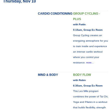
Thursday, Nov 10
CARDIO CONDITIONING
GROUP CYCLING -
PLUS
with Pattie
5:15am, Group Ex Room
Group Cycling creates an
energizing atmosphere for you
to train inside and experience
an intense cardio workout
where you control your
resistance.
more...
MIND & BODY
BODY FLOW
with Robin
6:30am, Group Ex Room
This Les Mills program
combines the power of Tai Chi,
Yoga and Pilates in a workout
that builds flexibility, strength