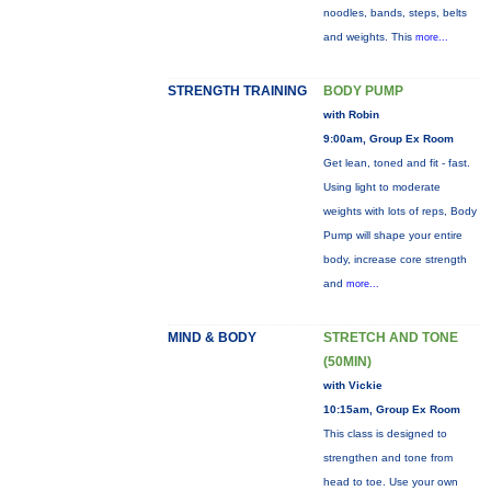
noodles, bands, steps, belts
and weights. This
more...
STRENGTH TRAINING
BODY PUMP
with Robin
9:00am, Group Ex Room
Get lean, toned and fit - fast.
Using light to moderate
weights with lots of reps, Body
Pump will shape your entire
body, increase core strength
and
more...
MIND & BODY
STRETCH AND TONE
(50MIN)
with Vickie
10:15am, Group Ex Room
This class is designed to
strengthen and tone from
head to toe. Use your own