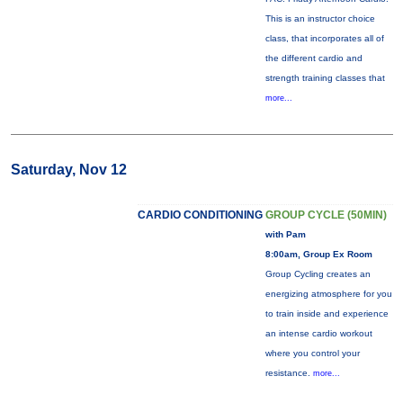
This is an instructor choice
class, that incorporates all of
the different cardio and
strength training classes that
more...
Saturday, Nov 12
CARDIO CONDITIONING
GROUP CYCLE (50MIN)
with Pam
8:00am, Group Ex Room
Group Cycling creates an
energizing atmosphere for you
to train inside and experience
an intense cardio workout
where you control your
resistance.
more...