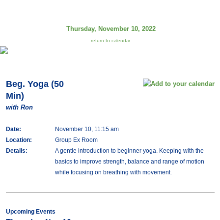
Thursday, November 10, 2022
return to calendar
Beg. Yoga (50
Min)
with Ron
Date:
November 10, 11:15 am
Location:
Group Ex Room
Details:
A gentle introduction to beginner yoga. Keeping with the
basics to improve strength, balance and range of motion
while focusing on breathing with movement.
Upcoming Events