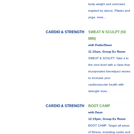
body weight and exercises
inspired by dance, Pilates and
yoga.
more...
CARDIO & STRENGTH
SWEAT N SCULPT (50
MIN)
with Pattie/Daun
11:15am, Group Ex Room
SWEAT & SCULPT: Take it to
the next level with a class that
incorporates low-impact moves
to increase your
cardiovascular health with
strength
more...
CARDIO & STRENGTH
BOOT CAMP
with Daun
12:15pm, Group Ex Room
BOOT CAMP: Target all areas
of fitness, including cardio and