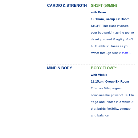
CARDIO & STRENGTH
SH1FT (50MIN)
with Brian
10:15am, Group Ex Room
SH1FT: This class involves
your bodyweight as the tool to
develop speed & agility. You'll
build athletic fitness as you
sweat through simple
more...
MIND & BODY
BODY FLOW™
with Vickie
11:15am, Group Ex Room
This Les Mills program
combines the power of Tai Chi,
Yoga and Pilates in a workout
that builds flexibility, strength
and balance.