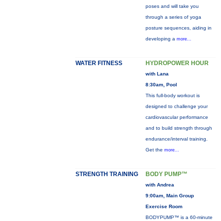
poses and will take you
through a series of yoga
posture sequences, aiding in
developing a
more...
WATER FITNESS
HYDROPOWER HOUR
with Lana
8:30am, Pool
This full-body workout is
designed to challenge your
cardiovascular performance
and to build strength through
endurance/interval training.
Get the
more...
STRENGTH TRAINING
BODY PUMP™
with Andrea
9:00am, Main Group
Exercise Room
BODYPUMP™ is a 60-minute