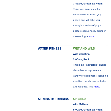
7:45am, Group Ex Room
This class is an excellent
introduction to basic yoga
poses and will take you
through a series of yoga
posture sequences, aiding in
developing a
more...
WATER FITNESS
WET AND WILD
with Christina
9:00am, Pool
This is an "instructors" choice
class that incorporates a
variety of equipment: including
noodles, bands, steps, belts
and weights. This
more...
STRENGTH TRAINING
CHISEL®
with Melissa
9:00am, Group Ex Room