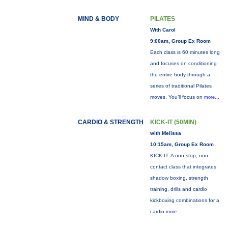
MIND & BODY
PILATES
With Carol
9:00am, Group Ex Room
Each class is 60 minutes long
and focuses on conditioning
the entire body through a
series of traditional Pilates
moves. You’ll focus on
more...
CARDIO & STRENGTH
KICK-IT (50MIN)
with Melissa
10:15am, Group Ex Room
KICK IT: A non-stop, non-
contact class that integrates
shadow boxing, strength
training, drills and cardio
kickboxing combinations for a
cardio
more...