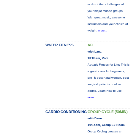
workout that challenges all
your major muscle groups.
With great music, awesome
instructors and your choice of
weight,
more...
WATER FITNESS
AFL
with Lana
10:00am, Pool
Aquatic Fitness for Life: This is
a great class for beginners,
pre- & post-natal women, post-
surgical patients or older
adults. Learn how to use
more...
CARDIO CONDITIONING
GROUP CYCLE (50MIN)
with Daun
10:15am, Group Ex Room
Group Cycling creates an