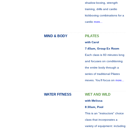
shadow boxing, strength
training, drills and cardio
kickboxing combinations for a
cardio
more...
MIND & BODY
PILATES
with Carol
7:45am, Group Ex Room
Each class is 60 minutes long
and focuses on conditioning
the entire body through a
series of traditional Pilates
moves. You’ll focus on
more...
WATER FITNESS
WET AND WILD
with Melissa
8:30am, Pool
This is an "instructors" choice
class that incorporates a
variety of equipment: including