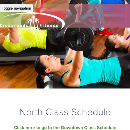
Toggle navigation
North Class Schedule
Click here to go to the Downtown Class Schedule