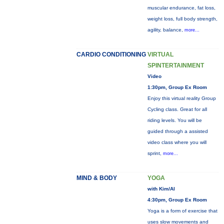
muscular endurance, fat loss,
weight loss, full body strength,
agility, balance,
more...
CARDIO CONDITIONING
VIRTUAL
SPINTERTAINMENT
Video
1:30pm, Group Ex Room
Enjoy this virtual reality Group
Cycling class. Great for all
riding levels. You will be
guided through a assisted
video class where you will
sprint,
more...
MIND & BODY
YOGA
with Kim/Al
4:30pm, Group Ex Room
Yoga is a form of exercise that
uses slow movements and