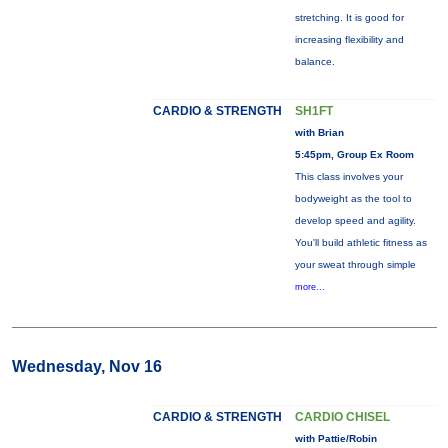
stretching. It is good for
increasing flexibility and
balance.
CARDIO & STRENGTH
SH1FT
with Brian
5:45pm, Group Ex Room
This class involves your
bodyweight as the tool to
develop speed and agility.
You'll build athletic fitness as
your sweat through simple
more...
Wednesday, Nov 16
CARDIO & STRENGTH
CARDIO CHISEL
with Pattie/Robin