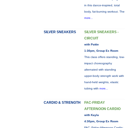
in this dance-inspired, total
body, fat-burning workout. The
more...
SILVER SNEAKERS
SILVER SNEAKERS -
CIRCUIT
with Pattie
1:30pm, Group Ex Room
This class offers standing, low-
impact choreography
alternated with standing
upper-body strength work with
hand-held weights, elastic
tubing with
more...
CARDIO & STRENGTH
FAC-FRIDAY
AFTERNOON CARDIO
with Kayla
4:30pm, Group Ex Room
FAC: Friday Afternoon Cardio: