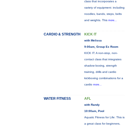
class that incorporates a
variety of equipment: including
noodles, bands, steps, belts
and weights. This
more...
CARDIO & STRENGTH
KICK IT
with Melissa
9:00am, Group Ex Room
KICK IT: A non-stop, non-
contact class that integrates
shadow boxing, strength
training, drills and cardio
kickboxing combinations for a
cardio
more...
WATER FITNESS
AFL
with Randy
10:00am, Pool
Aquatic Fitness for Life: This is
a great class for beginners,