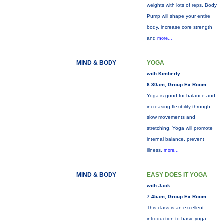
weights with lots of reps, Body
Pump will shape your entire
body, increase core strength
and
more...
MIND & BODY
YOGA
with Kimberly
6:30am, Group Ex Room
Yoga is good for balance and
increasing flexibility through
slow movements and
stretching. Yoga will promote
internal balance, prevent
illness,
more...
MIND & BODY
EASY DOES IT YOGA
with Jack
7:45am, Group Ex Room
This class is an excellent
introduction to basic yoga