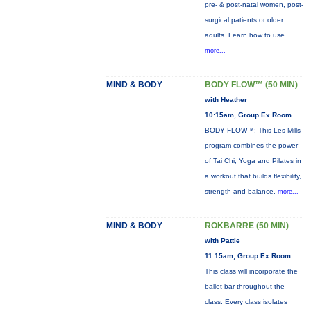
pre- & post-natal women, post-
surgical patients or older
adults. Learn how to use
more...
MIND & BODY
BODY FLOW™ (50 MIN)
with Heather
10:15am, Group Ex Room
BODY FLOW™: This Les Mills
program combines the power
of Tai Chi, Yoga and Pilates in
a workout that builds flexibility,
strength and balance.
more...
MIND & BODY
ROKBARRE (50 MIN)
with Pattie
11:15am, Group Ex Room
This class will incorporate the
ballet bar throughout the
class. Every class isolates