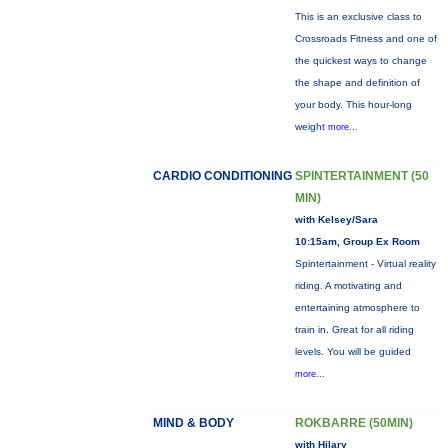
This is an exclusive class to
Crossroads Fitness and one of
the quickest ways to change
the shape and definition of
your body. This hour-long
weight
more...
CARDIO CONDITIONING
SPINTERTAINMENT (50
MIN)
with Kelsey/Sara
10:15am, Group Ex Room
Spintertainment - Virtual reality
riding. A motivating and
entertaining atmosphere to
train in. Great for all riding
levels. You will be guided
more...
MIND & BODY
ROKBARRE (50MIN)
with Hilary