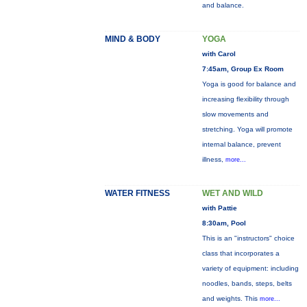
and balance.
MIND & BODY
YOGA
with Carol
7:45am, Group Ex Room
Yoga is good for balance and
increasing flexibility through
slow movements and
stretching. Yoga will promote
internal balance, prevent
illness,
more...
WATER FITNESS
WET AND WILD
with Pattie
8:30am, Pool
This is an "instructors" choice
class that incorporates a
variety of equipment: including
noodles, bands, steps, belts
and weights. This
more...