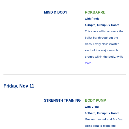
MIND & BODY
ROKBARRE
with Pattie
5:45pm, Group Ex Room
This class will incorporate the
ballet bar throughout the
class. Every class isolates
each of the major muscle
groups within the body, while
more...
Friday, Nov 11
STRENGTH TRAINING
BODY PUMP
with Vicki
5:15am, Group Ex Room
Get lean, toned and fit - fast.
Using light to moderate