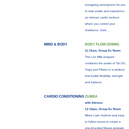
energizing atmosphere for you
to train inside and experience
an intense cardio workout
where you control your
resistance.
more...
MIND & BODY
BODY FLOW (50MIN)
11:15am, Group Ex Room
This Les Mills program
combines the power of Tai Chi,
Yoga and Pilates in a workout
that builds flexibility, strength
and balance.
CARDIO CONDITIONING
ZUMBA
with Adriana
12:15pm, Group Ex Room
Mixes Latin rhythms and easy
to follow moves to create a
one-of-a-kind fitness program