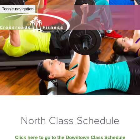
Toggle navigation
North Class Schedule
Click here to go to the Downtown Class Schedule