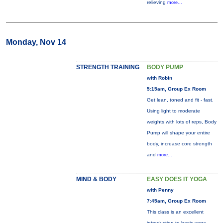
relieving
more...
Monday, Nov 14
STRENGTH TRAINING
BODY PUMP
with Robin
5:15am, Group Ex Room
Get lean, toned and fit - fast.
Using light to moderate
weights with lots of reps, Body
Pump will shape your entire
body, increase core strength
and
more...
MIND & BODY
EASY DOES IT YOGA
with Penny
7:45am, Group Ex Room
This class is an excellent
introduction to basic yoga