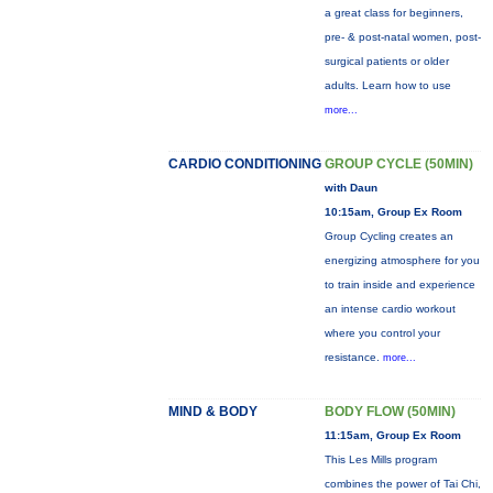
a great class for beginners,
pre- & post-natal women, post-
surgical patients or older
adults. Learn how to use
more...
CARDIO CONDITIONING
GROUP CYCLE (50MIN)
with Daun
10:15am, Group Ex Room
Group Cycling creates an
energizing atmosphere for you
to train inside and experience
an intense cardio workout
where you control your
resistance.
more...
MIND & BODY
BODY FLOW (50MIN)
11:15am, Group Ex Room
This Les Mills program
combines the power of Tai Chi,