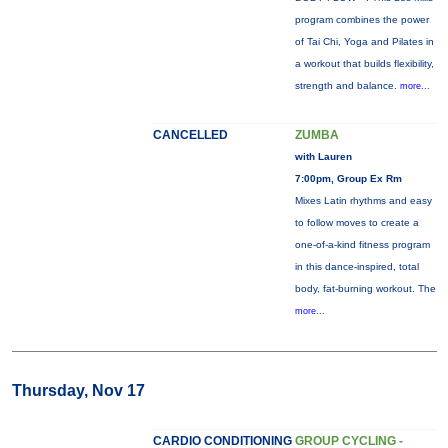
program combines the power
of Tai Chi, Yoga and Pilates in
a workout that builds flexibility,
strength and balance.
more...
CANCELLED
ZUMBA
with Lauren
7:00pm, Group Ex Rm
Mixes Latin rhythms and easy
to follow moves to create a
one-of-a-kind fitness program
in this dance-inspired, total
body, fat-burning workout. The
more...
Thursday, Nov 17
CARDIO CONDITIONING
GROUP CYCLING -