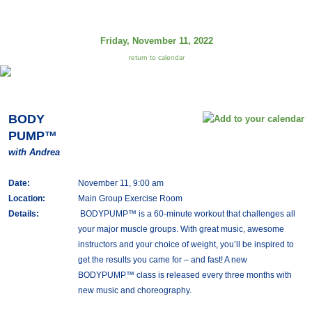
Friday, November 11, 2022
return to calendar
BODY
PUMP™
with Andrea
Date:
November 11, 9:00 am
Location:
Main Group Exercise Room
Details:
BODYPUMP™ is a 60-minute workout that challenges all
your major muscle groups. With great music, awesome
instructors and your choice of weight, you’ll be inspired to
get the results you came for – and fast! A new
BODYPUMP™ class is released every three months with
new music and choreography.