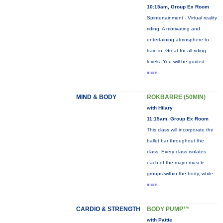
10:15am, Group Ex Room
Spintertainment - Virtual reality
riding. A motivating and
entertaining atmosphere to
train in. Great for all riding
levels. You will be guided
more...
MIND & BODY
ROKBARRE (50MIN)
with Hilary
11:15am, Group Ex Room
This class will incorporate the
ballet bar throughout the
class. Every class isolates
each of the major muscle
groups within the body, while
more...
CARDIO & STRENGTH
BODY PUMP™
with Pattie