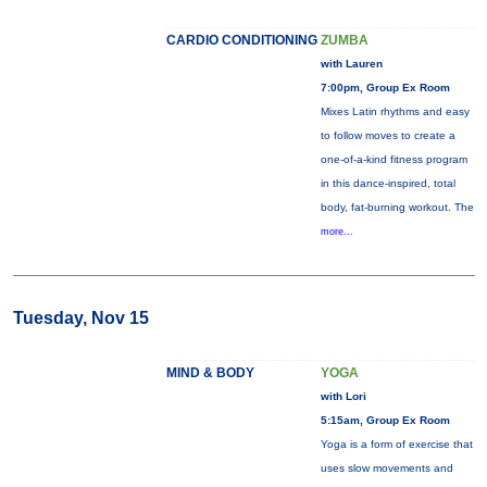
CARDIO CONDITIONING
ZUMBA
with Lauren
7:00pm, Group Ex Room
Mixes Latin rhythms and easy
to follow moves to create a
one-of-a-kind fitness program
in this dance-inspired, total
body, fat-burning workout. The
more...
Tuesday, Nov 15
MIND & BODY
YOGA
with Lori
5:15am, Group Ex Room
Yoga is a form of exercise that
uses slow movements and