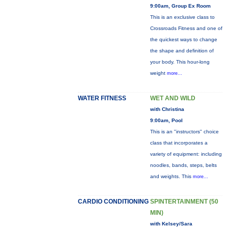
9:00am, Group Ex Room
This is an exclusive class to
Crossroads Fitness and one of
the quickest ways to change
the shape and definition of
your body. This hour-long
weight
more...
WATER FITNESS
WET AND WILD
with Christina
9:00am, Pool
This is an "instructors" choice
class that incorporates a
variety of equipment: including
noodles, bands, steps, belts
and weights. This
more...
CARDIO CONDITIONING
SPINTERTAINMENT (50
MIN)
with Kelsey/Sara