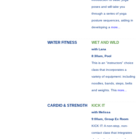
poses and will take you
through a series of yoga
posture sequences, aiding in
developing a
more...
WATER FITNESS
WET AND WILD
with Lana
8:30am, Pool
This is an "instructors" choice
class that incorporates a
variety of equipment: including
noodles, bands, steps, belts
and weights. This
more...
CARDIO & STRENGTH
KICK IT
with Melissa
9:00am, Group Ex Room
KICK IT: A non-stop, non-
contact class that integrates