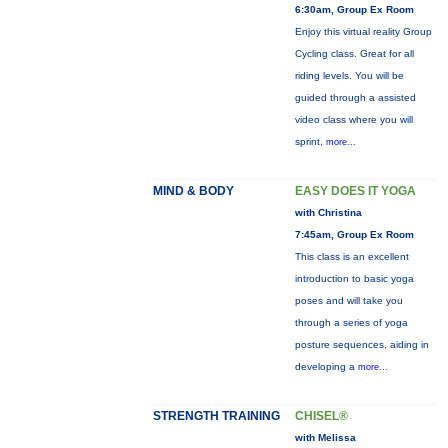
6:30am, Group Ex Room
Enjoy this virtual reality Group
Cycling class. Great for all
riding levels. You will be
guided through a assisted
video class where you will
sprint,
more...
MIND & BODY
EASY DOES IT YOGA
with Christina
7:45am, Group Ex Room
This class is an excellent
introduction to basic yoga
poses and will take you
through a series of yoga
posture sequences, aiding in
developing a
more...
STRENGTH TRAINING
CHISEL®
with Melissa