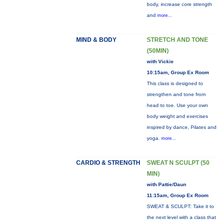
body, increase core strength
and
more...
MIND & BODY
STRETCH AND TONE
(50MIN)
with Vickie
10:15am, Group Ex Room
This class is designed to
strengthen and tone from
head to toe. Use your own
body weight and exercises
inspired by dance, Pilates and
yoga.
more...
CARDIO & STRENGTH
SWEAT N SCULPT (50
MIN)
with Pattie/Daun
11:15am, Group Ex Room
SWEAT & SCULPT: Take it to
the next level with a class that