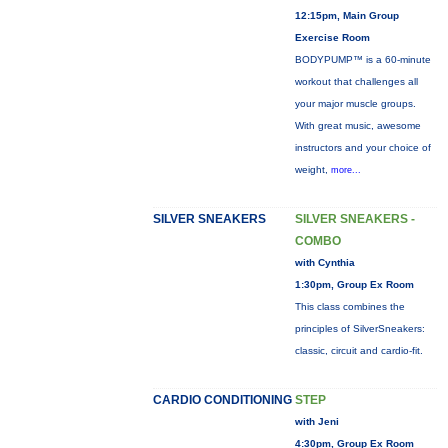
12:15pm, Main Group
Exercise Room
BODYPUMP™ is a 60-minute
workout that challenges all
your major muscle groups.
With great music, awesome
instructors and your choice of
weight,
more...
SILVER SNEAKERS
SILVER SNEAKERS -
COMBO
with Cynthia
1:30pm, Group Ex Room
This class combines the
principles of SilverSneakers:
classic, circuit and cardio-fit.
CARDIO CONDITIONING
STEP
with Jeni
4:30pm, Group Ex Room