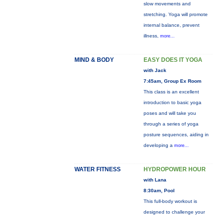
slow movements and
stretching. Yoga will promote
internal balance, prevent
illness,
more...
MIND & BODY
EASY DOES IT YOGA
with Jack
7:45am, Group Ex Room
This class is an excellent
introduction to basic yoga
poses and will take you
through a series of yoga
posture sequences, aiding in
developing a
more...
WATER FITNESS
HYDROPOWER HOUR
with Lana
8:30am, Pool
This full-body workout is
designed to challenge your