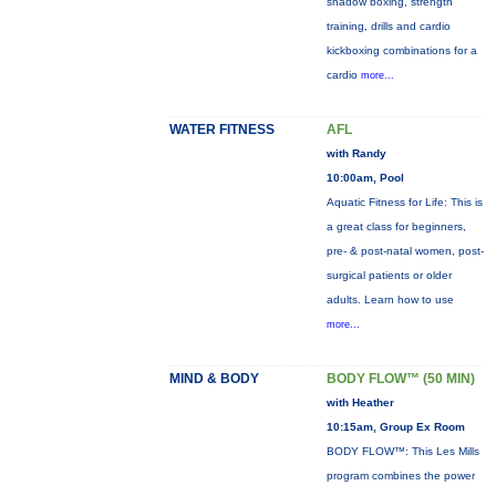
shadow boxing, strength
training, drills and cardio
kickboxing combinations for a
cardio
more...
WATER FITNESS
AFL
with Randy
10:00am, Pool
Aquatic Fitness for Life: This is
a great class for beginners,
pre- & post-natal women, post-
surgical patients or older
adults. Learn how to use
more...
MIND & BODY
BODY FLOW™ (50 MIN)
with Heather
10:15am, Group Ex Room
BODY FLOW™: This Les Mills
program combines the power