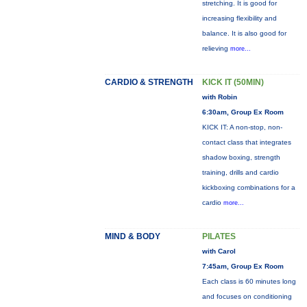
stretching. It is good for
increasing flexibility and
balance. It is also good for
relieving
more...
CARDIO & STRENGTH
KICK IT (50MIN)
with Robin
6:30am, Group Ex Room
KICK IT: A non-stop, non-
contact class that integrates
shadow boxing, strength
training, drills and cardio
kickboxing combinations for a
cardio
more...
MIND & BODY
PILATES
with Carol
7:45am, Group Ex Room
Each class is 60 minutes long
and focuses on conditioning