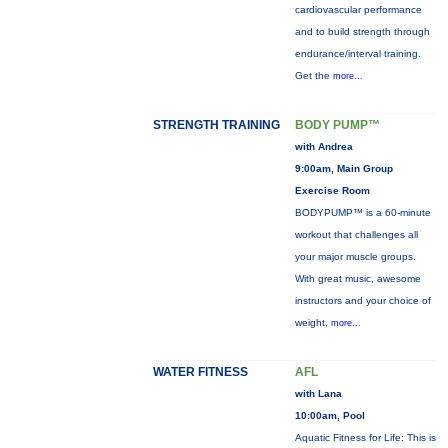
cardiovascular performance
and to build strength through
endurance/interval training.
Get the
more...
STRENGTH TRAINING
BODY PUMP™
with Andrea
9:00am, Main Group
Exercise Room
BODYPUMP™ is a 60-minute
workout that challenges all
your major muscle groups.
With great music, awesome
instructors and your choice of
weight,
more...
WATER FITNESS
AFL
with Lana
10:00am, Pool
Aquatic Fitness for Life: This is