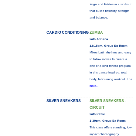
Yoga and Pilates in a workout
that builds flexibility, strength
and balance.
CARDIO CONDITIONING
ZUMBA
with Adriana
12:15pm, Group Ex Room
Mixes Latin rhythms and easy
to follow moves to create a
one-of-a-kind fitness program
in this dance-inspired, total
body, fat-burning workout. The
more...
SILVER SNEAKERS
SILVER SNEAKERS -
CIRCUIT
with Pattie
1:30pm, Group Ex Room
This class offers standing, low-
impact choreography