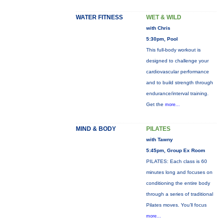
WATER FITNESS
WET & WILD
with Chris
5:30pm, Pool
This full-body workout is
designed to challenge your
cardiovascular performance
and to build strength through
endurance/interval training.
Get the
more...
MIND & BODY
PILATES
with Tawny
5:45pm, Group Ex Room
PILATES: Each class is 60
minutes long and focuses on
conditioning the entire body
through a series of traditional
Pilates moves. You’ll focus
more...