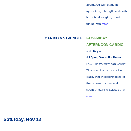
alternated with standing
upper-body strength work with
hand-held weights, elastic
tubing with
more...
CARDIO & STRENGTH
FAC-FRIDAY
AFTERNOON CARDIO
with Kayla
4:30pm, Group Ex Room
FAC: Friday Afternoon Cardio:
This is an instructor choice
class, that incorporates all of
the different cardio and
strength training classes that
more...
Saturday, Nov 12