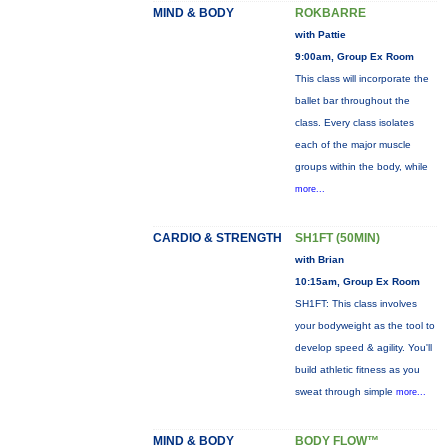
MIND & BODY
ROKBARRE
with Pattie
9:00am, Group Ex Room
This class will incorporate the
ballet bar throughout the
class. Every class isolates
each of the major muscle
groups within the body, while
more...
CARDIO & STRENGTH
SH1FT (50MIN)
with Brian
10:15am, Group Ex Room
SH1FT: This class involves
your bodyweight as the tool to
develop speed & agility. You'll
build athletic fitness as you
sweat through simple
more...
MIND & BODY
BODY FLOW™