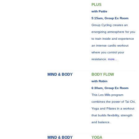
PLUS
with Pattie
5:15am, Group Ex Room
Group Cycling creates an
energizing atmosphere for you
to train inside and experience
an intense cardio workout
where you control your
resistance.
more...
MIND & BODY
BODY FLOW
with Robin
6:30am, Group Ex Room
This Les Mills program
combines the power of Tai Chi,
Yoga and Pilates in a workout
that builds flexibility, strength
and balance.
MIND & BODY
YOGA