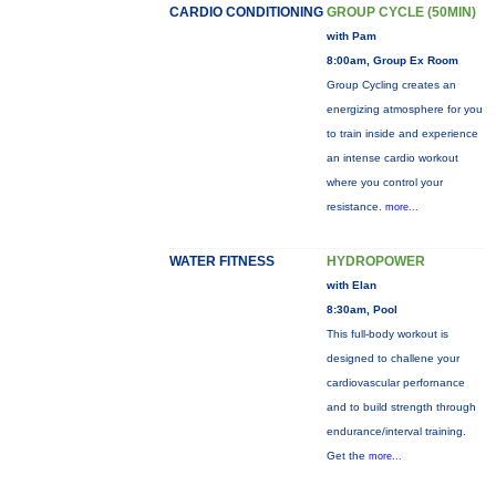
CARDIO CONDITIONING
GROUP CYCLE (50MIN)
with Pam
8:00am, Group Ex Room
Group Cycling creates an
energizing atmosphere for you
to train inside and experience
an intense cardio workout
where you control your
resistance.
more...
WATER FITNESS
HYDROPOWER
with Elan
8:30am, Pool
This full-body workout is
designed to challene your
cardiovascular perfornance
and to build strength through
endurance/interval training.
Get the
more...