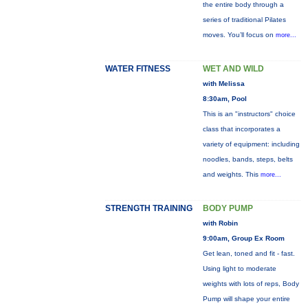
the entire body through a
series of traditional Pilates
moves. You’ll focus on
more...
WATER FITNESS
WET AND WILD
with Melissa
8:30am, Pool
This is an "instructors" choice
class that incorporates a
variety of equipment: including
noodles, bands, steps, belts
and weights. This
more...
STRENGTH TRAINING
BODY PUMP
with Robin
9:00am, Group Ex Room
Get lean, toned and fit - fast.
Using light to moderate
weights with lots of reps, Body
Pump will shape your entire