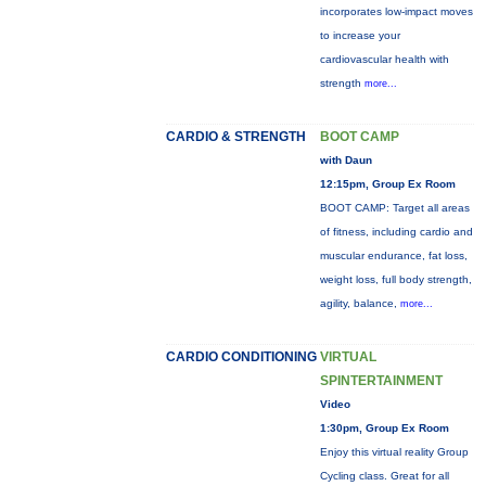
incorporates low-impact moves
to increase your
cardiovascular health with
strength
more...
CARDIO & STRENGTH
BOOT CAMP
with Daun
12:15pm, Group Ex Room
BOOT CAMP: Target all areas
of fitness, including cardio and
muscular endurance, fat loss,
weight loss, full body strength,
agility, balance,
more...
CARDIO CONDITIONING
VIRTUAL
SPINTERTAINMENT
Video
1:30pm, Group Ex Room
Enjoy this virtual reality Group
Cycling class. Great for all