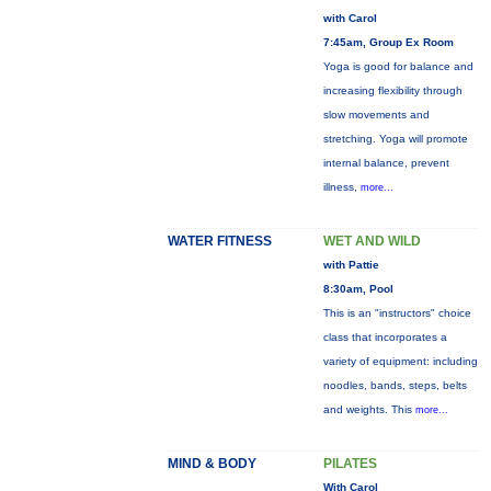
with Carol
7:45am, Group Ex Room
Yoga is good for balance and
increasing flexibility through
slow movements and
stretching. Yoga will promote
internal balance, prevent
illness,
more...
WATER FITNESS
WET AND WILD
with Pattie
8:30am, Pool
This is an "instructors" choice
class that incorporates a
variety of equipment: including
noodles, bands, steps, belts
and weights. This
more...
MIND & BODY
PILATES
With Carol