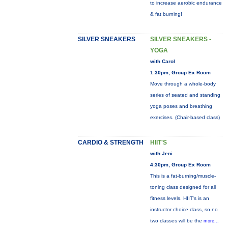
to increase aerobic endurance
& fat burning!
SILVER SNEAKERS
SILVER SNEAKERS -
YOGA
with Carol
1:30pm, Group Ex Room
Move through a whole-body
series of seated and standing
yoga poses and breathing
exercises. (Chair-based class)
CARDIO & STRENGTH
HIIT'S
with Jeni
4:30pm, Group Ex Room
This is a fat-burning/muscle-
toning class designed for all
fitness levels. HIIT's is an
instructor choice class, so no
two classes will be the
more...