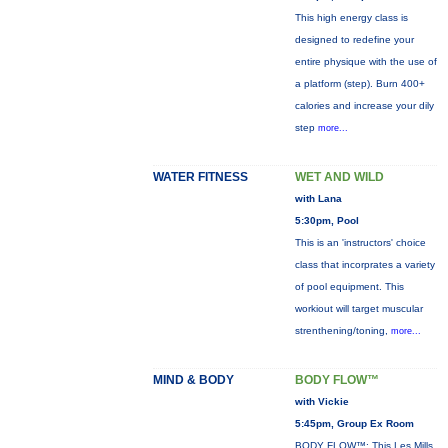
This high energy class is
designed to redefine your
entire physique with the use of
a platform (step). Burn 400+
calories and increase your dily
step
more...
WATER FITNESS
WET AND WILD
with Lana
5:30pm, Pool
This is an 'instructors' choice
class that incorprates a variety
of pool equipment. This
workiout will target muscular
strenthening/toning,
more...
MIND & BODY
BODY FLOW™
with Vickie
5:45pm, Group Ex Room
BODY FLOW™: This Les Mills