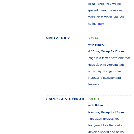
riding levels. You will be
guided through a assisted
video class where you will
sprint,
more...
MIND & BODY
YOGA
with Kim/Al
4:30pm, Group Ex Room
Yoga is a form of exercise that
uses slow movements and
stretching. It is good for
increasing flexibility and
balance.
CARDIO & STRENGTH
SH1FT
with Brian
5:45pm, Group Ex Room
This class involves your
bodyweight as the tool to
develop speed and agility.