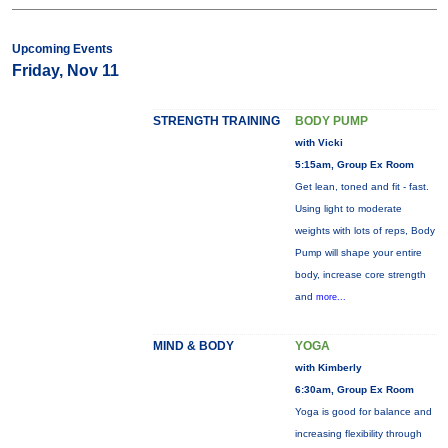
Upcoming Events
Friday, Nov 11
STRENGTH TRAINING
BODY PUMP
with Vicki
5:15am, Group Ex Room
Get lean, toned and fit - fast.
Using light to moderate
weights with lots of reps, Body
Pump will shape your entire
body, increase core strength
and
more...
MIND & BODY
YOGA
with Kimberly
6:30am, Group Ex Room
Yoga is good for balance and
increasing flexibility through