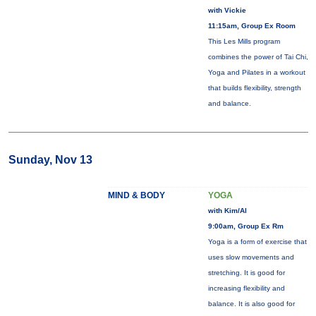
with Vickie
11:15am, Group Ex Room
This Les Mills program
combines the power of Tai Chi,
Yoga and Pilates in a workout
that builds flexibility, strength
and balance.
Sunday, Nov 13
MIND & BODY
YOGA
with Kim/Al
9:00am, Group Ex Rm
Yoga is a form of exercise that
uses slow movements and
stretching. It is good for
increasing flexibility and
balance. It is also good for