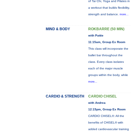
of Tai Chi, Yoga and Pilates in
a workout that builds flexibility,
strength and balance.
more...
MIND & BODY
ROKBARRE (50 MIN)
with Pattie
11:15am, Group Ex Room
This class will incorporate the
ballet bar throughout the
class. Every class isolates
each of the major muscle
groups within the body, while
more...
CARDIO & STRENGTH
CARDIO CHISEL
with Andrea
12:15pm, Group Ex Room
CARDIO CHISEL®: All the
benefits of CHISEL® with
added cardiovascular training