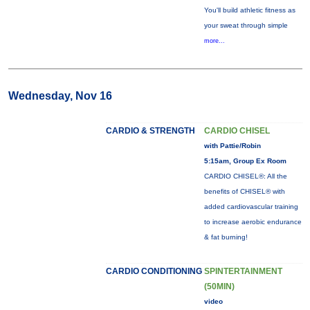
You'll build athletic fitness as
your sweat through simple
more...
Wednesday, Nov 16
CARDIO & STRENGTH
CARDIO CHISEL
with Pattie/Robin
5:15am, Group Ex Room
CARDIO CHISEL®: All the
benefits of CHISEL® with
added cardiovascular training
to increase aerobic endurance
& fat burning!
CARDIO CONDITIONING
SPINTERTAINMENT
(50MIN)
video