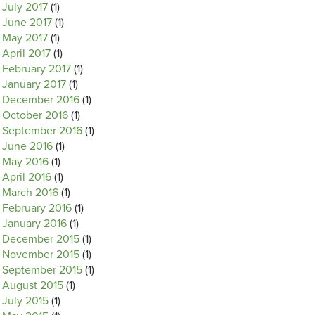
July 2017
(1)
June 2017
(1)
May 2017
(1)
April 2017
(1)
February 2017
(1)
January 2017
(1)
December 2016
(1)
October 2016
(1)
September 2016
(1)
June 2016
(1)
May 2016
(1)
April 2016
(1)
March 2016
(1)
February 2016
(1)
January 2016
(1)
December 2015
(1)
November 2015
(1)
September 2015
(1)
August 2015
(1)
July 2015
(1)