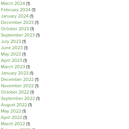
March 2024
(1)
February 2024
(1)
January 2024
(1)
December 2023
(1)
October 2023
(1)
September 2023
(1)
July 2023
(1)
June 2023
(1)
May 2023
(1)
April 2023
(1)
March 2023
(1)
January 2023
(1)
December 2022
(1)
November 2022
(1)
October 2022
(1)
September 2022
(1)
August 2022
(1)
May 2022
(1)
April 2022
(1)
March 2022
(1)