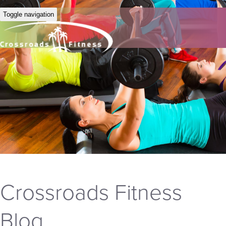
Toggle navigation
Crossroads Fitness
Blog