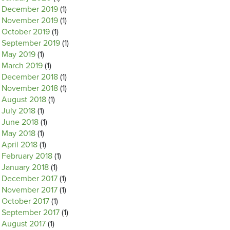
December 2019
(1)
November 2019
(1)
October 2019
(1)
September 2019
(1)
May 2019
(1)
March 2019
(1)
December 2018
(1)
November 2018
(1)
August 2018
(1)
July 2018
(1)
June 2018
(1)
May 2018
(1)
April 2018
(1)
February 2018
(1)
January 2018
(1)
December 2017
(1)
November 2017
(1)
October 2017
(1)
September 2017
(1)
August 2017
(1)