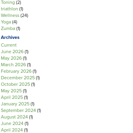
Toning
(2)
triathlon
(1)
Wellness
(24)
Yoga
(4)
Zumba
(1)
Archives
Current
June 2026
(1)
May 2026
(1)
March 2026
(1)
February 2026
(1)
December 2025
(1)
October 2025
(1)
May 2025
(1)
April 2025
(1)
January 2025
(1)
September 2024
(1)
August 2024
(1)
June 2024
(1)
April 2024
(1)