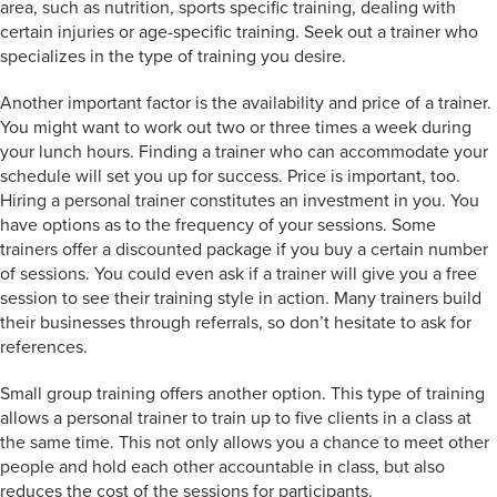
area, such as nutrition, sports specific training, dealing with
certain injuries or age-specific training. Seek out a trainer who
specializes in the type of training you desire.
Another important factor is the availability and price of a trainer.
You might want to work out two or three times a week during
your lunch hours. Finding a trainer who can accommodate your
schedule will set you up for success. Price is important, too.
Hiring a personal trainer constitutes an investment in you. You
have options as to the frequency of your sessions. Some
trainers offer a discounted package if you buy a certain number
of sessions. You could even ask if a trainer will give you a free
session to see their training style in action. Many trainers build
their businesses through referrals, so don’t hesitate to ask for
references.
Small group training offers another option. This type of training
allows a personal trainer to train up to five clients in a class at
the same time. This not only allows you a chance to meet other
people and hold each other accountable in class, but also
reduces the cost of the sessions for participants.