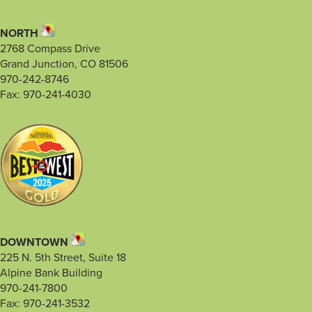
NORTH
2768 Compass Drive
Grand Junction, CO 81506
970-242-8746
Fax: 970-241-4030
DOWNTOWN
225 N. 5th Street, Suite 18
Alpine Bank Building
970-241-7800
Fax: 970-241-3532