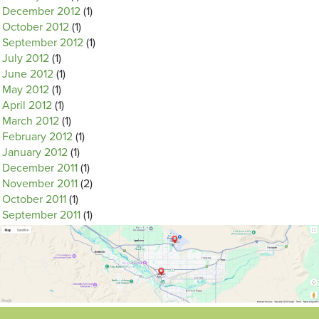
December 2012
(1)
October 2012
(1)
September 2012
(1)
July 2012
(1)
June 2012
(1)
May 2012
(1)
April 2012
(1)
March 2012
(1)
February 2012
(1)
January 2012
(1)
December 2011
(1)
November 2011
(2)
October 2011
(1)
September 2011
(1)