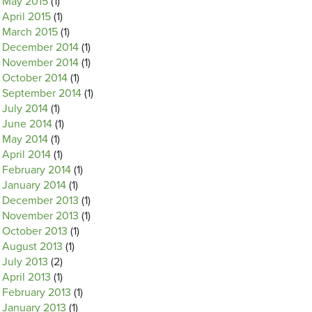
May 2015
(1)
April 2015
(1)
March 2015
(1)
December 2014
(1)
November 2014
(1)
October 2014
(1)
September 2014
(1)
July 2014
(1)
June 2014
(1)
May 2014
(1)
April 2014
(1)
February 2014
(1)
January 2014
(1)
December 2013
(1)
November 2013
(1)
October 2013
(1)
August 2013
(1)
July 2013
(2)
April 2013
(1)
February 2013
(1)
January 2013
(1)