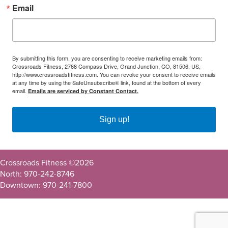
Email
By submitting this form, you are consenting to receive marketing emails from:
Crossroads Fitness, 2768 Compass Drive, Grand Junction, CO, 81506, US,
http://www.crossroadsfitness.com. You can revoke your consent to receive emails
at any time by using the SafeUnsubscribe® link, found at the bottom of every
email.
Emails are serviced by Constant Contact.
Sign up!
Crossroads Fitness ©
2026
North: 970-242-8746
Downtown: 970-241-7800