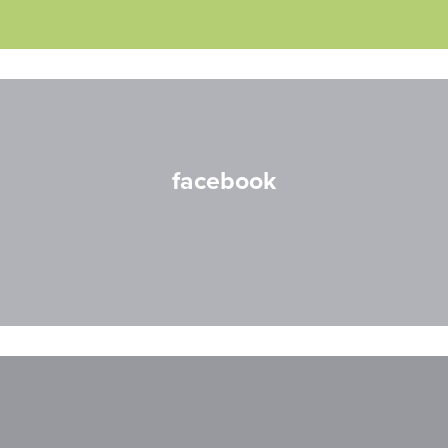
facebook