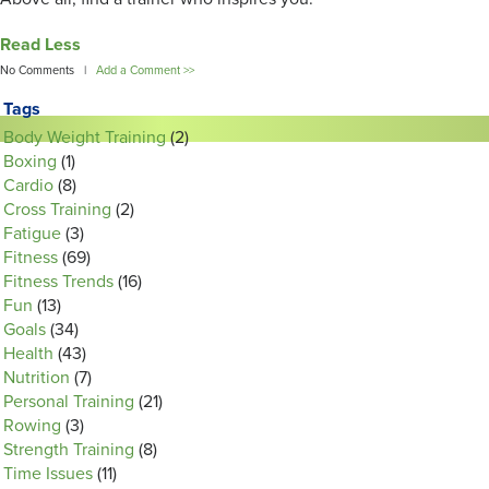
Read Less
No Comments |
Add a Comment >>
Tags
Body Weight Training
(2)
Boxing
(1)
Cardio
(8)
Cross Training
(2)
Fatigue
(3)
Fitness
(69)
Fitness Trends
(16)
Fun
(13)
Goals
(34)
Health
(43)
Nutrition
(7)
Personal Training
(21)
Rowing
(3)
Strength Training
(8)
Time Issues
(11)