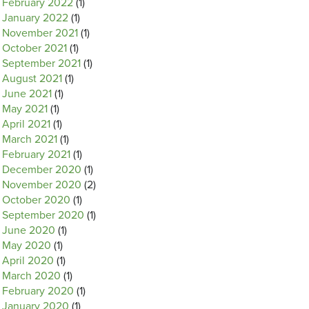
February 2022
(1)
January 2022
(1)
November 2021
(1)
October 2021
(1)
September 2021
(1)
August 2021
(1)
June 2021
(1)
May 2021
(1)
April 2021
(1)
March 2021
(1)
February 2021
(1)
December 2020
(1)
November 2020
(2)
October 2020
(1)
September 2020
(1)
June 2020
(1)
May 2020
(1)
April 2020
(1)
March 2020
(1)
February 2020
(1)
January 2020
(1)