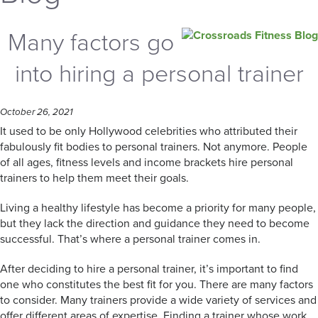
Many factors go
into hiring a personal trainer
October 26, 2021
It used to be only Hollywood celebrities who attributed their
fabulously fit bodies to personal trainers. Not anymore. People
of all ages, fitness levels and income brackets hire personal
trainers to help them meet their goals.
Living a healthy lifestyle has become a priority for many people,
but they lack the direction and guidance they need to become
successful. That’s where a personal trainer comes in.
After deciding to hire a personal trainer, it’s important to find
one who constitutes the best fit for you. There are many factors
to consider. Many trainers provide a wide variety of services and
offer different areas of expertise. Finding a trainer whose work