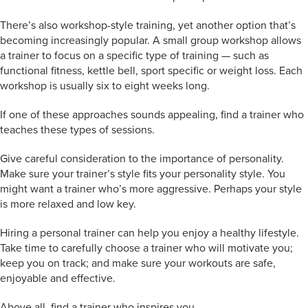
There’s also workshop-style training, yet another option that’s
becoming increasingly popular. A small group workshop allows
a trainer to focus on a specific type of training — such as
functional fitness, kettle bell, sport specific or weight loss. Each
workshop is usually six to eight weeks long.
If one of these approaches sounds appealing, find a trainer who
teaches these types of sessions.
Give careful consideration to the importance of personality.
Make sure your trainer’s style fits your personality style. You
might want a trainer who’s more aggressive. Perhaps your style
is more relaxed and low key.
Hiring a personal trainer can help you enjoy a healthy lifestyle.
Take time to carefully choose a trainer who will motivate you;
keep you on track; and make sure your workouts are safe,
enjoyable and effective.
Above all, find a trainer who inspires you.