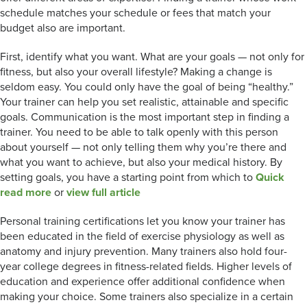
schedule matches your schedule or fees that match your
budget also are important.
First, identify what you want. What are your goals — not only for
fitness, but also your overall lifestyle? Making a change is
seldom easy. You could only have the goal of being “healthy.”
Your trainer can help you set realistic, attainable and specific
goals. Communication is the most important step in finding a
trainer. You need to be able to talk openly with this person
about yourself — not only telling them why you’re there and
what you want to achieve, but also your medical history. By
setting goals, you have a starting point from which to
Quick
read more
or
view full article
Personal training certifications let you know your trainer has
been educated in the field of exercise physiology as well as
anatomy and injury prevention. Many trainers also hold four-
year college degrees in fitness-related fields. Higher levels of
education and experience offer additional confidence when
making your choice. Some trainers also specialize in a certain