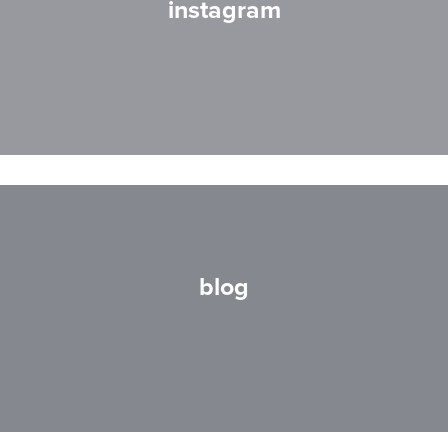
instagram
blog