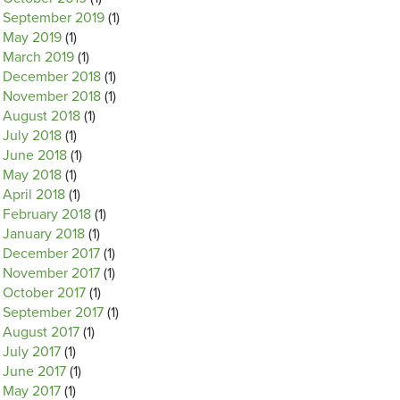
September 2019
(1)
May 2019
(1)
March 2019
(1)
December 2018
(1)
November 2018
(1)
August 2018
(1)
July 2018
(1)
June 2018
(1)
May 2018
(1)
April 2018
(1)
February 2018
(1)
January 2018
(1)
December 2017
(1)
November 2017
(1)
October 2017
(1)
September 2017
(1)
August 2017
(1)
July 2017
(1)
June 2017
(1)
May 2017
(1)