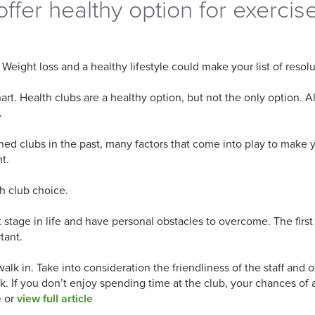
offer healthy option for exercis
Weight loss and a healthy lifestyle could make your list of resol
rt. Health clubs are a healthy option, but not the only option. 
.
oined clubs in the past, many factors that come into play to make
t.
h club choice.
rent stage in life and have personal obstacles to overcome. The fi
tant.
lk in. Take into consideration the friendliness of the staff and
ask. If you don’t enjoy spending time at the club, your chances of
e
or
view full article