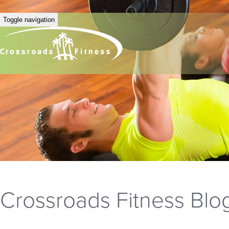
Toggle navigation
Crossroads Fitness Blo