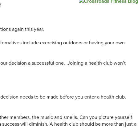
e
utions again this year.
Alternatives include exercising outdoors or having your own
 your decision a successful one. Joining a health club won’t
rst decision needs to be made before you enter a health club.
 other members, the music and smells. Can you picture yourself
 a success will diminish. A health club should be more than just a