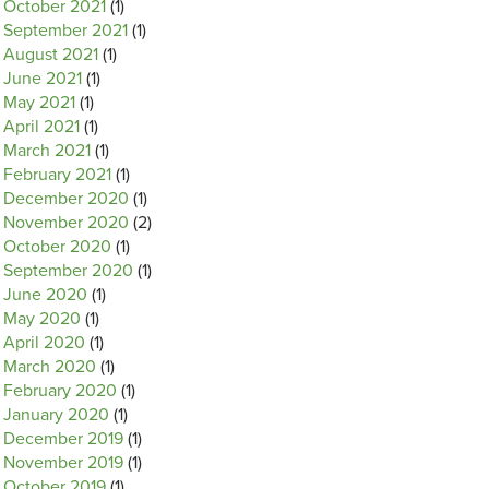
October 2021
(1)
September 2021
(1)
August 2021
(1)
June 2021
(1)
May 2021
(1)
April 2021
(1)
March 2021
(1)
February 2021
(1)
December 2020
(1)
November 2020
(2)
October 2020
(1)
September 2020
(1)
June 2020
(1)
May 2020
(1)
April 2020
(1)
March 2020
(1)
February 2020
(1)
January 2020
(1)
December 2019
(1)
November 2019
(1)
October 2019
(1)