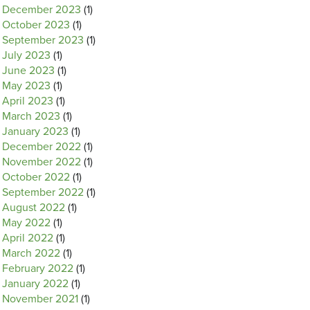
December 2023
(1)
October 2023
(1)
September 2023
(1)
July 2023
(1)
June 2023
(1)
May 2023
(1)
April 2023
(1)
March 2023
(1)
January 2023
(1)
December 2022
(1)
November 2022
(1)
October 2022
(1)
September 2022
(1)
August 2022
(1)
May 2022
(1)
April 2022
(1)
March 2022
(1)
February 2022
(1)
January 2022
(1)
November 2021
(1)