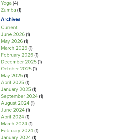
Yoga
(4)
Zumba
(1)
Archives
Current
June 2026
(1)
May 2026
(1)
March 2026
(1)
February 2026
(1)
December 2025
(1)
October 2025
(1)
May 2025
(1)
April 2025
(1)
January 2025
(1)
September 2024
(1)
August 2024
(1)
June 2024
(1)
April 2024
(1)
March 2024
(1)
February 2024
(1)
January 2024
(1)