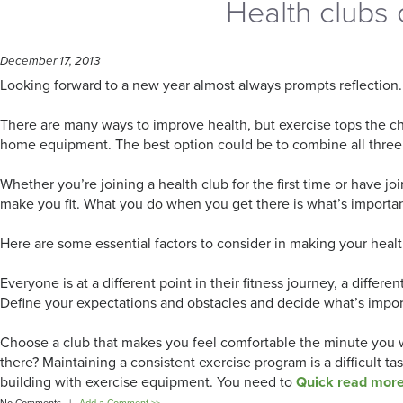
Health clubs 
December 17, 2013
Looking forward to a new year almost always prompts reflection. 
There are many ways to improve health, but exercise tops the cha
home equipment. The best option could be to combine all three
Whether you’re joining a health club for the first time or have j
make you fit. What you do when you get there is what’s importan
Here are some essential factors to consider in making your healt
Everyone is at a different point in their fitness journey, a diffe
Define your expectations and obstacles and decide what’s impor
Choose a club that makes you feel comfortable the minute you wa
there? Maintaining a consistent exercise program is a difficult t
building with exercise equipment. You need to
Quick read mor