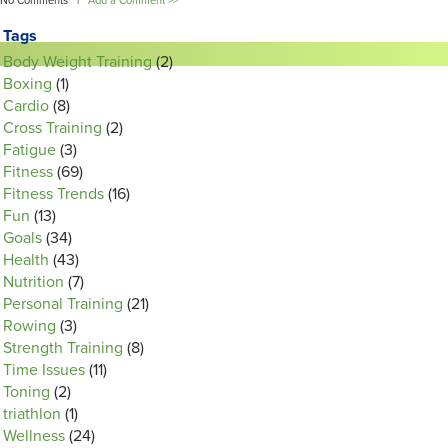
No Comments |
Add a Comment >>
Tags
Body Weight Training
(2)
Boxing
(1)
Cardio
(8)
Cross Training
(2)
Fatigue
(3)
Fitness
(69)
Fitness Trends
(16)
Fun
(13)
Goals
(34)
Health
(43)
Nutrition
(7)
Personal Training
(21)
Rowing
(3)
Strength Training
(8)
Time Issues
(11)
Toning
(2)
triathlon
(1)
Wellness
(24)