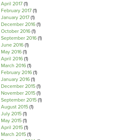
April 2017
(1)
February 2017
(1)
January 2017
(1)
December 2016
(1)
October 2016
(1)
September 2016
(1)
June 2016
(1)
May 2016
(1)
April 2016
(1)
March 2016
(1)
February 2016
(1)
January 2016
(1)
December 2015
(1)
November 2015
(1)
September 2015
(1)
August 2015
(1)
July 2015
(1)
May 2015
(1)
April 2015
(1)
March 2015
(1)